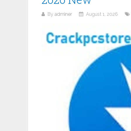
By
adminer
August 1, 2026