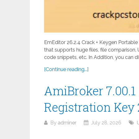
EmEditor 26.2.4 Crack + Keygen Portable 
that supports huge files, file comparison,
code snippets, etc. In Addition, you can di
[Continue reading...]
AmiBroker 7.00.1
Registration Key
By
adminer
July 28, 2026