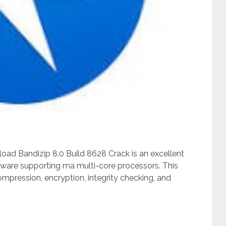
oad Bandizip 8.0 Build 8628 Crack is an excellent
ware supporting ma multi-core processors. This
pression, encryption, integrity checking, and