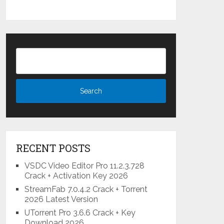
RECENT POSTS
VSDC Video Editor Pro 11.2.3.728
Crack + Activation Key 2026
StreamFab 7.0.4.2 Crack + Torrent
2026 Latest Version
UTorrent Pro 3.6.6 Crack + Key
Download 2026