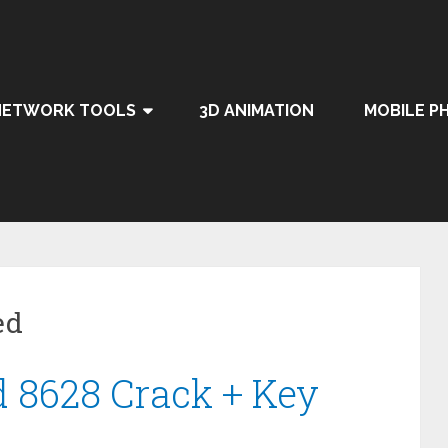
NETWORK TOOLS
3D ANIMATION
MOBILE P
ed
d 8628 Crack + Key