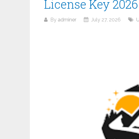
License Key 2026
By
adminer
July 27, 2026
U