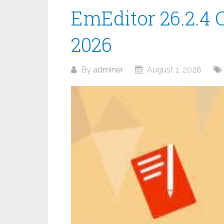
EmEditor 26.2.4 C
2026
By
adminer
August 1, 2026