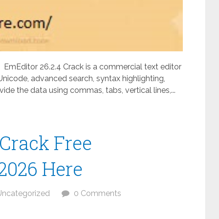
EmEditor 26.2.4 Crack is a commercial text editor
 Unicode, advanced search, syntax highlighting,
vide the data using commas, tabs, vertical lines,...
 Crack Free
 2026 Here
Uncategorized
0 Comments