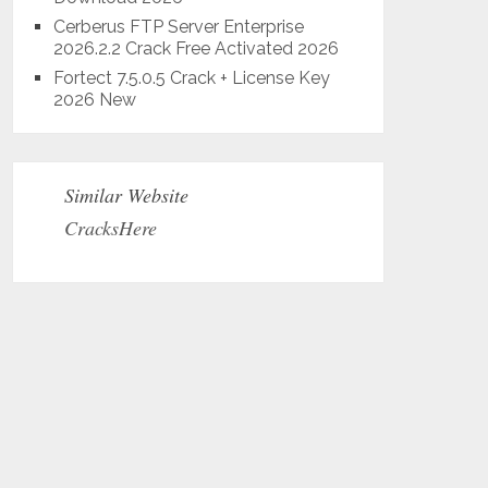
Cerberus FTP Server Enterprise
2026.2.2 Crack Free Activated 2026
Fortect 7.5.0.5 Crack + License Key
2026 New
Similar Website
CracksHere