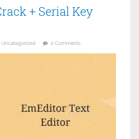
rack + Serial Key
Uncategorized
0 Comments