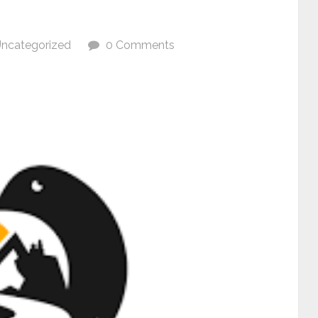
ncategorized
0 Comments