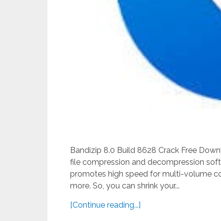
Bandizip 8.0 Build 8628 Crack Free Downl
file compression and decompression soft
promotes high speed for multi-volume com
more. So, you can shrink your...
[Continue reading...]