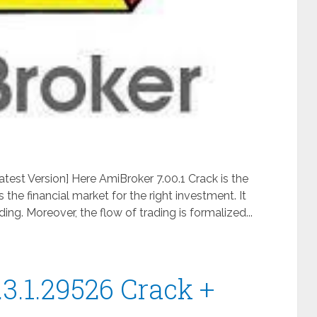
test Version] Here AmiBroker 7.00.1 Crack is the
the financial market for the right investment. It
ing. Moreover, the flow of trading is formalized...
3.1.29526 Crack +