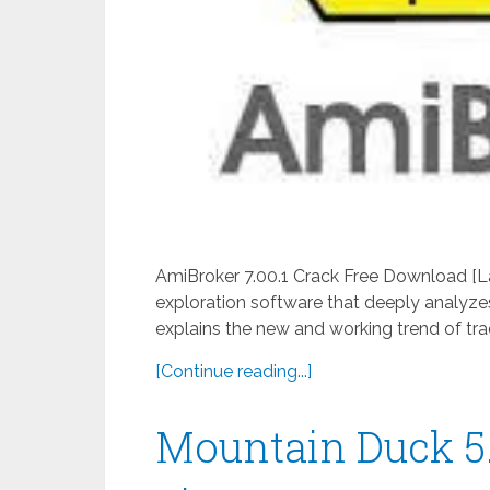
AmiBroker 7.00.1 Crack Free Download [La
exploration software that deeply analyzes 
explains the new and working trend of trad
[Continue reading...]
Mountain Duck 5.