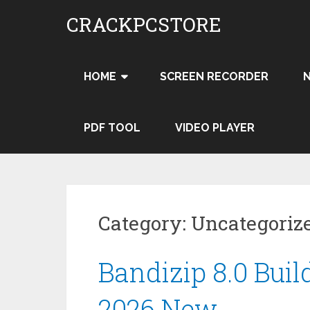
Skip
CRACKPCSTORE
to
content
HOME
SCREEN RECORDER
PDF TOOL
VIDEO PLAYER
Category:
Uncategoriz
Bandizip 8.0 Buil
2026 New