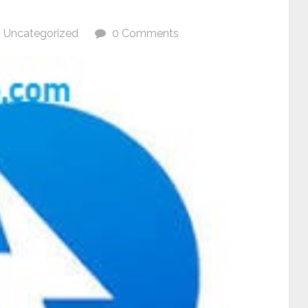
Uncategorized
0 Comments