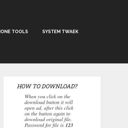
HONE TOOLS
SYSTEM TWAEK
HOW TO DOWNLOAD?
When you click on the
download button it will
open ad, after this click
on the button again to
download original file.
Password for file is
123