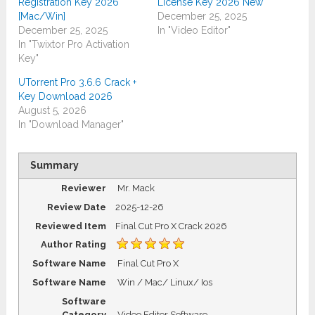
Registration Key 2026
License Key 2026 New
[Mac/Win]
December 25, 2025
December 25, 2025
In "Video Editor"
In "Twixtor Pro Activation
Key"
UTorrent Pro 3.6.6 Crack +
Key Download 2026
August 5, 2026
In "Download Manager"
Summary
Reviewer
Mr. Mack
Review Date
2025-12-26
Reviewed Item
Final Cut Pro X Crack 2026
Author Rating
Software Name
Final Cut Pro X
Software Name
Win / Mac/ Linux/ Ios
Software
Category
Video Editor Software