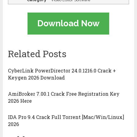
Download Now
Related Posts
CyberLink PowerDirector 24.0.1216.0 Crack +
Keygen 2026 Download
AmiBroker 7.00.1 Crack Free Registration Key
2026 Here
IDA Pro 9.4 Crack Full Torrent [Mac/Win/Linux]
2026