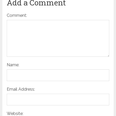
Add a Comment
Comment:
Name:
Email Address:
Website: