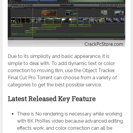
Due to its simplicity and basic appearance, it is
simple to deal with. To add dynamic text or color
correction to moving film, use the Object Tracker.
Final Cut Pro Torrent can choose from a variety of
categories to get the best possible service.
Latest Released Key Feature
There is No rendering is necessary while working
with 8K ProRes video because advanced editing,
effects work, and color correction can all be