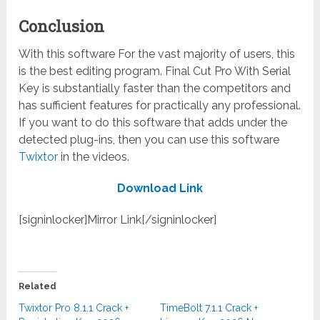
Conclusion
With this software For the vast majority of users, this
is the best editing program. Final Cut Pro With Serial
Key is substantially faster than the competitors and
has sufficient features for practically any professional.
If you want to do this software that adds under the
detected plug-ins, then you can use this software
Twixtor
in the videos.
Download Link
[signinlocker]Mirror Link[/signinlocker]
Related
Twixtor Pro 8.1.1 Crack +
TimeBolt 7.1.1 Crack +