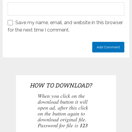
Save my name, email, and website in this browser
for the next time I comment.
HOW TO DOWNLOAD?
When you click on the
download button it will
open ad, after this click
on the button again to
download original file.
Password for file is
123