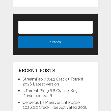
RECENT POSTS
StreamFab 7.0.4.2 Crack + Torrent
2026 Latest Version
UTorrent Pro 3.6.6 Crack + Key
Download 2026
Cerberus FTP Server Enterprise
2026.2.2 Crack Free Activated 2026