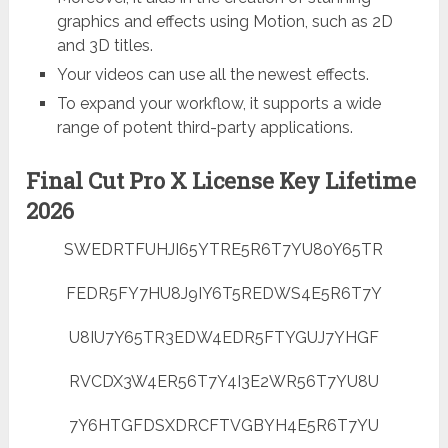
graphics and effects using Motion, such as 2D
and 3D titles.
Your videos can use all the newest effects.
To expand your workflow, it supports a wide
range of potent third-party applications.
Final Cut Pro X License Key Lifetime
2026
SWEDRTFUHJI65YTRE5R6T7YU80Y65TR
FEDR5FY7HU8J9IY6T5REDWS4E5R6T7Y
U8IU7Y65TR3EDW4EDR5FTYGUJ7YHGF
RVCDX3W4ER56T7Y4I3E2WR56T7YU8U
7Y6HTGFDSXDRCFTVGBYH4E5R6T7YU