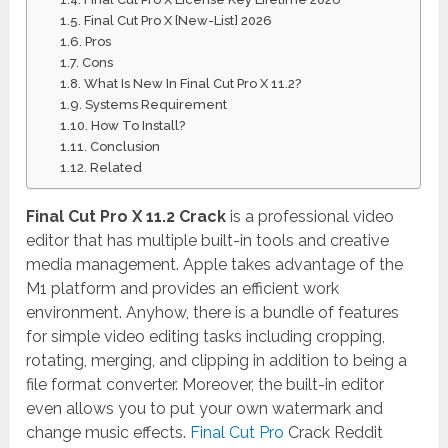
Final Cut Pro X [New-List] 2026
Pros
Cons
What Is New In Final Cut Pro X 11.2?
Systems Requirement
How To Install?
Conclusion
Related
Final Cut Pro X 11.2 Crack
is a professional video
editor that has multiple built-in tools and creative
media management. Apple takes advantage of the
M1 platform and provides an efficient work
environment. Anyhow, there is a bundle of features
for simple video editing tasks including cropping,
rotating, merging, and clipping in addition to being a
file format converter. Moreover, the built-in editor
even allows you to put your own watermark and
change music effects.
Final Cut Pro
Crack Reddit