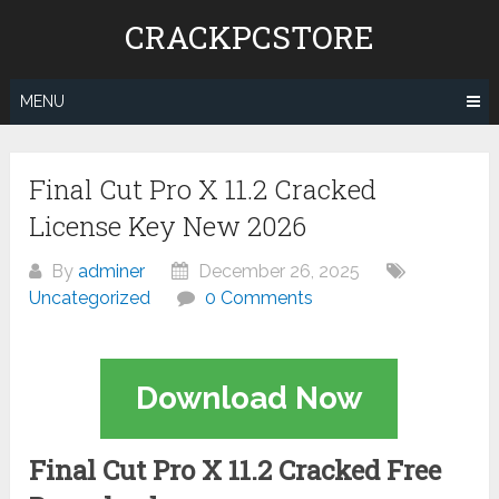
Skip
CRACKPCSTORE
to
content
MENU
Final Cut Pro X 11.2 Cracked
License Key New 2026
By
adminer
December 26, 2025
Uncategorized
0 Comments
Download Now
Final Cut Pro X 11.2 Cracked Free