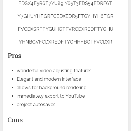
FDSX4E5R6T7YU89IY65T3EDS54EDRF6T
Y7GHUYHTGRFCEDXEDR5FTGYHYH6TGR
FVCDXSRFTYGUHGTFVRCDXREDFTYGHU
YHNBGVFCDXREDFTYGHHYBGTFVCDXR
Pros
wonderful video adjusting features
Elegant and modern interface
allows for background rendering
immediately export to YouTube
project autosaves
Cons