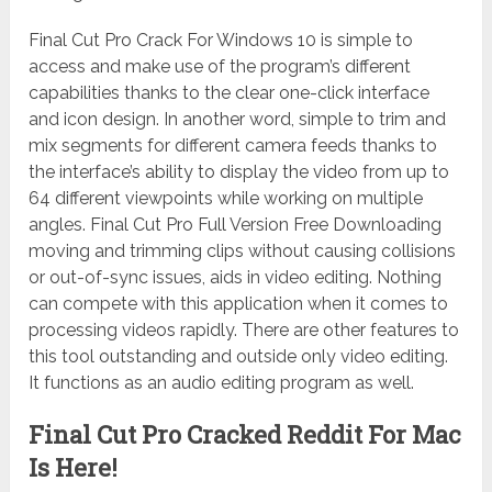
Final Cut Pro Crack For Windows 10 is simple to
access and make use of the program’s different
capabilities thanks to the clear one-click interface
and icon design. In another word, simple to trim and
mix segments for different camera feeds thanks to
the interface’s ability to display the video from up to
64 different viewpoints while working on multiple
angles. Final Cut Pro Full Version Free Downloading
moving and trimming clips without causing collisions
or out-of-sync issues, aids in video editing. Nothing
can compete with this application when it comes to
processing videos rapidly. There are other features to
this tool outstanding and outside only video editing.
It functions as an audio editing program as well.
Final Cut Pro Cracked Reddit For Mac
Is Here!