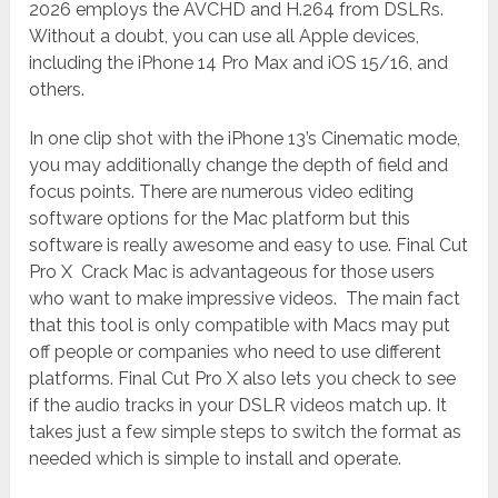
2026 employs the AVCHD and H.264 from DSLRs.
Without a doubt, you can use all Apple devices,
including the iPhone 14 Pro Max and iOS 15/16, and
others.
In one clip shot with the iPhone 13’s Cinematic mode,
you may additionally change the depth of field and
focus points. There are numerous video editing
software options for the Mac platform but this
software is really awesome and easy to use. Final Cut
Pro X Crack Mac is advantageous for those users
who want to make impressive videos. The main fact
that this tool is only compatible with Macs may put
off people or companies who need to use different
platforms. Final Cut Pro X also lets you check to see
if the audio tracks in your DSLR videos match up. It
takes just a few simple steps to switch the format as
needed which is simple to install and operate.