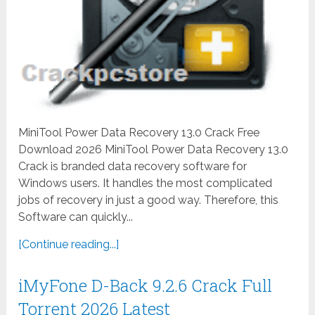
MiniTool Power Data Recovery 13.0 Crack Free
Download 2026 MiniTool Power Data Recovery 13.0
Crack is branded data recovery software for
Windows users. It handles the most complicated
jobs of recovery in just a good way. Therefore, this
Software can quickly...
[Continue reading...]
iMyFone D-Back 9.2.6 Crack Full
Torrent 2026 Latest