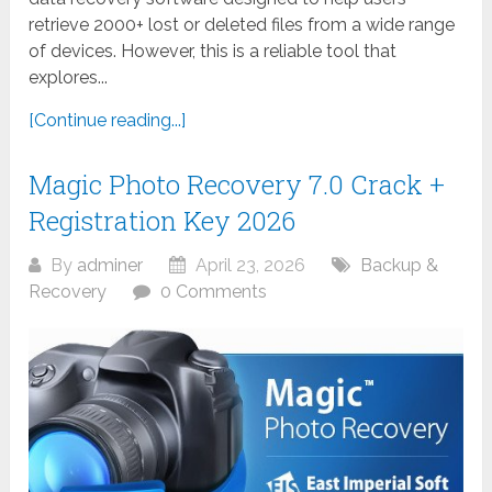
retrieve 2000+ lost or deleted files from a wide range
of devices. However, this is a reliable tool that
explores...
[Continue reading...]
Magic Photo Recovery 7.0 Crack +
Registration Key 2026
By
adminer
April 23, 2026
Backup &
Recovery
0 Comments