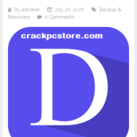
By
adminer
July 28, 2026
Backup &
Recovery
0 Comments