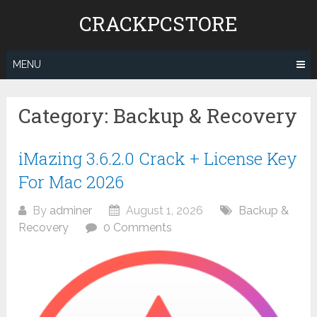
Skip
CRACKPCSTORE
to
content
MENU
Category:
Backup & Recovery
iMazing 3.6.2.0 Crack + License Key
For Mac 2026
By
adminer
August 1, 2026
Backup &
Recovery
0 Comments