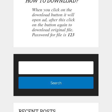
HOW TO DOWNLOAD?
When you click on the
download button it will
open ad, after this click
on the button again to
download original file.
Password for file is
123
RECENT POSTS