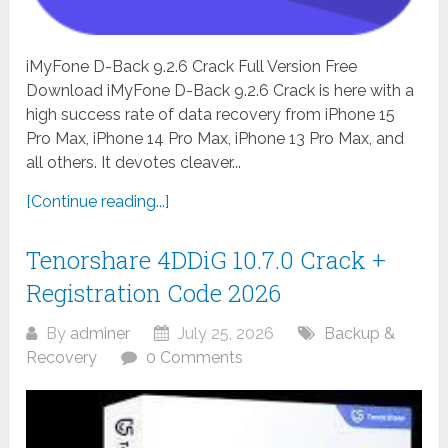
iMyFone D-Back 9.2.6 Crack Full Version Free
Download iMyFone D-Back 9.2.6 Crack is here with a
high success rate of data recovery from iPhone 15
Pro Max, iPhone 14 Pro Max, iPhone 13 Pro Max, and
all others. It devotes cleaver...
[Continue reading...]
Tenorshare 4DDiG 10.7.0 Crack +
Registration Code 2026
By
adminer
July 25, 2026
Backup &
Recovery
0 Comments