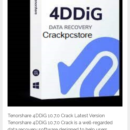
Tenorshare 4DDiG 10.7.0 Crack Latest Version
Tenorshare 4DDiG 10.7.0 Crack is a well-regarded
data recovery software designed to help users