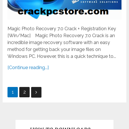
Magic Photo Recovery 7.0 Crack + Registration Key
[Win/Mac] Magic Photo Recovery 7.0 Crack is an
incredible image recovery software with an easy
method for getting back your image files on
Windows PC. However, this is a quick technique to...
[Continue reading...]
Posts
1
2
pagination