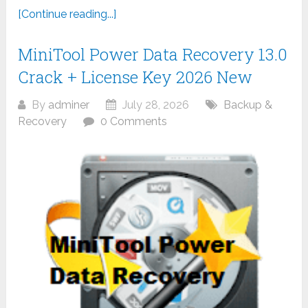
[Continue reading...]
MiniTool Power Data Recovery 13.0
Crack + License Key 2026 New
By
adminer
July 28, 2026
Backup &
Recovery
0 Comments