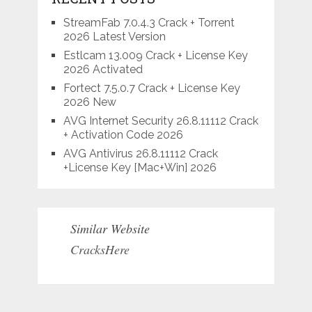
StreamFab 7.0.4.3 Crack + Torrent
2026 Latest Version
Estlcam 13.009 Crack + License Key
2026 Activated
Fortect 7.5.0.7 Crack + License Key
2026 New
AVG Internet Security 26.8.11112 Crack
+ Activation Code 2026
AVG Antivirus 26.8.11112 Crack
+License Key [Mac+Win] 2026
Similar Website
CracksHere
Situs Judi Online Terpercaya