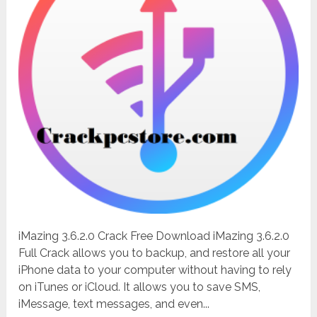
iMazing 3.6.2.0 Crack Free Download iMazing 3.6.2.0
Full Crack allows you to backup, and restore all your
iPhone data to your computer without having to rely
on iTunes or iCloud. It allows you to save SMS,
iMessage, text messages, and even...