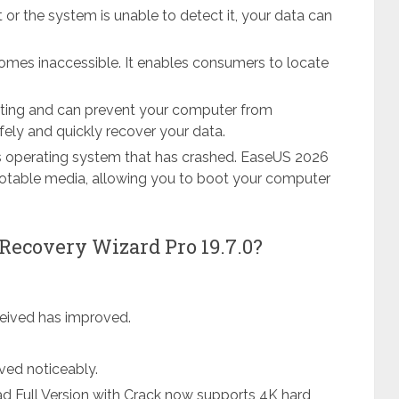
t or the system is unable to detect it, your data can
omes inaccessible. It enables consumers to locate
vating and can prevent your computer from
fely and quickly recover your data.
s operating system that has crashed. EaseUS 2026
otable media, allowing you to boot your computer
Recovery Wizard Pro 19.7.0?
ceived has improved.
ved noticeably.
 Full Version with Crack now supports 4K hard