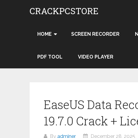
Skip
CRACKPCSTORE
to
content
HOME
SCREEN RECORDER
PDF TOOL
VIDEO PLAYER
EaseUS Data Rec
19.7.0 Crack + Li
By
adminer
December 28, 2025