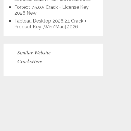
Fortect 7.5.0.5 Crack + License Key
2026 New
Tableau Desktop 2026.2.1 Crack +
Product Key [Win/Mac] 2026
Similar Website
CracksHere