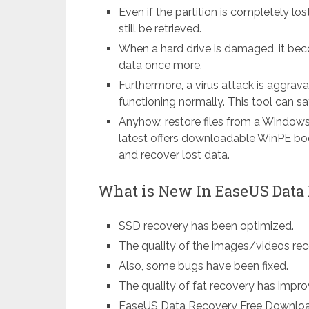
Even if the partition is completely los
still be retrieved.
When a hard drive is damaged, it bec
data once more.
Furthermore, a virus attack is aggra
functioning normally. This tool can sa
Anyhow, restore files from a Window
latest offers downloadable WinPE bo
and recover lost data.
What is New In EaseUS Data 
SSD recovery has been optimized.
The quality of the images/videos re
Also, some bugs have been fixed.
The quality of fat recovery has impro
EaseUS Data Recovery Free Download