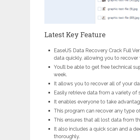
Latest Key Feature
EaseUS Data Recovery Crack Full Ver
data quickly, allowing you to recover 
You’ll be able to get free technical s
week.
It allows you to recover all of your da
Easily retrieve data from a variety of 
It enables everyone to take advantage
This program can recover any type of l
This ensures that all lost data from t
It also includes a quick scan and a 
thoroughly.