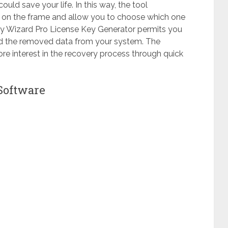
ould save your life. In this way, the tool
ar on the frame and allow you to choose which one
y Wizard Pro License Key Generator permits you
find the removed data from your system. The
e interest in the recovery process through quick
Software