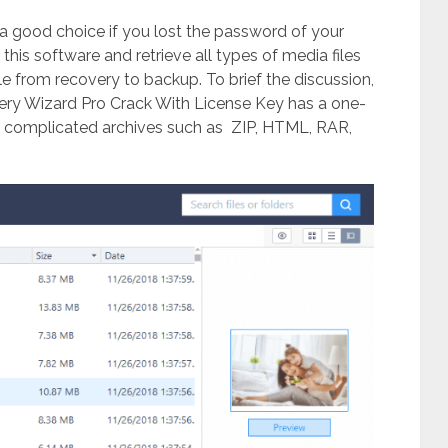
lso a good choice if you lost the password of your
 this software and retrieve all types of media files
le from recovery to backup. To brief the discussion,
ry Wizard Pro Crack With License Key has a one-
m complicated archives such as ZIP, HTML, RAR,