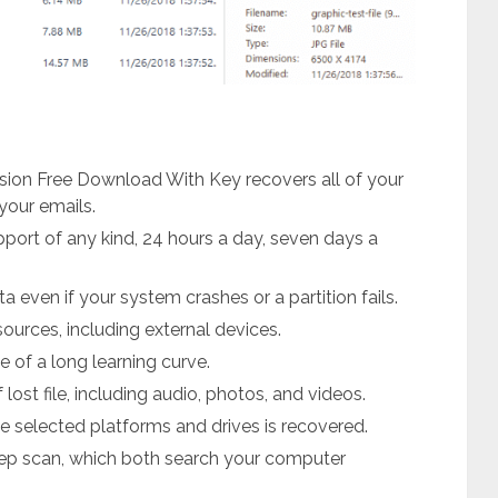
sion Free Download With Key recovers all of your
your emails.
upport of any kind, 24 hours a day, seven days a
ta even if your system crashes or a partition fails.
sources, including external devices.
 of a long learning curve.
ost file, including audio, photos, and videos.
he selected platforms and drives is recovered.
deep scan, which both search your computer