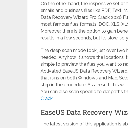
On the other hand, the responsive set of 
emails and business files like PDF, Text, 
Data Recovery Wizard Pro Crack 2026 Full 
most famous files formats: DOC, XLS, XL
Moreover, there is the option to gain bene
results in a few seconds, but it’s slow, so
The deep scan mode took just over two h
needed. Anyhow, it shows the locations, typ
simple to preview the files you want to re
Activated EaseUS Data Recovery Wizard P
that runs on both Windows and Mac. Select
step in the procedure. As a result, this wil
You can also scan specific folder paths t
Crack
EaseUS Data Recovery Wiz
The latest version of this application is 