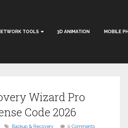
NETWORK TOOLS
3D ANIMATION
MOBILE P
overy Wizard Pro
cense Code 2026
Backup & Recovery
0 Comments