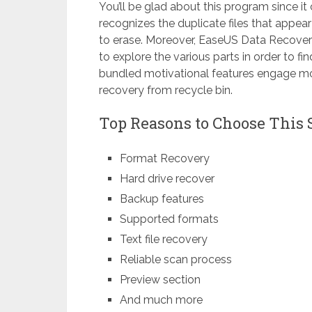
You’ll be glad about this program since it c
recognizes the duplicate files that appe
to erase. Moreover, EaseUS Data Recover
to explore the various parts in order to 
bundled motivational features engage mor
recovery from recycle bin.
Top Reasons to Choose This 
Format Recovery
Hard drive recover
Backup features
Supported formats
Text file recovery
Reliable scan process
Preview section
And much more