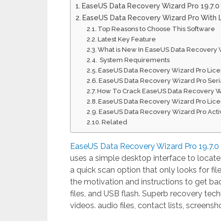
EaseUS Data Recovery Wizard Pro 19.7.
EaseUS Data Recovery Wizard Pro With 
Top Reasons to Choose This Software
Latest Key Feature
What is New In EaseUS Data Recovery W
System Requirements
EaseUS Data Recovery Wizard Pro Lic
EaseUS Data Recovery Wizard Pro Seri
How To Crack EaseUS Data Recovery W
EaseUS Data Recovery Wizard Pro Lic
EaseUS Data Recovery Wizard Pro Acti
Related
EaseUS Data Recovery Wizard Pro 19.7.0
uses a simple desktop interface to locate
a quick scan option that only looks for fi
the motivation and instructions to get bac
files, and USB flash. Superb recovery te
videos. audio files, contact lists, screens