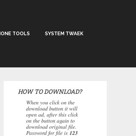
HONE TOOLS
SYSTEM TWAEK
HOW TO DOWNLOAD?
When you click on the
download button it will
open ad, after this click
on the button again to
download original file.
Password for file is
123