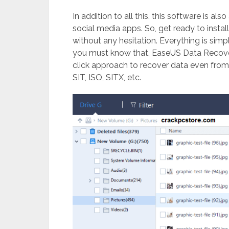
In addition to all this, this software is a
social media apps. So, get ready to install
without any hesitation. Everything is simp
you must know that, EaseUS Data Recove
click approach to recover data even fro
SIT, ISO, SITX, etc.