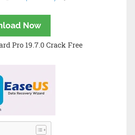
nload Now
rd Pro 19.7.0 Crack Free