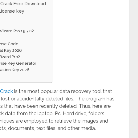
0 Crack Free Download
License key
izard Pro 19.7.0?
ense Code
al Key 2026
izard Pro?
ense Key Generator
vation Key 2026
 Crack
is the most popular data recovery tool that
 lost or accidentally deleted files. The program has
les that have been recently deleted. Thus, here are
k data from the laptop, Pc, Hard drive, folders,
chniques are employed to retrieve the images and
hots, documents, text files, and other media.