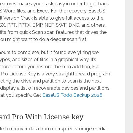
features makes your task easy in order to get back
MS Word files, and Excel. For the recovery, EaseUS
Version Crack is able to give full access to the
SX, PPT, PPTX, BMP, NEF, SWF, DNG, and others.
fits from quick Scan scan features that drives the
 you might want to do a deeper scan first.
ours to complete, but it found everything we
es, and sizes of files in a graphical way. It’s
store before you restore them. In addition, Full
ro License Key is a very straightforward program
ing the drive and partition to scan is the next
l display a list of recoverable devices and partitions.
hat you specify. Get
EaseUS Todo Backup 2026
ard Pro With License key
able to recover data from corrupted storage media.