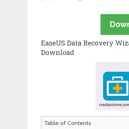
Dow
EaseUS Data Recovery Wiza
Download
Table of Contents