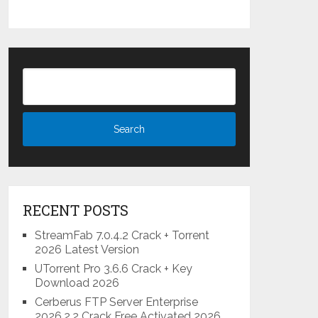
RECENT POSTS
StreamFab 7.0.4.2 Crack + Torrent
2026 Latest Version
UTorrent Pro 3.6.6 Crack + Key
Download 2026
Cerberus FTP Server Enterprise
2026.2.2 Crack Free Activated 2026