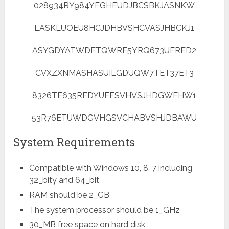
028934RY984YEGHEUDJBCSBKJASNKW
LASKLUOEU8HCJDHBVSHCVASJHBCKJ1
ASYGDYATWDFTQWRE5YRQ673UERFD2
CVXZXNMASHASUILGDUQW7TET37ET3
8326TE635RFDYUEFSVHVSJHDGWEHW1
53R76ETUWDGVHGSVCHABVSHJDBAWU
System Requirements
Compatible with Windows 10, 8, 7 including
32_bity and 64_bit
RAM should be 2_GB
The system processor should be 1_GHz
30_MB free space on hard disk