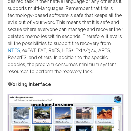
desired task in their native language or any other as it
supports multi-languages.
Remember that this is
technology-based software is safe that keeps all the
evils out of your work. This means that it is safe and
secure where everyone can manage and recover their
deleted memories within seconds. Therefore, it avails
all the possibilities to support the recovery from
NTFS
, exFAT, FAT, ReFS, HFS+, Ext2/3/4, APFS,
ReiserFS, and others. In addition to the specific
goodies, the program consumes minimum system
resources to perform the recovery task.
Working Interface