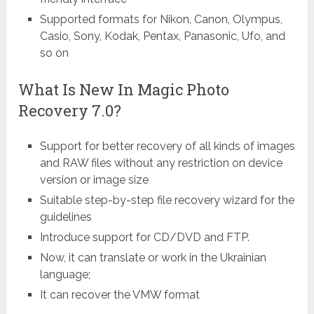
Supported formats for Nikon, Canon, Olympus,
Casio, Sony, Kodak, Pentax, Panasonic, Ufo, and
so on
What Is New In Magic Photo
Recovery 7.0?
Support for better recovery of all kinds of images
and RAW files without any restriction on device
version or image size
Suitable step-by-step file recovery wizard for the
guidelines
Introduce support for CD/DVD and FTP.
Now, it can translate or work in the Ukrainian
language;
It can recover the VMW format