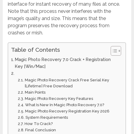
interface for instant recovery of many files at once.
Note that this process never interferes with the
image’s quality and size. This means that the
program preserves the recovery process from
crashes or mish.
Table of Contents
Magic Photo Recovery 7.0 Crack + Registration
Key [Win/Mac]
Magic Photo Recovery Crack Free Serial Key
[Lifetime] Free Download
Main Points
Magic Photo Recovery Key Features
What Is New In Magic Photo Recovery 7.0?
Magic Photo Recovery Registration Key 2026
System Requirements
How To Crack?
Final Conclusion