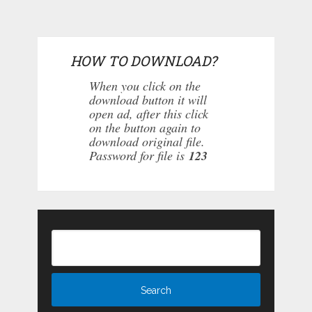
HOW TO DOWNLOAD?
When you click on the
download button it will
open ad, after this click
on the button again to
download original file.
Password for file is
123