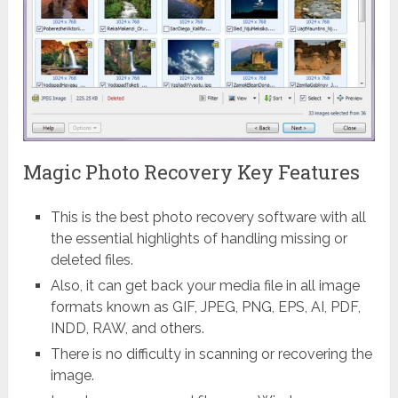
Magic Photo Recovery Key Features
This is the best photo recovery software with all
the essential highlights of handling missing or
deleted files.
Also, it can get back your media file in all image
formats known as GIF, JPEG, PNG, EPS, AI, PDF,
INDD, RAW, and others.
There is no difficulty in scanning or recovering the
image.