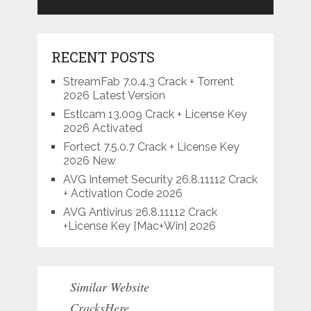
RECENT POSTS
StreamFab 7.0.4.3 Crack + Torrent
2026 Latest Version
Estlcam 13.009 Crack + License Key
2026 Activated
Fortect 7.5.0.7 Crack + License Key
2026 New
AVG Internet Security 26.8.11112 Crack
+ Activation Code 2026
AVG Antivirus 26.8.11112 Crack
+License Key [Mac+Win] 2026
Similar Website
CracksHere