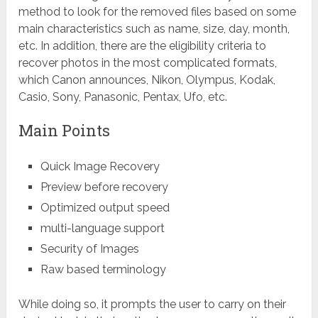
method to look for the removed files based on some
main characteristics such as name, size, day, month,
etc. In addition, there are the eligibility criteria to
recover photos in the most complicated formats,
which Canon announces, Nikon, Olympus, Kodak,
Casio, Sony, Panasonic, Pentax, Ufo, etc.
Main Points
Quick Image Recovery
Preview before recovery
Optimized output speed
multi-language support
Security of Images
Raw based terminology
While doing so, it prompts the user to carry on their