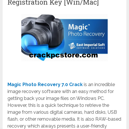
Registration Key [Win/Mac]
Magic Photo Recovery 7.0 Crack
is an incredible
image recovery software with an easy method for
getting back your image files on Windows PC.
However, this is a quick technique to retrieve the
image from various digital cameras, hard disks, USB
flash, or other removable media. It is also RAW-based
recovery which always presents a user-friendly