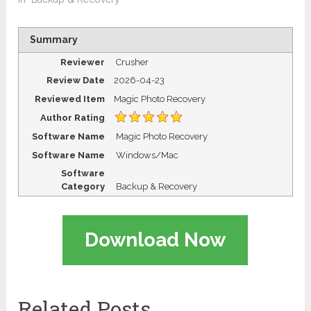
Summary
Reviewer
Crusher
Review Date
2026-04-23
Reviewed Item
Magic Photo Recovery
Author Rating
Software Name
Magic Photo Recovery
Software Name
Windows/Mac
Software
Category
Backup & Recovery
Download Now
Related Posts