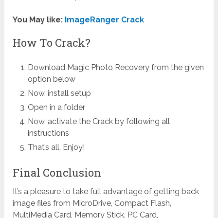
You May like:
ImageRanger Crack
How To Crack?
Download Magic Photo Recovery from the given
option below
Now, install setup
Open in a folder
Now, activate the Crack by following all
instructions
That’s all, Enjoy!
Final Conclusion
It’s a pleasure to take full advantage of getting back
image files from MicroDrive, Compact Flash,
MultiMedia Card, Memory Stick, PC Card,