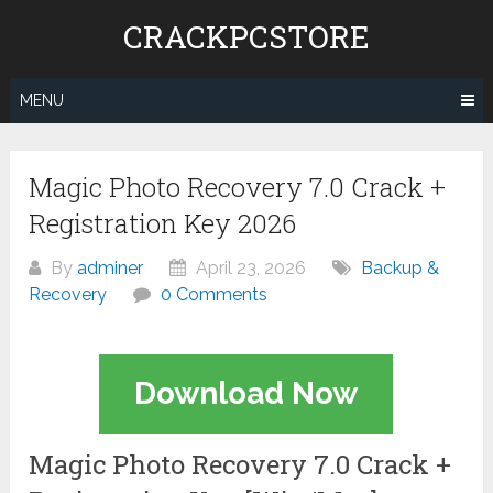
Skip
CRACKPCSTORE
to
content
MENU
Magic Photo Recovery 7.0 Crack +
Registration Key 2026
By
adminer
April 23, 2026
Backup &
Recovery
0 Comments
Download Now
Magic Photo Recovery 7.0 Crack +