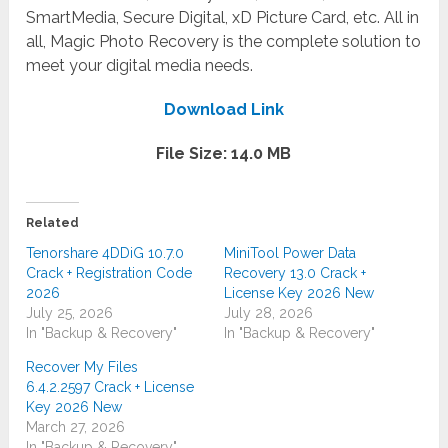
SmartMedia, Secure Digital, xD Picture Card, etc. All in
all, Magic Photo Recovery is the complete solution to
meet your digital media needs.
Download Link
File Size: 14.0 MB
Related
Tenorshare 4DDiG 10.7.0
MiniTool Power Data
Crack + Registration Code
Recovery 13.0 Crack +
2026
License Key 2026 New
July 25, 2026
July 28, 2026
In "Backup & Recovery"
In "Backup & Recovery"
Recover My Files
6.4.2.2597 Crack + License
Key 2026 New
March 27, 2026
In "Backup & Recovery"