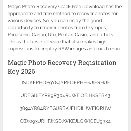
Magic Photo Recovery Crack Free Download has the
appropriate and free method to recover photos for
various devices. So, you can enjoy the good
opportunity to recover photos from Olympus,
Panasonic, Canon, Ufo, Pentax, Casio, and others.
This is the best software that also makes high
impressions to employ RAW images and much more.
Magic Photo Recovery Registration
Key 2026
JSDKERHOP9Y84YRFOERHFGUIERHUF
UDFGUIEYR89R304RUWE;OFJHKSEBK3
3894YR84RYFGURBKJEHDILJWEIORUW
CBX093URHFJKSDJWKEJLQWIOEU9334