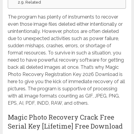
Related
The program has plenty of instruments to recover
even those image files deleted either intentionally or
unintentionally. However, photos are often deleted
due to unexpected activities such as power failure,
sudden mishaps, crashes, errors, or shortage of
format resources. To survive in such a situation, you
need to have powerful recovery software for getting
back all deleted images at once. That’s why Magic
Photo Recovery Registration Key 2026 Download is
here to give you the kick of immediate recovery of all
pictures. The program is supportive of processing
with all image formats counting as GIF, JPEG, PNG,
EPS, AI, PDF, INDD, RAW, and others.
Magic Photo Recovery Crack Free
Serial Key [Lifetime] Free Download