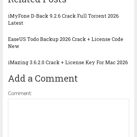
iMyFone D-Back 9.2.6 Crack Full Torrent 2026
Latest
EaseUS Todo Backup 2026 Crack + License Code
New
iMazing 3.6.2.0 Crack + License Key For Mac 2026
Add a Comment
Comment: