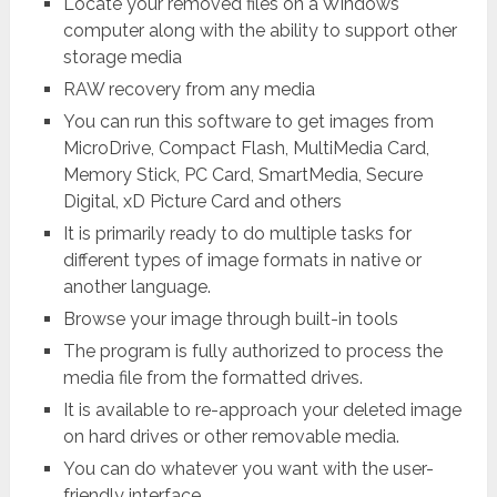
Locate your removed files on a Windows
computer along with the ability to support other
storage media
RAW recovery from any media
You can run this software to get images from
MicroDrive, Compact Flash, MultiMedia Card,
Memory Stick, PC Card, SmartMedia, Secure
Digital, xD Picture Card and others
It is primarily ready to do multiple tasks for
different types of image formats in native or
another language.
Browse your image through built-in tools
The program is fully authorized to process the
media file from the formatted drives.
It is available to re-approach your deleted image
on hard drives or other removable media.
You can do whatever you want with the user-
friendly interface