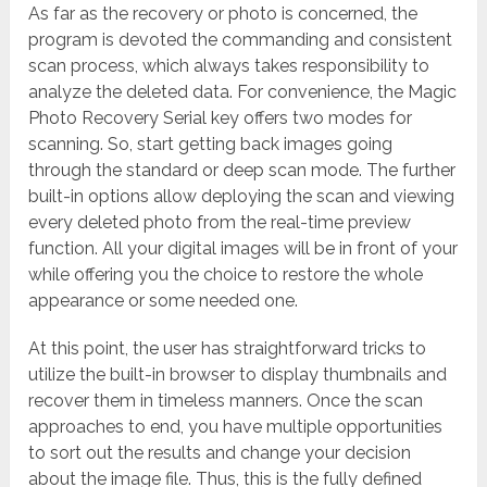
As far as the recovery or photo is concerned, the
program is devoted the commanding and consistent
scan process, which always takes responsibility to
analyze the deleted data. For convenience, the Magic
Photo Recovery Serial key offers two modes for
scanning. So, start getting back images going
through the standard or deep scan mode. The further
built-in options allow deploying the scan and viewing
every deleted photo from the real-time preview
function. All your digital images will be in front of your
while offering you the choice to restore the whole
appearance or some needed one.
At this point, the user has straightforward tricks to
utilize the built-in browser to display thumbnails and
recover them in timeless manners.
Once the scan
approaches to end, you have multiple opportunities
to sort out the results and change your decision
about the image file. Thus, this is the fully defined