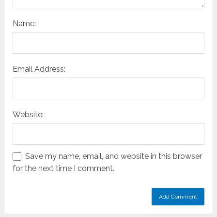
Name:
Email Address:
Website:
Save my name, email, and website in this browser
for the next time I comment.