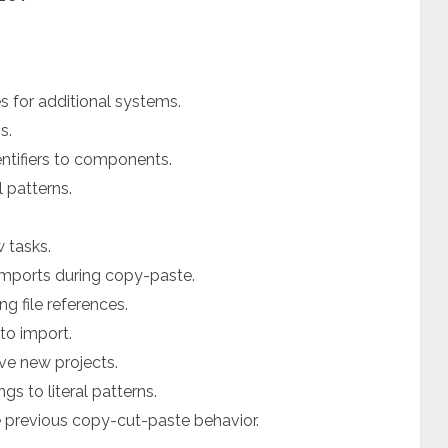
 for additional systems.
s.
entifiers to components.
 patterns.
 tasks.
mports during copy-paste.
g file references.
uto import.
ave new projects.
gs to literal patterns.
e previous copy-cut-paste behavior.