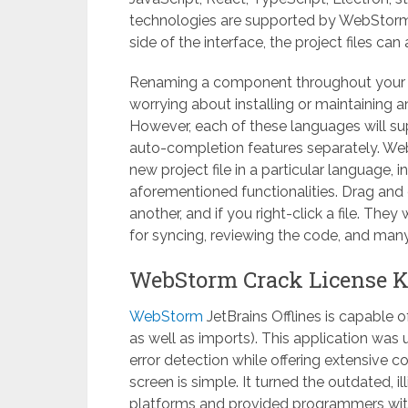
technologies are supported by WebStorm J
side of the interface, the project files ca
Renaming a component throughout your en
worrying about installing or maintaining a
However, each of these languages ​​will 
auto-completion features separately. Web
new project file in a particular language, 
aforementioned functionalities. Drag and
another, and if you right-click a file. They
for syncing, reviewing the code, and many
WebStorm Crack License K
WebStorm
JetBrains Offlines is capable o
as well as imports). This application was 
error detection while offering extensive
screen is simple. It turned the outdated, il
platforms and provided programmers with