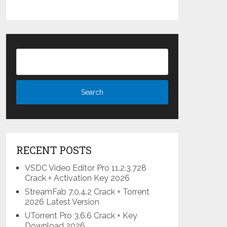
RECENT POSTS
VSDC Video Editor Pro 11.2.3.728
Crack + Activation Key 2026
StreamFab 7.0.4.2 Crack + Torrent
2026 Latest Version
UTorrent Pro 3.6.6 Crack + Key
Download 2026