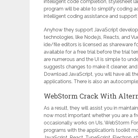
intelligent code completion, stylesheet
program will be able to simplify coding a
intelligent coding assistance and suppor
Anyhow they support JavaScript developme
technologies, like Node.js, Reacts, and V
ide/file editors is licensed as shareware 
available for a free trial before the trial
are numerous and the UI is simple to und
suggests changes to make it cleaner, an
Download JavaScript, you will have all t
applications. There is also an autocomple
WebStorm Crack With Altern
As a result, they will assist you in mainta
now most important whether you are a fr
occasionally works on UIs. WebStorm For
programs with the application’s toolkit mo
JavaScript, React, TypeScript, Electron, s