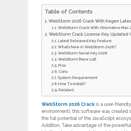
Table of Contents
WebStorm 2026 Crack With Kegen Late
WebStorm Crack With Alternative Mac 
WebStorm Crack License Key Updated V
Latest Released Key Feature
What’s New In WebStorm 2026?
WebStorm Serial Key 2026
WebStorm {New List}
Pros
Cons
System Requirement
How To Install?
Related
WebStorm 2026 Crack
is a user-friendl
environment), this software was created sp
the full potential of the JavaScript eco
Addition, Take advantage of the powerful 