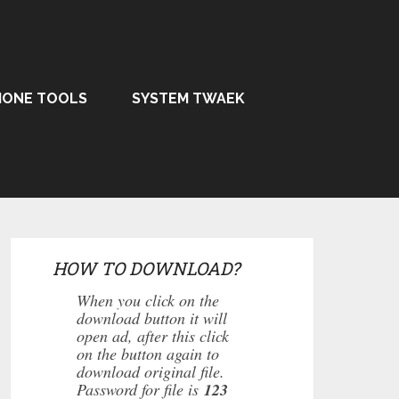
HONE TOOLS
SYSTEM TWAEK
HOW TO DOWNLOAD?
When you click on the
download button it will
open ad, after this click
on the button again to
download original file.
Password for file is
123