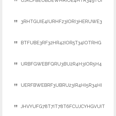
UJKCFBEUBDEWHRIOE4HTR349TUI
3RHTGUIE4IURHF23IORI3HERUWE3
BTFUBE3RF32HR42IOR5T34IOTRHG
URBFGWEBFQRU3BU2R4H3IOR5H4
UERFBWEBRF3UBRU23IR4HI5R34HI
JHVYUFG78T7IT78T6FCUJCYHGVUIT