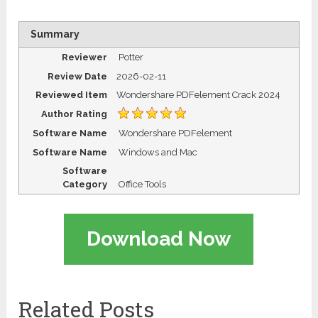
Summary
Reviewer
Potter
Review Date
2026-02-11
Reviewed Item
Wondershare PDFelement Crack 2024
Author Rating
Software Name
Wondershare PDFelement
Software Name
Windows and Mac
Software
Category
Office Tools
Download Now
Related Posts