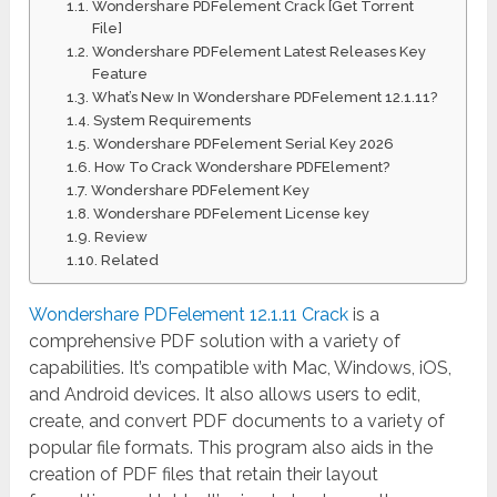
Wondershare PDFelement Crack [Get Torrent
File]
Wondershare PDFelement Latest Releases Key
Feature
What’s New In Wondershare PDFelement 12.1.11?
System Requirements
Wondershare PDFelement Serial Key 2026
How To Crack Wondershare PDFElement?
Wondershare PDFelement Key
Wondershare PDFelement License key
Review
Related
Wondershare PDFelement 12.1.11 Crack
is a
comprehensive PDF solution with a variety of
capabilities. It’s compatible with Mac, Windows, iOS,
and Android devices. It also allows users to edit,
create, and convert PDF documents to a variety of
popular file formats. This program also aids in the
creation of PDF files that retain their layout