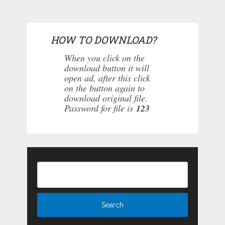
HOW TO DOWNLOAD?
When you click on the
download button it will
open ad, after this click
on the button again to
download original file.
Password for file is
123