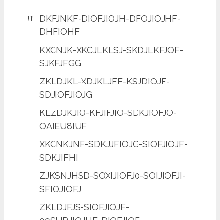
DKFJNKF-DIOFJIOJH-DFOJIOJHF-
DHFIOHF
KXCNJK-XKCJLKLSJ-SKDJLKFJOF-
SJKFJFGG
ZKLDJKL-XDJKLJFF-KSJDIOJF-
SDJIOFJIOJG
KLZDJKJIO-KFJIFJIO-SDKJIOFJO-
OAIEU8IUF
XKCNKJNF-SDKJJFIOJG-SIOFJIOJF-
SDKJIFHI
ZJKSNJHSD-SOXIJIOFJ0-SOIJIOFJI-
SFIOJIOFJ
ZKLDJFJS-SIOFJIOJF-