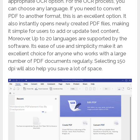
appropriate OCR option. For the OCR process, you
can choose any language. If you need to convert
PDF to another format, this is an excellent option.
It
also instantly opens newly created PDF files, making
it simple for users to add or update text content.
Moreover, Up to 20 languages are supported by the
software. Its ease of use and simplicity make it an
excellent choice for anyone who works with a large
number of PDF documents regularly.
Selecting 150
dpi will also help you save a lot of space.