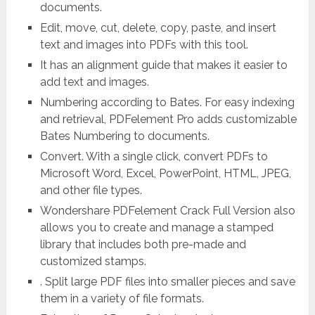
documents.
Edit, move, cut, delete, copy, paste, and insert
text and images into PDFs with this tool.
It has an alignment guide that makes it easier to
add text and images.
Numbering according to Bates. For easy indexing
and retrieval, PDFelement Pro adds customizable
Bates Numbering to documents.
Convert. With a single click, convert PDFs to
Microsoft Word, Excel, PowerPoint, HTML, JPEG,
and other file types.
Wondershare PDFelement Crack Full Version also
allows you to create and manage a stamped
library that includes both pre-made and
customized stamps.
. Split large PDF files into smaller pieces and save
them in a variety of file formats.