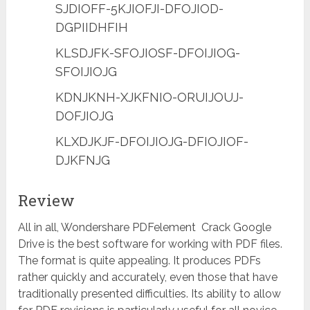
SJDIOFF-5KJIOFJI-DFOJIOD-
DGPIIDHFIH
KLSDJFK-SFOJIOSF-DFOIJIOG-
SFOIJIOJG
KDNJKNH-XJKFNIO-ORUIJOUJ-
DOFJIOJG
KLXDJKJF-DFOIJIOJG-DFIOJIOF-
DJKFNJG
Review
All in all, Wondershare PDFelement Crack Google
Drive is the best software for working with PDF files.
The format is quite appealing. It produces PDFs
rather quickly and accurately, even those that have
traditionally presented difficulties. Its ability to allow