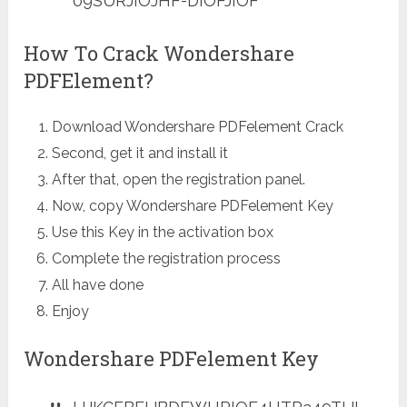
09SURJIOJHF-DIOFJIOF
How To Crack Wondershare
PDFElement?
Download Wondershare PDFelement Crack
Second, get it and install it
After that, open the registration panel.
Now, copy Wondershare PDFelement Key
Use this Key in the activation box
Complete the registration process
All have done
Enjoy
Wondershare PDFelement Key