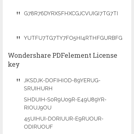
G78R76DYRXSFHXCGJCVUIGI7TG7TI
YUTFU7TG7TY7FO5HI4RTHFGURBFG
Wondershare PDFelement License
key
JKSDJK-DOFIHIOD-89YERUG-
SRUIHURH
SHDUIH-S0R9U09R-E49U89YR-
RIOUJ9OU
45UIHUI-DORIUUR-E9RUOUR-
ODIRUOUF