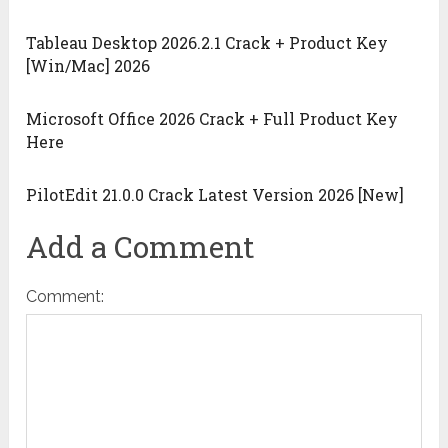
Tableau Desktop 2026.2.1 Crack + Product Key
[Win/Mac] 2026
Microsoft Office 2026 Crack + Full Product Key
Here
PilotEdit 21.0.0 Crack Latest Version 2026 [New]
Add a Comment
Comment: