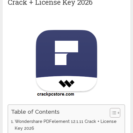
Crack + License Key 2026
Table of Contents
Wondershare PDFelement 12.1.11 Crack + License
Key 2026