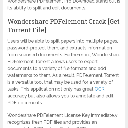
Wondershare PDFelement Pro Download stand out is
its ability to split and edit documents.
Wondershare PDFelement Crack [Get
Torrent File]
Users will be able to split papers into multiple pages,
password-protect them, and extracts information
from scanned documents. Furthermore, Wondershare
PDFelement Torrent allows users to export
documents to a variety of file formats and add
watermarks to them. As a result, PDFelement Torrent
is a versatile tool that may be used for a variety of
tasks. This application not only has great
OCR
accuracy but also allows you to annotate and edit
PDF documents.
Wondershare PDFelement License Key immediately
recognizes fresh PDF files and provides an