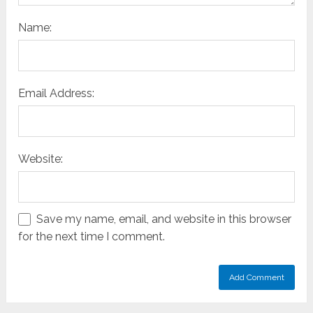
Name:
Email Address:
Website:
Save my name, email, and website in this browser
for the next time I comment.