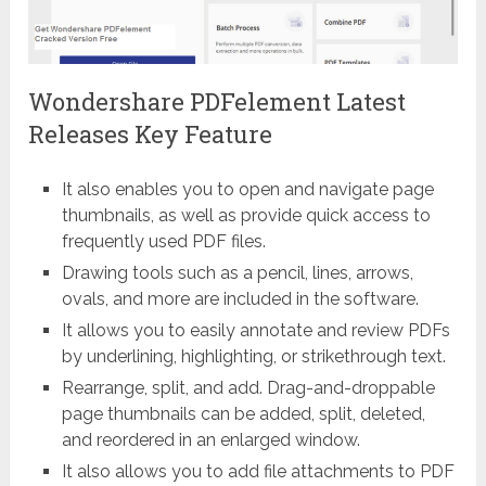
Wondershare PDFelement Latest
Releases Key Feature
It also enables you to open and navigate page
thumbnails, as well as provide quick access to
frequently used PDF files.
Drawing tools such as a pencil, lines, arrows,
ovals, and more are included in the software.
It allows you to easily annotate and review PDFs
by underlining, highlighting, or strikethrough text.
Rearrange, split, and add. Drag-and-droppable
page thumbnails can be added, split, deleted,
and reordered in an enlarged window.
It also allows you to add file attachments to PDF