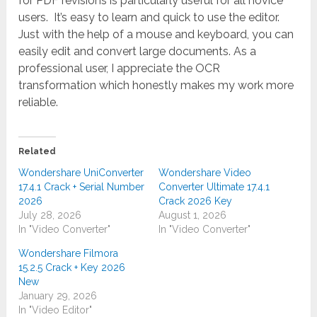
for PDF revisions is particularly useful for all novice
users. It’s easy to learn and quick to use the editor.
Just with the help of a mouse and keyboard, you can
easily edit and convert large documents. As a
professional user, I appreciate the OCR
transformation which honestly makes my work more
reliable.
Related
Wondershare UniConverter
Wondershare Video
17.4.1 Crack + Serial Number
Converter Ultimate 17.4.1
2026
Crack 2026 Key
July 28, 2026
August 1, 2026
In "Video Converter"
In "Video Converter"
Wondershare Filmora
15.2.5 Crack + Key 2026
New
January 29, 2026
In "Video Editor"