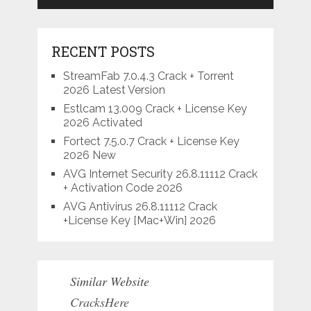
RECENT POSTS
StreamFab 7.0.4.3 Crack + Torrent
2026 Latest Version
Estlcam 13.009 Crack + License Key
2026 Activated
Fortect 7.5.0.7 Crack + License Key
2026 New
AVG Internet Security 26.8.11112 Crack
+ Activation Code 2026
AVG Antivirus 26.8.11112 Crack
+License Key [Mac+Win] 2026
Similar Website
CracksHere