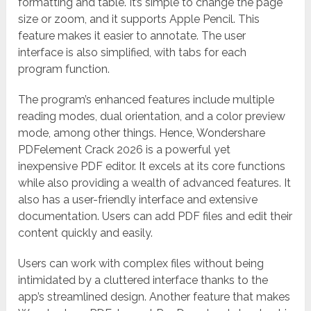
formatting and table. It’s simple to change the page
size or zoom, and it supports Apple Pencil. This
feature makes it easier to annotate. The user
interface is also simplified, with tabs for each
program function.
The program’s enhanced features include multiple
reading modes, dual orientation, and a color preview
mode, among other things. Hence, Wondershare
PDFelement Crack 2026 is a powerful yet
inexpensive PDF editor. It excels at its core functions
while also providing a wealth of advanced features. It
also has a user-friendly interface and extensive
documentation. Users can add PDF files and edit their
content quickly and easily.
Users can work with complex files without being
intimidated by a cluttered interface thanks to the
app’s streamlined design. Another feature that makes