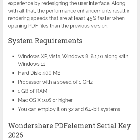
experience by redesigning the user interface. Along
with all that, the performance enhancements result in
rendering speeds that are at least 45% faster when
opening PDF files than the previous version.
System Requirements
Windows XP, Vista, Windows 8, 8.1,10 along with
Windows 11
Hard Disk: 400 MB
Processor with a speed of 1 GHz
1 GB of RAM
Mac OS X 10.6 or higher
You can employ it on 32 and 64-bit systems
Wondershare PDFelement Serial Key
2026