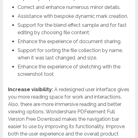
Correct and enhance numerous minor details.
Assistance with bespoke dynamic mark creation.
Support for the blend effect sample and for fast
editing by choosing file content;
Enhance the experience of document sharing.
Support for sorting the file collection by name,
when it was last changed, and size.
Enhance the experience of sketching with the
screenshot tool;
Increase visibility:
A redesigned user interface gives
you more reading space for work and interactions.
Also, there are more immersive reading and better
viewing options. Wondershare PDFelement Full
Version Free Download makes the navigation bar
easier to use by improving its functionality. Improve
both the user experience and the overall product