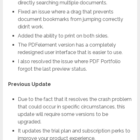
directly searching multiple documents.
Fixed an issue where a drag that prevents
document bookmarks from jumping correctly
didn’t work.
Added the ability to print on both sides.
The PDFelement version has a completely
redesigned user interface that is easier to use.
I also resolved the issue where PDF Portfolio
forgot the last preview status.
Previous Update
Due to the fact that it resolves the crash problem
that could occur in specific circumstances, this
update will require some versions to be
upgraded.
It updates the trial plan and subscription perks to
improve your product experience.