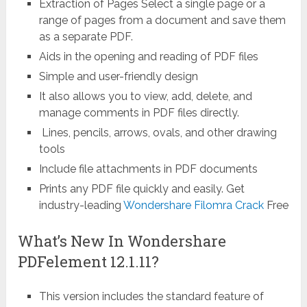
Extraction of Pages Select a single page or a
range of pages from a document and save them
as a separate PDF.
Aids in the opening and reading of PDF files
Simple and user-friendly design
It also allows you to view, add, delete, and
manage comments in PDF files directly.
Lines, pencils, arrows, ovals, and other drawing
tools
Include file attachments in PDF documents
Prints any PDF file quickly and easily. Get
industry-leading
Wondershare Filomra Crack
Free
What’s New In Wondershare
PDFelement 12.1.11?
This version includes the standard feature of