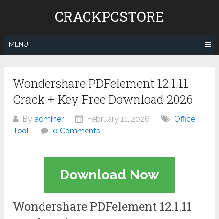
Skip
CRACKPCSTORE
to
content
MENU
Wondershare PDFelement 12.1.11
Crack + Key Free Download 2026
By
adminer
February 11, 2026
Office
Tool
0 Comments
Download Now
Wondershare PDFelement 12.1.11