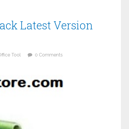
rack Latest Version
ffice Tool
0 Comments