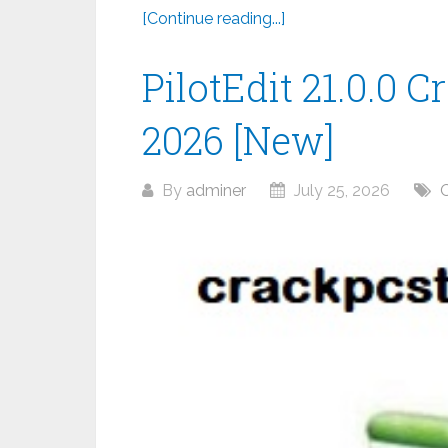
[Continue reading...]
PilotEdit 21.0.0 C
2026 [New]
By
adminer
July 25, 2026
O