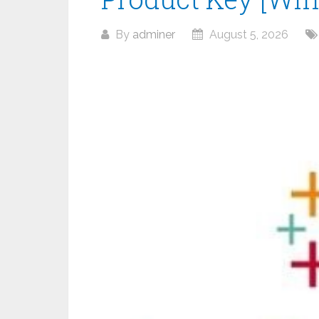
By
adminer
August 5, 2026