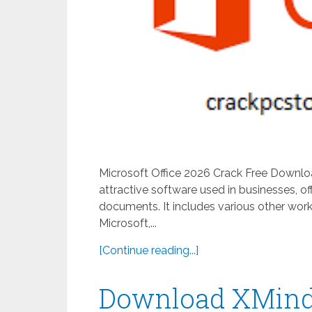
Microsoft Office 2026 Crack Free Downlo
attractive software used in businesses, of
documents. It includes various other work
Microsoft,...
[Continue reading...]
Download XMind 