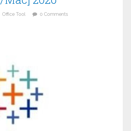
Office Tool
0 Comments