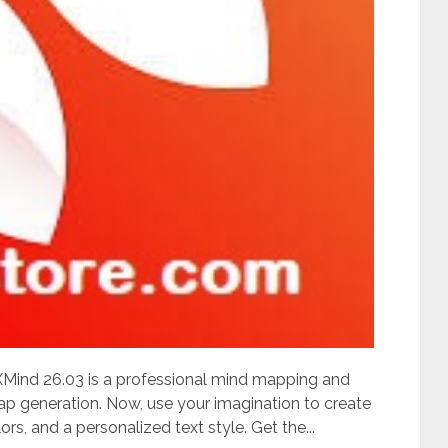
ind 26.03 is a professional mind mapping and
p generation. Now, use your imagination to create
rs, and a personalized text style. Get the...