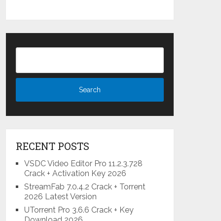
RECENT POSTS
VSDC Video Editor Pro 11.2.3.728
Crack + Activation Key 2026
StreamFab 7.0.4.2 Crack + Torrent
2026 Latest Version
UTorrent Pro 3.6.6 Crack + Key
Download 2026