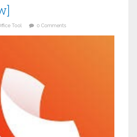
w]
ffice Tool
0 Comments