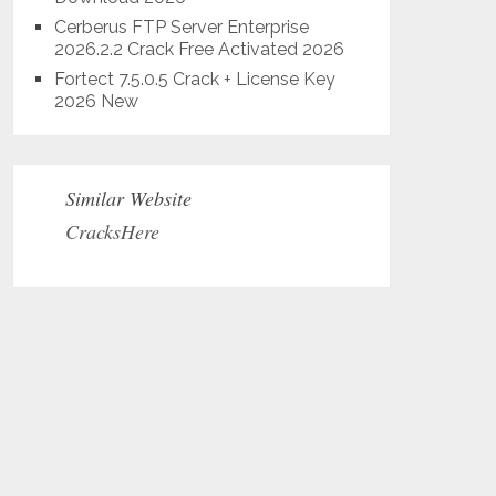
Cerberus FTP Server Enterprise
2026.2.2 Crack Free Activated 2026
Fortect 7.5.0.5 Crack + License Key
2026 New
Similar Website
CracksHere