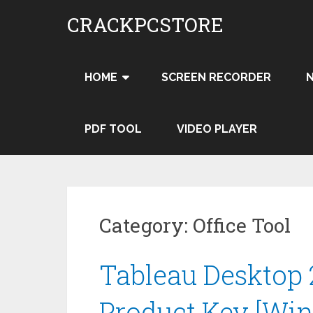
Skip
CRACKPCSTORE
to
content
HOME
SCREEN RECORDER
PDF TOOL
VIDEO PLAYER
Category:
Office Tool
Tableau Desktop 
Product Key [Wi