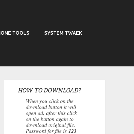
HONE TOOLS
SYSTEM TWAEK
HOW TO DOWNLOAD?
When you click on the
download button it will
open ad, after this click
on the button again to
download original file.
Password for file is
123