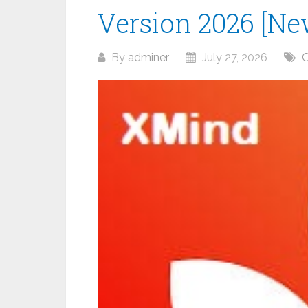
Version 2026 [Ne
By
adminer
July 27, 2026
O