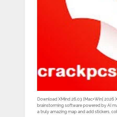
Download XMind 26.03 [Mac+Win] 2026 XM
brainstorming software powered by AI ma
a truly amazing map and add stickers, colo