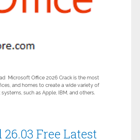
ad Microsoft Office 2026 Crack is the most
fices, and homes to create a wide variety of
 systems, such as Apple, IBM, and others.
26.03 Free Latest