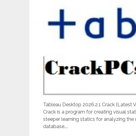
Tableau Desktop 2026.2.1 Crack [Latest
Crack is a program for creating visual stat
steeper learning statics for analyzing the
database....