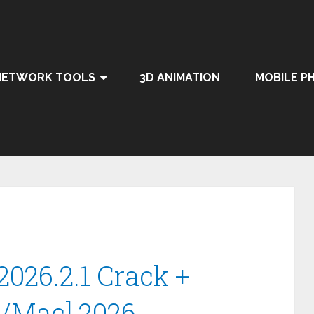
NETWORK TOOLS
3D ANIMATION
MOBILE P
2026.2.1 Crack +
n/Mac] 2026