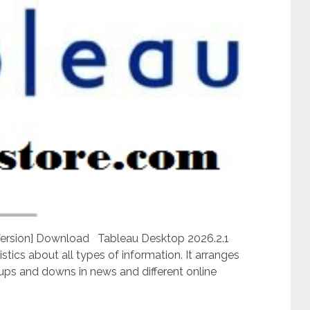
 Version] Download Tableau Desktop 2026.2.1
istics about all types of information. It arranges
 ups and downs in news and different online