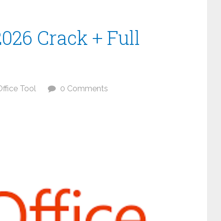
2026 Crack + Full
Office Tool
0 Comments