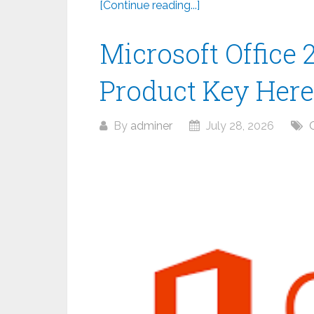
[Continue reading...]
Microsoft Office 
Product Key Here
By
adminer
July 28, 2026