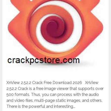
XnView 2.52.2 Crack Free Download 2026 XnView
2.52.2 Crack is a free image viewer that supports over
500 formats. Thus, you can process with the audio
and video files, multi-page static images, and others.
There is the powerful and interesting...