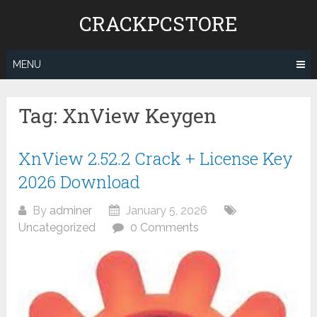
Skip
CRACKPCSTORE
to
content
MENU
Tag:
XnView Keygen
XnView 2.52.2 Crack + License Key
2026 Download
By
adminer
January 5, 2026
Uncategorized
0 Comments