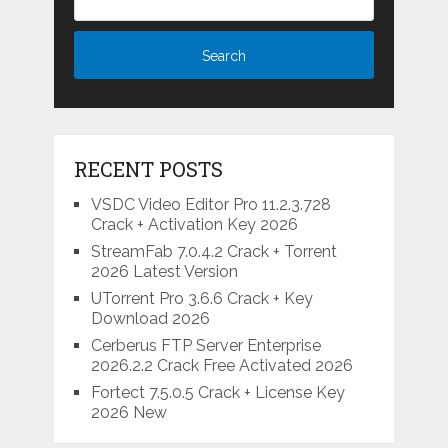
RECENT POSTS
VSDC Video Editor Pro 11.2.3.728
Crack + Activation Key 2026
StreamFab 7.0.4.2 Crack + Torrent
2026 Latest Version
UTorrent Pro 3.6.6 Crack + Key
Download 2026
Cerberus FTP Server Enterprise
2026.2.2 Crack Free Activated 2026
Fortect 7.5.0.5 Crack + License Key
2026 New