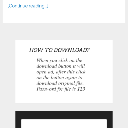
[Continue reading...]
HOW TO DOWNLOAD?
When you click on the
download button it will
open ad, after this click
on the button again to
download original file.
Password for file is
123