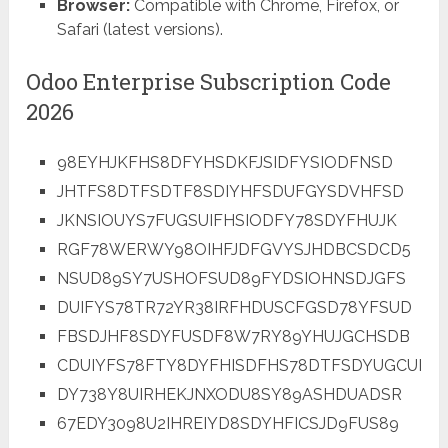
Browser:
Compatible with Chrome, Firefox, or
Safari (latest versions).
Odoo Enterprise Subscription Code
2026
98EYHJKFHS8DFYHSDKFJSIDFYSIODFNSD
JHTFS8DTFSDTF8SDIYHFSDUFGYSDVHFSD
JKNSIOUYS7FUGSUIFHSIODFY78SDYFHUJK
RGF78WERWY98OIHFJDFGVYSJHDBCSDCD5
NSUD89SY7USHOFSUD89FYDSIOHNSDJGFS
DUIFYS78TR72YR38IRFHDUSCFGSD78YFSUD
FBSDJHF8SDYFUSDF8W7RY89YHUJGCHSDB
CDUIYFS78FTY8DYFHISDFHS78DTFSDYUGCUI
DY738Y8UIRHEKJNXODU8SY89ASHDUADSR
67EDY3098U2IHREIYD8SDYHFICSJD9FUS89