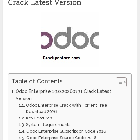
Crack Latest Version
Table of Contents
Odoo Enterprise 19.0.20260731 Crack Latest
Version
Odoo Enterprise Crack With Torrent Free
Download 2026
Key Features
System Requirements
Odoo Enterprise Subscription Code 2026
Odoo Enterprise Source Code 2026