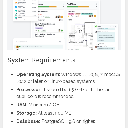
System Requirements
Operating System:
Windows 11, 10, 8, 7, macOS
10.12 or later, or Linux-based systems.
Processor:
it should be 1.5 GHz or higher, and
dual-core is
recommended.
RAM:
Minimum 2 GB
Storage:
At least 500 MB
Database:
PostgreSQL 9.6 or higher.