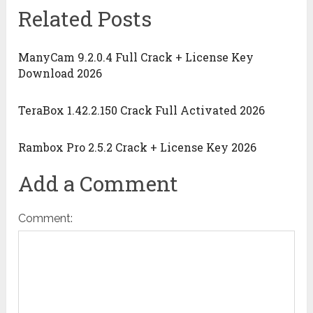
Related Posts
ManyCam 9.2.0.4 Full Crack + License Key
Download 2026
TeraBox 1.42.2.150 Crack Full Activated 2026
Rambox Pro 2.5.2 Crack + License Key 2026
Add a Comment
Comment: