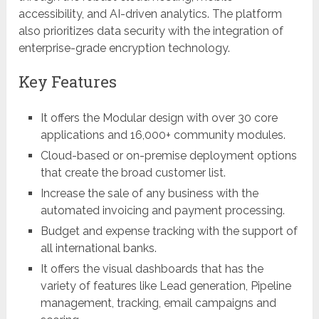
accessibility, and AI-driven analytics. The platform
also prioritizes data security with the integration of
enterprise-grade encryption technology.
Key Features
It offers the Modular design with over 30 core
applications and 16,000+ community modules.
Cloud-based or on-premise deployment options
that create the broad customer list.
Increase the sale of any business with the
automated invoicing and payment processing.
Budget and expense tracking with the support of
all international banks.
It offers the visual dashboards that has the
variety of features like Lead generation, Pipeline
management, tracking, email campaigns and