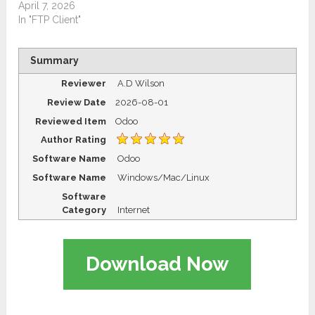
April 7, 2026
In "FTP Client"
Summary
Reviewer
A.D Wilson
Review Date
2026-08-01
Reviewed Item
Odoo
Author Rating
Software Name
Odoo
Software Name
Windows/Mac/Linux
Software
Category
Internet
Download Now