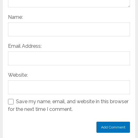
Name:
Email Address:
Website:
Save my name, email, and website in this browser
for the next time I comment.