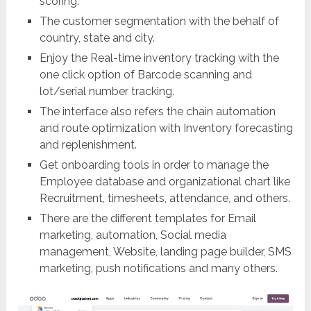
scoring.
The customer segmentation with the behalf of
country, state and city.
Enjoy the Real-time inventory tracking with the
one click option of Barcode scanning and
lot/serial number tracking.
The interface also refers the chain automation
and route optimization with Inventory forecasting
and replenishment.
Get onboarding tools in order to manage the
Employee database and organizational chart like
Recruitment, timesheets, attendance, and others.
There are the different templates for Email
marketing, automation, Social media
management, Website, landing page builder, SMS
marketing, push notifications and many others.