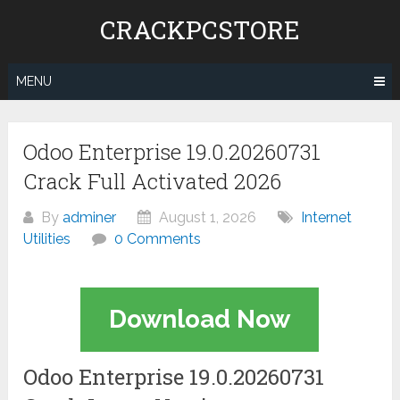
Skip
CRACKPCSTORE
to
content
MENU
Odoo Enterprise 19.0.20260731
Crack Full Activated 2026
By
adminer
August 1, 2026
Internet
Utilities
0 Comments
Download Now
Odoo Enterprise 19.0.20260731