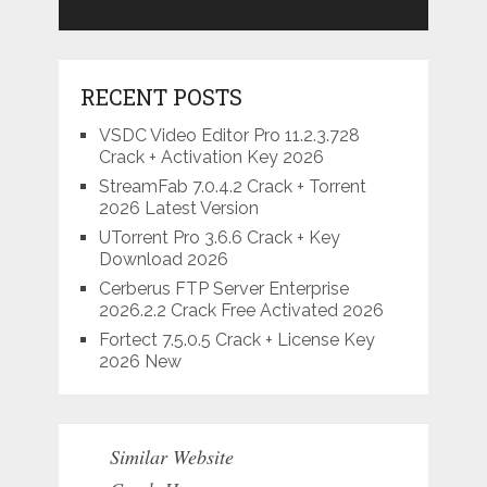
RECENT POSTS
VSDC Video Editor Pro 11.2.3.728
Crack + Activation Key 2026
StreamFab 7.0.4.2 Crack + Torrent
2026 Latest Version
UTorrent Pro 3.6.6 Crack + Key
Download 2026
Cerberus FTP Server Enterprise
2026.2.2 Crack Free Activated 2026
Fortect 7.5.0.5 Crack + License Key
2026 New
Similar Website