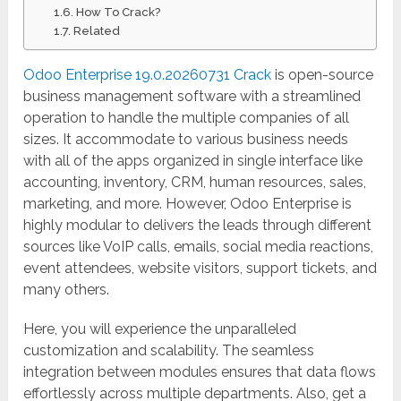
How To Crack?
Related
Odoo Enterprise 19.0.20260731 Crack
is open-source
business management software with a streamlined
operation to handle the multiple companies of all
sizes. It accommodate to various business needs
with all of the apps organized in single interface like
accounting, inventory, CRM, human resources, sales,
marketing, and more. However, Odoo Enterprise is
highly modular to delivers the leads through different
sources like VoIP calls, emails, social media reactions,
event attendees, website visitors, support tickets, and
many others.
Here, you will experience the unparalleled
customization and scalability. The seamless
integration between modules ensures that data flows
effortlessly across multiple departments. Also, get a