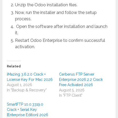
Unzip the Odoo installation files.
Now, run the installer and follow the setup
process.
Open the software after installation and launch
it.
Restart Odoo Enterprise to confirm successful
activation.
Related
iMazing 3.6.2.0 Crack +
Cerberus FTP Server
License Key For Mac 2026
Enterprise 2026.2.2 Crack
August 1, 2026
Free Activated 2026
In "Backup & Recovery"
August 5, 2026
In "FTP Client"
SmartFTP 10.0.3319.0
Crack + Serial Key
[Enterprise Edition] 2026