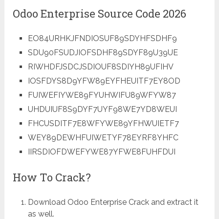
Odoo Enterprise Source Code 2026
EO84URHKJFNDIOSUF89SDYHFSDHF9
SDU90FSUDJIOFSDHF89SDYF89U39UE
RIWHDFJSDCJSDIOUF8SDIYH89UFIHV
IOSFDYS8D9YFW89EYFHEUITF7EY8OD
FUIWEFIYWE89FYUHWIFU89WFYW87
UHDUIUF8S9DYF7UYF98WE7YD8WEUI
FHCUSDITF7E8WFYWE89YFHWUIETF7
WEY89DEWHFUIWETYF78EYRF8YHFC
IIRSDIOFDWEFYWE87YFWE8FUHFDUI
How To Crack?
Download Odoo Enterprise Crack and extract it
as well.