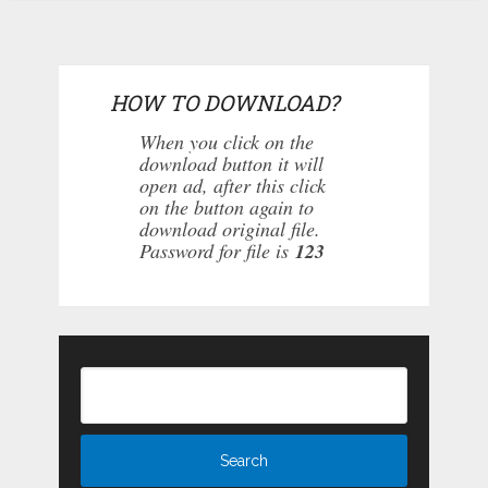
HOW TO DOWNLOAD?
When you click on the
download button it will
open ad, after this click
on the button again to
download original file.
Password for file is
123