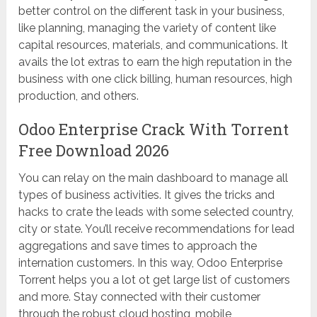
better control on the different task in your business,
like planning, managing the variety of content like
capital resources, materials, and communications. It
avails the lot extras to earn the high reputation in the
business with one click billing, human resources, high
production, and others.
Odoo Enterprise Crack With Torrent
Free Download 2026
You can relay on the main dashboard to manage all
types of business activities. It gives the tricks and
hacks to crate the leads with some selected country,
city or state. You’ll receive recommendations for lead
aggregations and save times to approach the
internation customers. In this way, Odoo Enterprise
Torrent helps you a lot ot get large list of customers
and more. Stay connected with their customer
through the robust cloud hosting, mobile