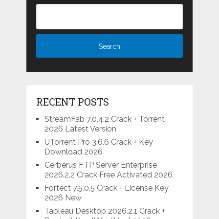
RECENT POSTS
StreamFab 7.0.4.2 Crack + Torrent
2026 Latest Version
UTorrent Pro 3.6.6 Crack + Key
Download 2026
Cerberus FTP Server Enterprise
2026.2.2 Crack Free Activated 2026
Fortect 7.5.0.5 Crack + License Key
2026 New
Tableau Desktop 2026.2.1 Crack +