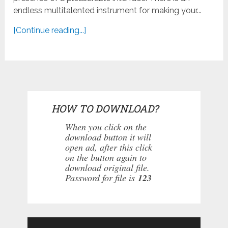
endless multitalented instrument for making your...
[Continue reading...]
HOW TO DOWNLOAD?
When you click on the
download button it will
open ad, after this click
on the button again to
download original file.
Password for file is
123