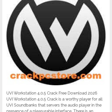
UVI Workstation 4.0.5 Crack Free Download 2026
UVI Workstation 4.0.5 Crack is a worthy player for all
UVI Soundbanks that servers the audio player in the
presence of a pleasurable interface. There is an