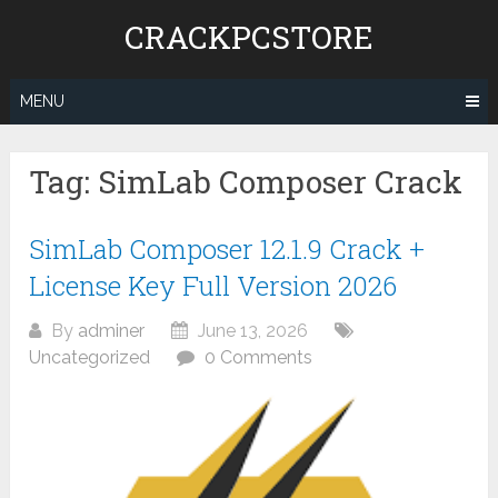
Skip
CRACKPCSTORE
to
content
MENU
Tag:
SimLab Composer Crack
SimLab Composer 12.1.9 Crack +
License Key Full Version 2026
By
adminer
June 13, 2026
Uncategorized
0 Comments