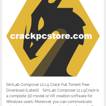
SimLab Composer 12.1.9 Crack Full Torrent Free
Download [Latest] SimLab Composer 12.1.9Crack is
a complete 3D model or VR creation software for
Windows users. Moreover, you can communicate