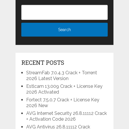
RECENT POSTS
StreamFab 7.0.4.3 Crack + Torrent
2026 Latest Version
Estlcam 13.009 Crack + License Key
2026 Activated
Fortect 7.5.0.7 Crack + License Key
2026 New
AVG Internet Security 26.8.11112 Crack
+ Activation Code 2026
AVG Antivirus 26.8.11112 Crack