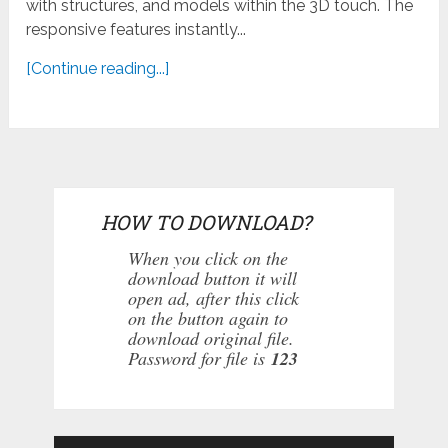
with structures, and models within the 3D touch. The
responsive features instantly...
[Continue reading...]
HOW TO DOWNLOAD?
When you click on the
download button it will
open ad, after this click
on the button again to
download original file.
Password for file is
123