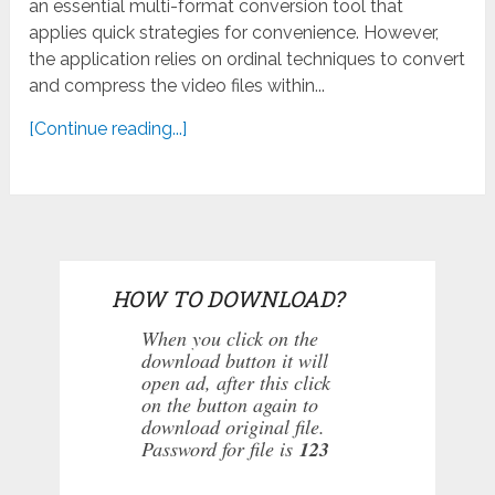
an essential multi-format conversion tool that
applies quick strategies for convenience. However,
the application relies on ordinal techniques to convert
and compress the video files within...
[Continue reading...]
HOW TO DOWNLOAD?
When you click on the
download button it will
open ad, after this click
on the button again to
download original file.
Password for file is
123