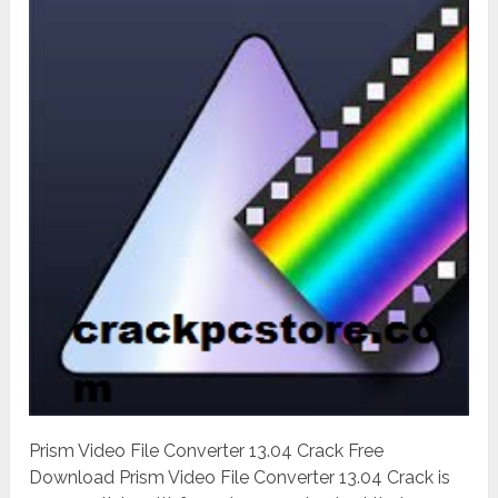
Prism Video File Converter 13.04 Crack Free
Download Prism Video File Converter 13.04 Crack is