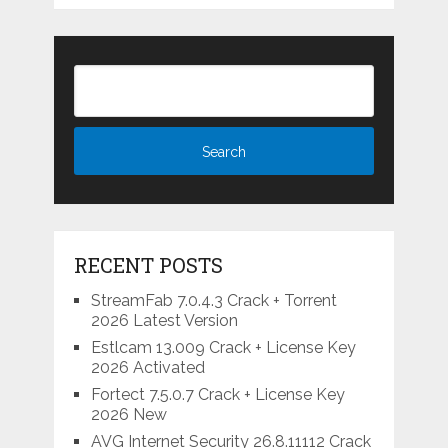
RECENT POSTS
StreamFab 7.0.4.3 Crack + Torrent
2026 Latest Version
Estlcam 13.009 Crack + License Key
2026 Activated
Fortect 7.5.0.7 Crack + License Key
2026 New
AVG Internet Security 26.8.11112 Crack