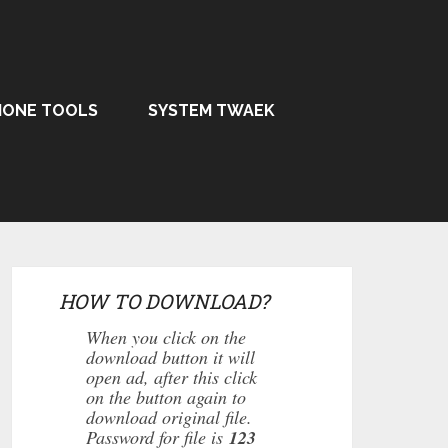
HONE TOOLS
SYSTEM TWAEK
HOW TO DOWNLOAD?
When you click on the
download button it will
open ad, after this click
on the button again to
download original file.
Password for file is
123