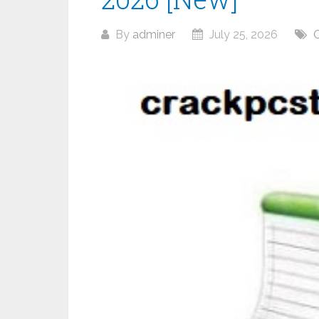
By
adminer
July 25, 2026
O