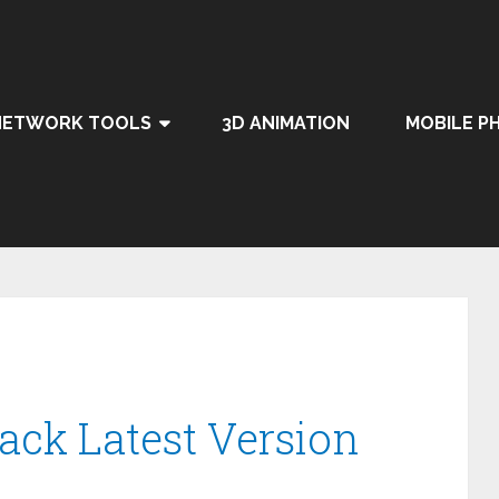
NETWORK TOOLS
3D ANIMATION
MOBILE P
rack Latest Version