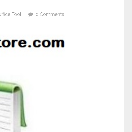
ffice Tool
0 Comments