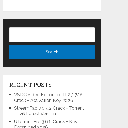
RECENT POSTS
VSDC Video Editor Pro 11.2.3.728
Crack + Activation Key 2026
StreamFab 7.0.4.2 Crack + Torrent
2026 Latest Version
UTorrent Pro 3.6.6 Crack + Key
Download 2026