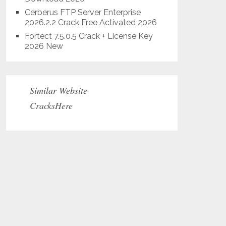
Cerberus FTP Server Enterprise
2026.2.2 Crack Free Activated 2026
Fortect 7.5.0.5 Crack + License Key
2026 New
Similar Website
CracksHere