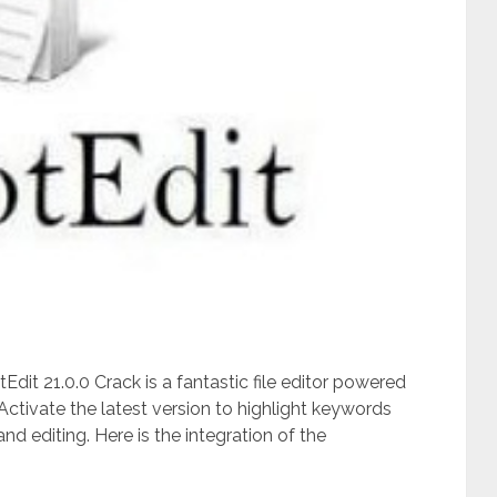
Edit 21.0.0 Crack is a fantastic file editor powered
ctivate the latest version to highlight keywords
d editing. Here is the integration of the