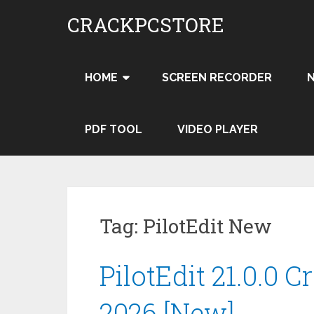
Skip
CRACKPCSTORE
to
content
HOME
SCREEN RECORDER
PDF TOOL
VIDEO PLAYER
Tag:
PilotEdit New
PilotEdit 21.0.0 C
2026 [New]