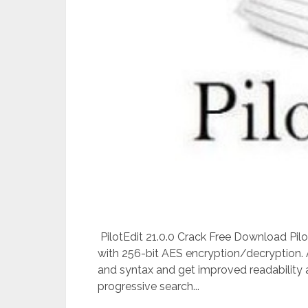
PilotEdit 21.0.0 Crack Free Download Pilot
with 256-bit AES encryption/decryption. A
and syntax and get improved readability an
progressive search...