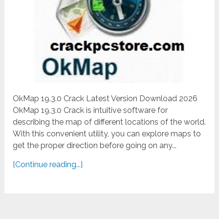
OkMap 19.3.0 Crack Latest Version Download 2026
OkMap 19.3.0 Crack is intuitive software for
describing the map of different locations of the world.
With this convenient utility, you can explore maps to
get the proper direction before going on any...
[Continue reading...]