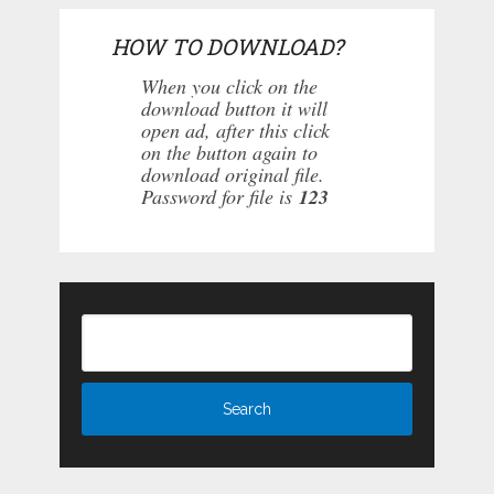
HOW TO DOWNLOAD?
When you click on the
download button it will
open ad, after this click
on the button again to
download original file.
Password for file is
123