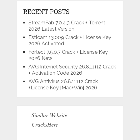
RECENT POSTS
StreamFab 7.0.4.3 Crack + Torrent
2026 Latest Version
Estlcam 13.009 Crack + License Key
2026 Activated
Fortect 7.5.0.7 Crack + License Key
2026 New
AVG Internet Security 26.8.11112 Crack
+ Activation Code 2026
AVG Antivirus 26.8.11112 Crack
+License Key [Mac+Win] 2026
Similar Website
CracksHere