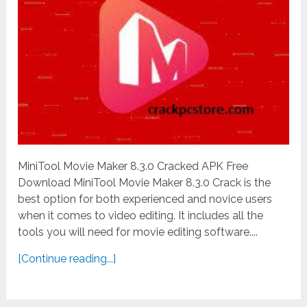
MiniTool Movie Maker 8.3.0 Cracked APK Free
Download MiniTool Movie Maker 8.3.0 Crack is the
best option for both experienced and novice users
when it comes to video editing. It includes all the
tools you will need for movie editing software....
[Continue reading...]