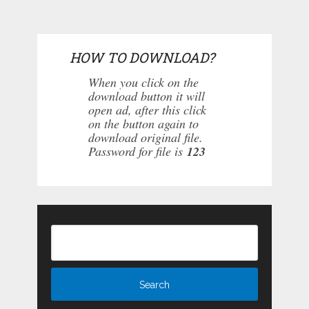
HOW TO DOWNLOAD?
When you click on the
download button it will
open ad, after this click
on the button again to
download original file.
Password for file is
123