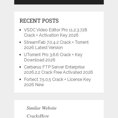
RECENT POSTS
VSDC Video Editor Pro 11.2.3.728
Crack + Activation Key 2026
StreamFab 7.0.4.2 Crack + Torrent
2026 Latest Version
UTorrent Pro 3.6.6 Crack + Key
Download 2026
Cerberus FTP Server Enterprise
2026.2.2 Crack Free Activated 2026
Fortect 7.5.0.5 Crack + License Key
2026 New
Similar Website
CracksHere