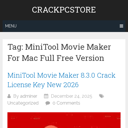
Skip
CRACKPCSTORE
to
content
MENU
Tag:
MiniTool Movie Maker
For Mac Full Free Version
MiniTool Movie Maker 8.3.0 Crack
License Key New 2026
By
adminer
December 24, 2025
Uncategorized
0 Comments