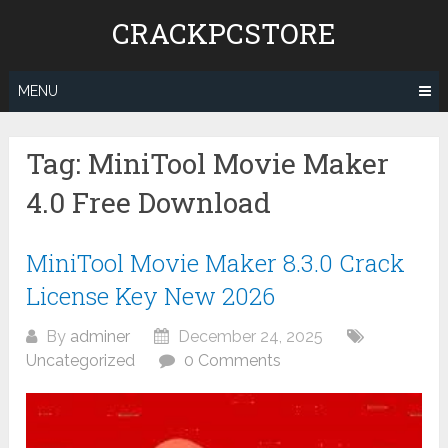
Skip
CRACKPCSTORE
to
content
MENU
Tag:
MiniTool Movie Maker
4.0 Free Download
MiniTool Movie Maker 8.3.0 Crack
License Key New 2026
By
adminer
December 24, 2025
Uncategorized
0 Comments