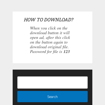
HOW TO DOWNLOAD?
When you click on the
download button it will
open ad, after this click
on the button again to
download original file.
Password for file is
123