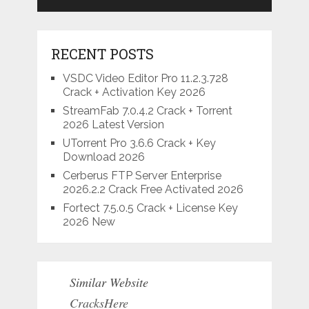
RECENT POSTS
VSDC Video Editor Pro 11.2.3.728
Crack + Activation Key 2026
StreamFab 7.0.4.2 Crack + Torrent
2026 Latest Version
UTorrent Pro 3.6.6 Crack + Key
Download 2026
Cerberus FTP Server Enterprise
2026.2.2 Crack Free Activated 2026
Fortect 7.5.0.5 Crack + License Key
2026 New
Similar Website
CracksHere