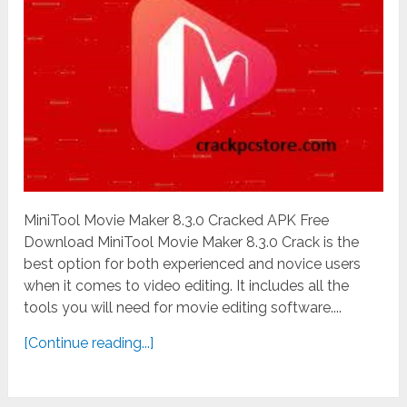
MiniTool Movie Maker 8.3.0 Cracked APK Free
Download MiniTool Movie Maker 8.3.0 Crack is the
best option for both experienced and novice users
when it comes to video editing. It includes all the
tools you will need for movie editing software....
[Continue reading...]