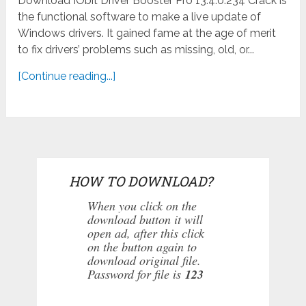
Download IObit Driver Booster Pro 13.4.0.234 Crack is
the functional software to make a live update of
Windows drivers. It gained fame at the age of merit
to fix drivers’ problems such as missing, old, or...
[Continue reading...]
HOW TO DOWNLOAD?
When you click on the
download button it will
open ad, after this click
on the button again to
download original file.
Password for file is
123