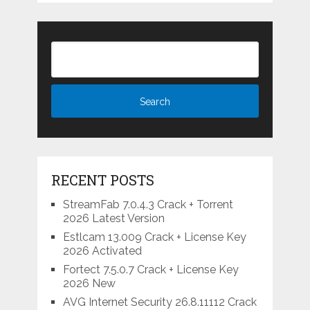
RECENT POSTS
StreamFab 7.0.4.3 Crack + Torrent
2026 Latest Version
Estlcam 13.009 Crack + License Key
2026 Activated
Fortect 7.5.0.7 Crack + License Key
2026 New
AVG Internet Security 26.8.11112 Crack