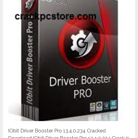
IObit Driver Booster Pro 13.4.0.234 Cracked