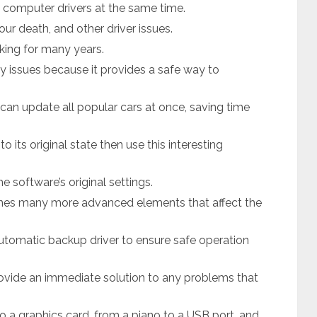
d computer drivers at the same time.
ur death, and other driver issues.
king for many years.
y issues because it provides a safe way to
 can update all popular cars at once, saving time
 its original state then use this interesting
e software’s original settings.
ines many more advanced elements that affect the
automatic backup driver to ensure safe operation
ovide an immediate solution to any problems that
o a graphics card, from a piano to a USB port, and