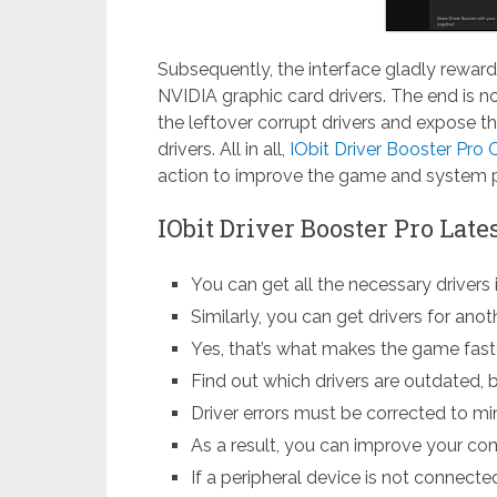
Subsequently, the interface gladly reward
NVIDIA graphic card drivers. The end is n
the leftover corrupt drivers and expose t
drivers. All in all,
IObit Driver Booster Pro 
action to improve the game and system 
IObit Driver Booster Pro Lat
You can get all the necessary drivers 
Similarly, you can get drivers for ano
Yes, that’s what makes the game faster
Find out which drivers are outdated, b
Driver errors must be corrected to mi
As a result, you can improve your com
If a peripheral device is not connected