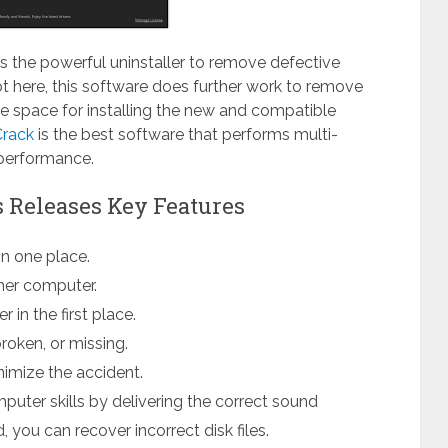
s the powerful uninstaller to remove defective
ot here, this software does further work to remove
he space for installing the new and compatible
Crack
is the best software that performs multi-
performance.
es Releases Key Features
in one place.
ther computer.
 in the first place.
roken, or missing.
nimize the accident.
puter skills by delivering the correct sound
, you can recover incorrect disk files.