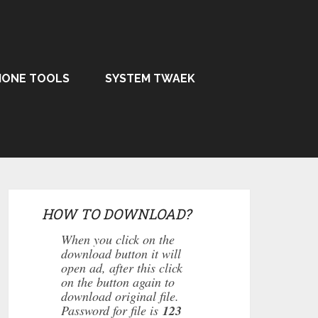
HONE TOOLS
SYSTEM TWAEK
HOW TO DOWNLOAD?
When you click on the
download button it will
open ad, after this click
on the button again to
download original file.
Password for file is
123