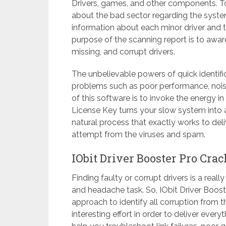
Drivers, games, and other components. To do
about the bad sector regarding the system’
information about each minor driver and
purpose of the scanning report is to aware 
missing, and corrupt drivers.
The unbelievable powers of quick identific
problems such as poor performance, nois
of this software is to invoke the energy i
License Key turns your slow system into a 
natural process that exactly works to deliv
attempt from the viruses and spam.
IObit Driver Booster Pro Cra
Finding faulty or corrupt drivers is a reall
and headache task. So, IObit Driver Boost
approach to identify all corruption from
interesting effort in order to deliver every