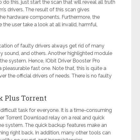
 this, just start the scan that will reveal all truth
s drivers. The result of this scan gives
 the hardware components. Furthermore, the
the user take a look at all invalid, harmful,
ation of faulty drivers always get rid of many
y sound, and others. Another highlighted module
n the system. Hence, IObit Driver Booster Pro
pleasurable fast one. Note that, this is quite a
er the official drivers of needs. There is no faulty
ck Plus Torrent
y difficult task for everyone. It is a time-consuming
er Torrent Download relay on a real and quick
 the system. The quick backup features make an
thing right back. In addition, many other tools can