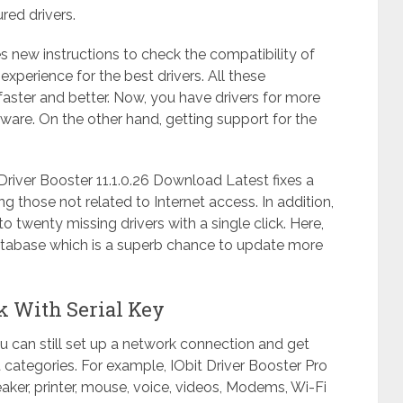
ured drivers.
s new instructions to check the compatibility of
perience for the best drivers. All these
faster and better. Now, you have drivers for more
ftware. On the other hand, getting support for the
.
river Booster 11.1.0.26 Download Latest fixes a
 those not related to Internet access. In addition,
to twenty missing drivers with a single click. Here,
tabase which is a superb chance to update more
ck With Serial Key
you can still set up a network connection and get
nt categories. For example, IObit Driver Booster Pro
peaker, printer, mouse, voice, videos, Modems, Wi-Fi