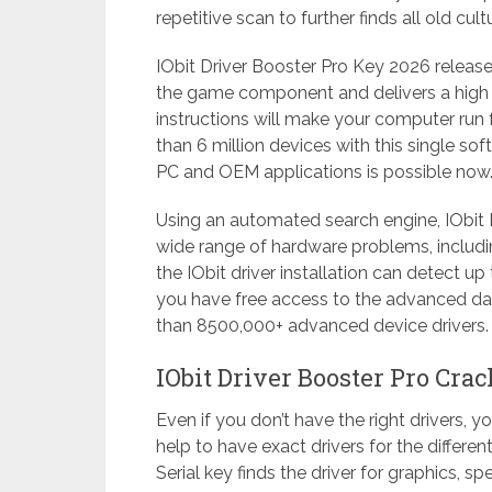
repetitive scan to further finds all old cult
IObit Driver Booster Pro Key 2026 release
the game component and delivers a high ex
instructions will make your computer run 
than 6 million devices with this single so
PC and OEM applications is possible now
Using an automated search engine, IObit D
wide range of hardware problems, including
the IObit driver installation can detect up 
you have free access to the advanced da
than 8500,000+ advanced device drivers.
IObit Driver Booster Pro Cra
Even if you don’t have the right drivers, 
help to have exact drivers for the differe
Serial key finds the driver for graphics, s