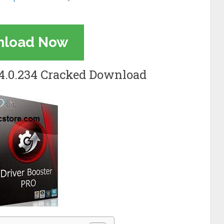
nload Now
3.4.0.234 Cracked Download