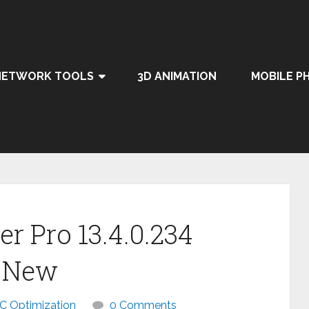
NETWORK TOOLS
3D ANIMATION
MOBILE P
er Pro 13.4.0.234
6 New
C Optimization
0 Comments