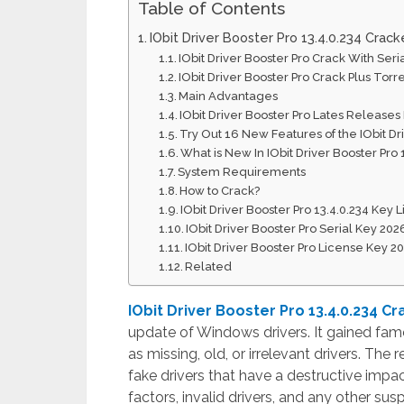
Table of Contents
IObit Driver Booster Pro 13.4.0.234 Cra
IObit Driver Booster Pro Crack With Seri
IObit Driver Booster Pro Crack Plus Torr
Main Advantages
IObit Driver Booster Pro Lates Releases
Try Out 16 New Features of the IObit Dr
What is New In IObit Driver Booster Pro 
System Requirements
How to Crack?
IObit Driver Booster Pro 13.4.0.234 Key 
IObit Driver Booster Pro Serial Key 202
IObit Driver Booster Pro License Key 2
Related
IObit Driver Booster Pro 13.4.0.234 Cr
update of Windows drivers. It gained fame 
as missing, old, or irrelevant drivers. The
fake drivers that have a destructive impa
factors, invalid drivers, and any other susp