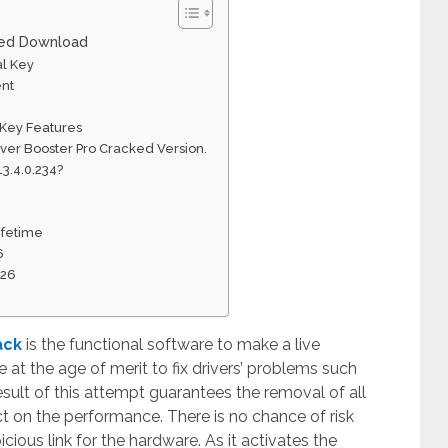
cked Download
al Key
ent
 Key Features
iver Booster Pro Cracked Version.
13.4.0.234?
Lifetime
6
026
ack
is the functional software to make a live
at the age of merit to fix drivers’ problems such
 result of this attempt guarantees the removal of all
ct on the performance. There is no chance of risk
icious link for the hardware. As it activates the