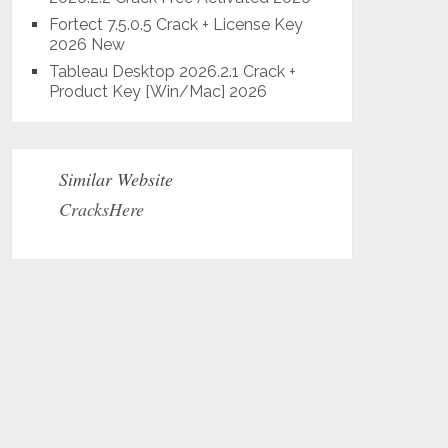
Fortect 7.5.0.5 Crack + License Key
2026 New
Tableau Desktop 2026.2.1 Crack +
Product Key [Win/Mac] 2026
Similar Website
CracksHere