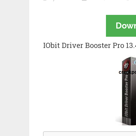
Dow
IObit Driver Booster Pro 1