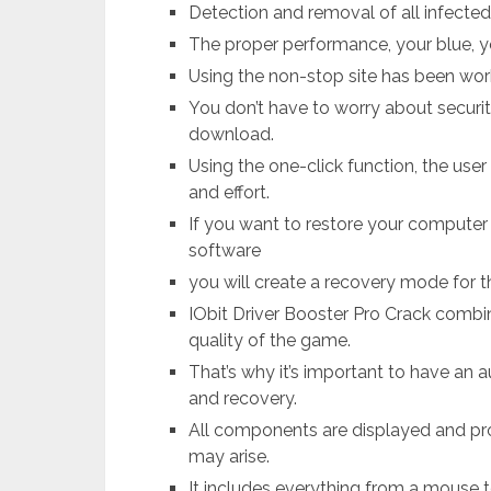
Detection and removal of all infecte
The proper performance, your blue, yo
Using the non-stop site has been wor
You don’t have to worry about securit
download.
Using the one-click function, the user
and effort.
If you want to restore your computer to
software
you will create a recovery mode for th
IObit Driver Booster Pro Crack comb
quality of the game.
That’s why it’s important to have an 
and recovery.
All components are displayed and pr
may arise.
It includes everything from a mouse t