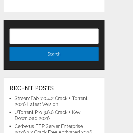
RECENT POSTS
StreamFab 7.0.4.2 Crack + Torrent
2026 Latest Version
UTorrent Pro 3.6.6 Crack + Key
Download 2026
Cerberus FTP Server Enterprise
2026.2.2 Crack Free Activated 2026