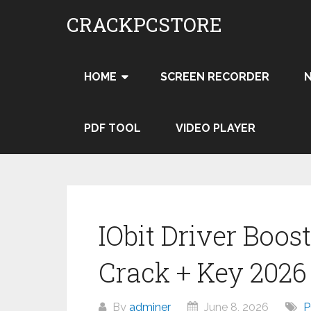
Skip
CRACKPCSTORE
to
content
HOME
SCREEN RECORDER
PDF TOOL
VIDEO PLAYER
IObit Driver Boost
Crack + Key 202
By
adminer
June 8, 2026
P