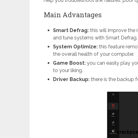
help you troubleshoot link failures, poor q
Main Advantages
Smart Defrag:
this will improve the
and tune systems with Smart Defrag.
System Optimize:
this feature rem
the overall health of your computer.
Game Boost:
you can easily play 
to your liking.
Driver Backup:
there is the backup 