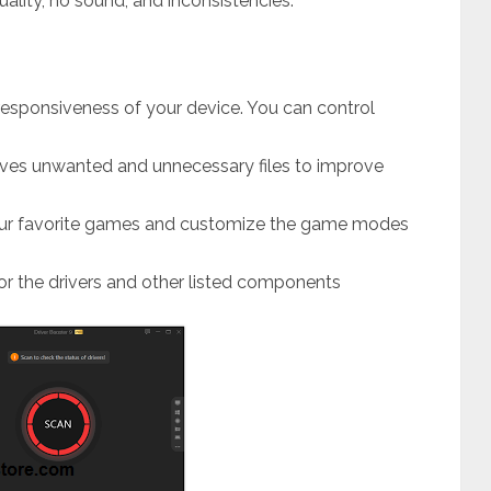
uality, no sound, and inconsistencies.
 responsiveness of your device. You can control
oves unwanted and unnecessary files to improve
your favorite games and customize the game modes
for the drivers and other listed components