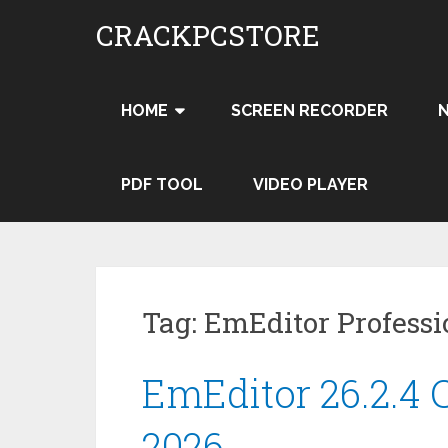
Skip
CRACKPCSTORE
to
content
HOME
SCREEN RECORDER
PDF TOOL
VIDEO PLAYER
Tag:
EmEditor Professi
EmEditor 26.2.4 C
2026