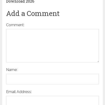
Download 2026
Add a Comment
Comment:
Name:
Email Address: