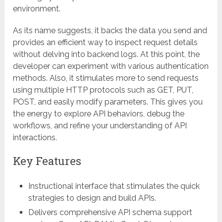
environment.
As its name suggests, it backs the data you send and
provides an efficient way to inspect request details
without delving into backend logs. At this point, the
developer can experiment with various authentication
methods. Also, it stimulates more to send requests
using multiple HTTP protocols such as GET, PUT,
POST, and easily modify parameters. This gives you
the energy to explore API behaviors, debug the
workflows, and refine your understanding of API
interactions.
Key Features
Instructional interface that stimulates the quick
strategies to design and build APIs.
Delivers comprehensive API schema support