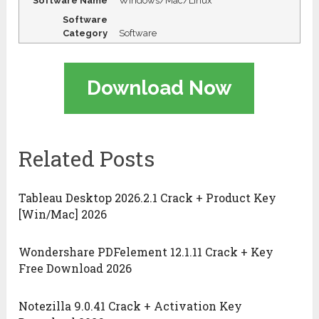
Software Name
Windows/Mac/Linux
Software
Category
Software
Download Now
Related Posts
Tableau Desktop 2026.2.1 Crack + Product Key
[Win/Mac] 2026
Wondershare PDFelement 12.1.11 Crack + Key
Free Download 2026
Notezilla 9.0.41 Crack + Activation Key