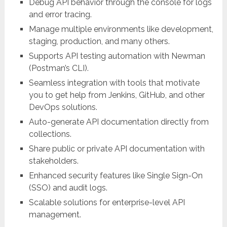
Debug API behavior through the console for logs
and error tracing.
Manage multiple environments like development,
staging, production, and many others.
Supports API testing automation with Newman
(Postman’s CLI).
Seamless integration with tools that motivate
you to get help from Jenkins, GitHub, and other
DevOps solutions.
Auto-generate API documentation directly from
collections.
Share public or private API documentation with
stakeholders.
Enhanced security features like Single Sign-On
(SSO) and audit logs.
Scalable solutions for enterprise-level API
management.