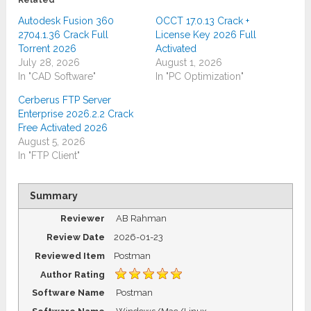
Related
Autodesk Fusion 360
OCCT 17.0.13 Crack +
2704.1.36 Crack Full
License Key 2026 Full
Torrent 2026
Activated
July 28, 2026
August 1, 2026
In "CAD Software"
In "PC Optimization"
Cerberus FTP Server
Enterprise 2026.2.2 Crack
Free Activated 2026
August 5, 2026
In "FTP Client"
Summary
Reviewer
AB Rahman
Review Date
2026-01-23
Reviewed Item
Postman
Author Rating
Software Name
Postman