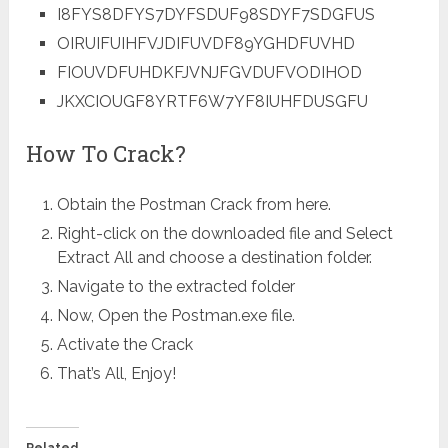
I8FYS8DFYS7DYFSDUF98SDYF7SDGFUS
OIRUIFUIHFVJDIFUVDF89YGHDFUVHD
FIOUVDFUHDKFJVNJFGVDUFVODIHOD
JKXCIOUGF8YRTF6W7YF8IUHFDUSGFU
How To Crack?
Obtain the Postman Crack from here.
Right-click on the downloaded file and Select
Extract All and choose a destination folder.
Navigate to the extracted folder
Now, Open the Postman.exe file.
Activate the Crack
That’s All, Enjoy!