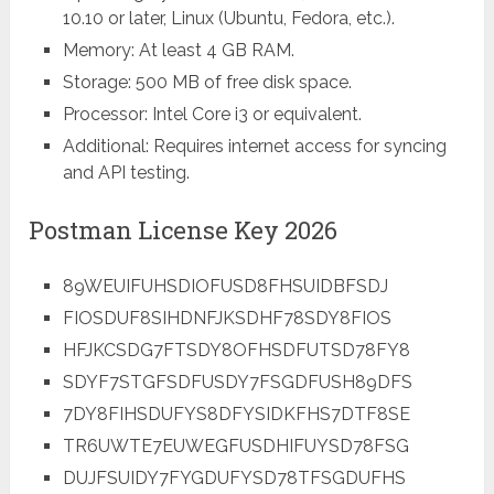
10.10 or later, Linux (Ubuntu, Fedora, etc.).
Memory: At least 4 GB RAM.
Storage: 500 MB of free disk space.
Processor: Intel Core i3 or equivalent.
Additional: Requires internet access for syncing
and API testing.
Postman License Key 2026
89WEUIFUHSDIOFUSD8FHSUIDBFSDJ
FIOSDUF8SIHDNFJKSDHF78SDY8FIOS
HFJKCSDG7FTSDY8OFHSDFUTSD78FY8
SDYF7STGFSDFUSDY7FSGDFUSH89DFS
7DY8FIHSDUFYS8DFYSIDKFHS7DTF8SE
TR6UWTE7EUWEGFUSDHIFUYSD78FSG
DUJFSUIDY7FYGDUFYSD78TFSGDUFHS