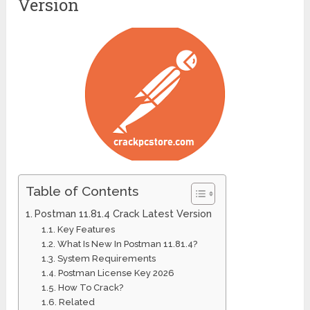
Version
Table of Contents
Postman 11.81.4 Crack Latest Version
Key Features
What Is New In Postman 11.81.4?
System Requirements
Postman License Key 2026
How To Crack?
Related