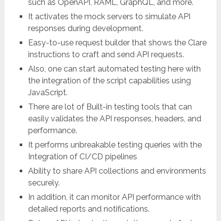
such as OpenAPI, RAML, GraphQL, and more.
It activates the mock servers to simulate API
responses during development.
Easy-to-use request builder that shows the Clare
instructions to craft and send API requests.
Also, one can start automated testing here with
the integration of the script capabilities using
JavaScript.
There are lot of Built-in testing tools that can
easily validates the API responses, headers, and
performance.
It performs unbreakable testing queries with the
Integration of CI/CD pipelines
Ability to share API collections and environments
securely.
In addition, it can monitor API performance with
detailed reports and notifications.