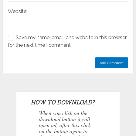
Website:
Save my name, email, and website in this browser
for the next time I comment.
HOW TO DOWNLOAD?
When you click on the
download button it will
open ad, after this click
on the button again to