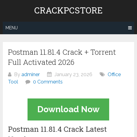
Skip
CRACKPCSTORE
to
content
MENU
Postman 11.81.4 Crack + Torrent
Full Activated 2026
By
adminer
January 23, 2026
Office
Tool
0 Comments
Download Now
Postman 11.81.4 Crack Latest