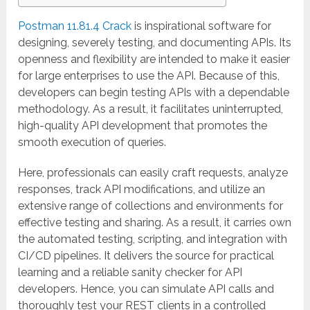
Postman 11.81.4 Crack
is inspirational software for
designing, severely testing, and documenting APIs. Its
openness and flexibility are intended to make it easier
for large enterprises to use the API. Because of this,
developers can begin testing APIs with a dependable
methodology. As a result, it facilitates uninterrupted,
high-quality API development that promotes the
smooth execution of queries.
Here, professionals can easily craft requests, analyze
responses, track API modifications, and utilize an
extensive range of collections and environments for
effective testing and sharing. As a result, it carries own
the automated testing, scripting, and integration with
CI/CD pipelines. It delivers the source for practical
learning and a reliable sanity checker for API
developers. Hence, you can simulate API calls and
thoroughly test your REST clients in a controlled