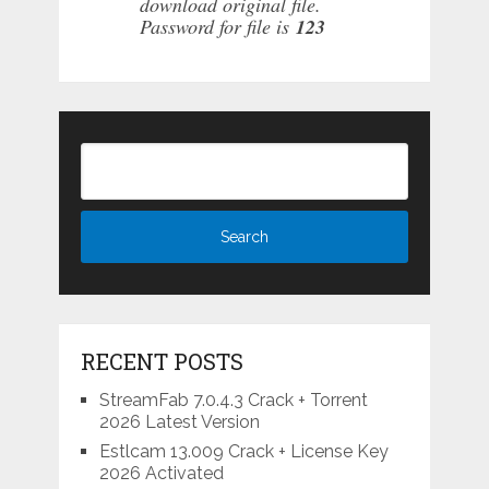
download original file.
Password for file is
123
RECENT POSTS
StreamFab 7.0.4.3 Crack + Torrent
2026 Latest Version
Estlcam 13.009 Crack + License Key
2026 Activated