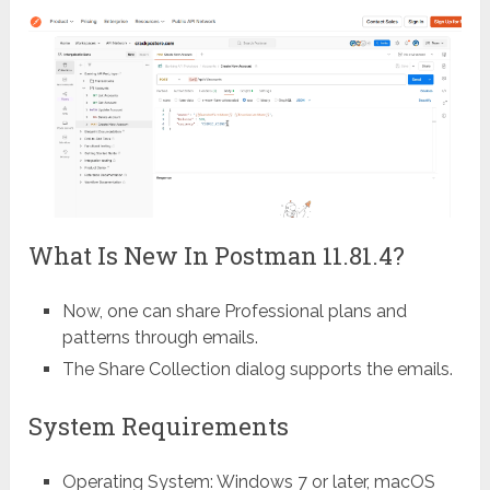
What Is New In Postman 11.81.4?
Now, one can share Professional plans and
patterns through emails.
The Share Collection dialog supports the emails.
System Requirements
Operating System: Windows 7 or later, macOS