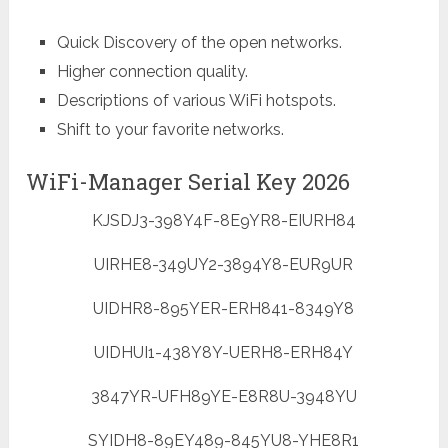
Quick Discovery of the open networks.
Higher connection quality.
Descriptions of various WiFi hotspots.
Shift to your favorite networks.
WiFi-Manager Serial Key 2026
KJSDJ3-398Y4F-8E9YR8-EIURH84
UIRHE8-349UY2-3894Y8-EUR9UR
UIDHR8-895YER-ERH841-8349Y8
UIDHUI1-438Y8Y-UERH8-ERH84Y
3847YR-UFH89YE-E8R8U-3948YU
SYIDH8-89EY489-845YU8-YHE8R1