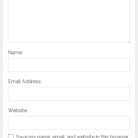
Name:
Email Address:
Website:
Save my name, email, and website in this browser