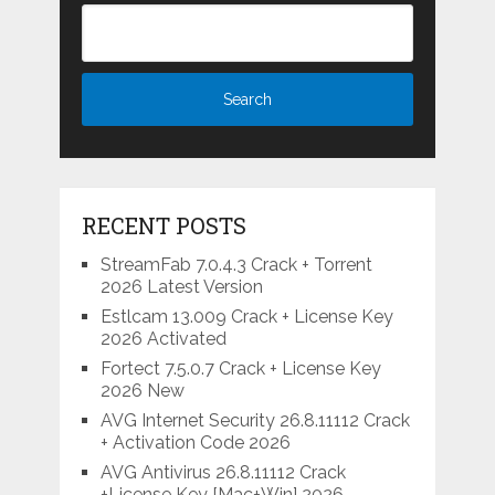
RECENT POSTS
StreamFab 7.0.4.3 Crack + Torrent
2026 Latest Version
Estlcam 13.009 Crack + License Key
2026 Activated
Fortect 7.5.0.7 Crack + License Key
2026 New
AVG Internet Security 26.8.11112 Crack
+ Activation Code 2026
AVG Antivirus 26.8.11112 Crack
+License Key [Mac+Win] 2026