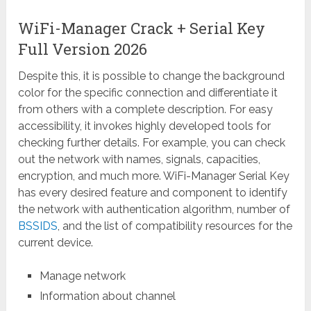
WiFi-Manager Crack + Serial Key
Full Version 2026
Despite this, it is possible to change the background
color for the specific connection and differentiate it
from others with a complete description. For easy
accessibility, it invokes highly developed tools for
checking further details. For example, you can check
out the network with names, signals, capacities,
encryption, and much more. WiFi-Manager Serial Key
has every desired feature and component to identify
the network with authentication algorithm, number of
BSSIDS
, and the list of compatibility resources for the
current device.
Manage network
Information about channel