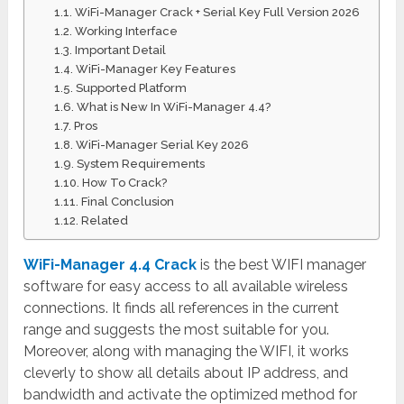
WiFi-Manager Crack + Serial Key Full Version 2026
Working Interface
Important Detail
WiFi-Manager Key Features
Supported Platform
What is New In WiFi-Manager 4.4?
Pros
WiFi-Manager Serial Key 2026
System Requirements
How To Crack?
Final Conclusion
Related
WiFi-Manager 4.4 Crack
is the best WIFI manager
software for easy access to all available wireless
connections. It finds all references in the current
range and suggests the most suitable for you.
Moreover, along with managing the WIFI, it works
cleverly to show all details about IP address, and
bandwidth and activate the optimized method for