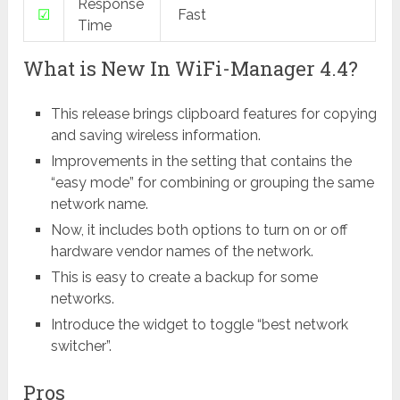
Response
☑
Fast
Time
What is New In WiFi-Manager 4.4?
This release brings clipboard features for copying
and saving wireless information.
Improvements in the setting that contains the
“easy mode” for combining or grouping the same
network name.
Now, it includes both options to turn on or off
hardware vendor names of the network.
This is easy to create a backup for some
networks.
Introduce the widget to toggle “best network
switcher”.
Pros