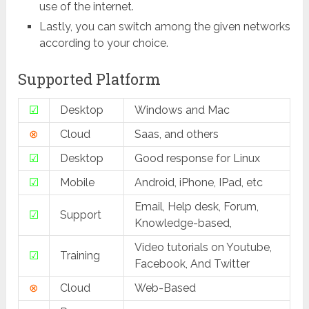
use of the internet.
Lastly, you can switch among the given networks
according to your choice.
Supported Platform
☑
Desktop
Windows and Mac
⊗
Cloud
Saas, and others
☑
Desktop
Good response for Linux
☑
Mobile
Android, iPhone, IPad, etc
Email, Help desk, Forum,
☑
Support
Knowledge-based,
Video tutorials on Youtube,
☑
Training
Facebook, And Twitter
⊗
Cloud
Web-Based