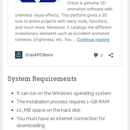
System Requirements
It can run on the Windows operating system
The installation process requires 1-GB RAM
10_MB space on the hard disk
You must have an internet connection for
downloading