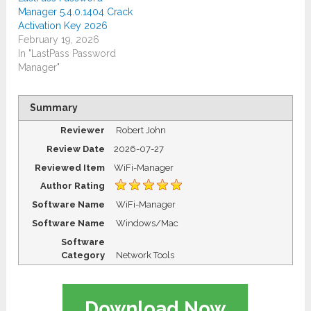
Manager 5.4.0.1404 Crack
Activation Key 2026
February 19, 2026
In "LastPass Password
Manager"
Summary
Reviewer
Robert John
Review Date
2026-07-27
Reviewed Item
WiFi-Manager
Author Rating
Software Name
WiFi-Manager
Software Name
Windows/Mac
Software
Category
Network Tools
Download Now