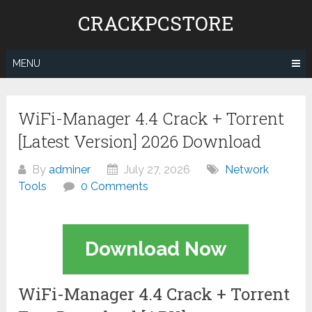
Skip
CRACKPCSTORE
to
content
MENU
WiFi-Manager 4.4 Crack + Torrent
[Latest Version] 2026 Download
By
adminer
July 27, 2026
Network
Tools
0 Comments
Download Now
WiFi-Manager 4.4 Crack + Torrent