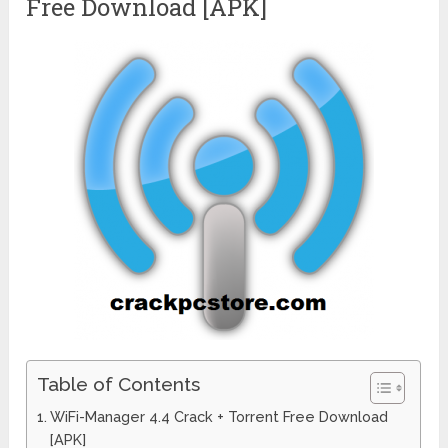
Free Download [APK]
Table of Contents
WiFi-Manager 4.4 Crack + Torrent Free Download
[APK]