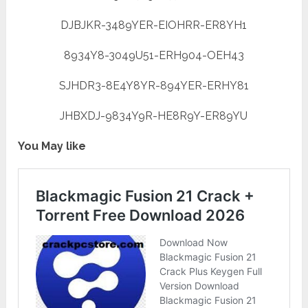
DJBJKR-3489YER-EIOHRR-ER8YH1
8934Y8-3049U51-ERH904-OEH43
SJHDR3-8E4Y8YR-894YER-ERHY81
JHBXDJ-9834Y9R-HE8R9Y-ER89YU
You May like