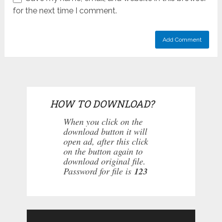
for the next time I comment.
HOW TO DOWNLOAD?
When you click on the
download button it will
open ad, after this click
on the button again to
download original file.
Password for file is
123