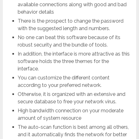
available connections along with good and bad
behavior details
There is the prospect to change the password
with the suggested length and numbers.
No one can beat this software because of its
robust security and the bundle of tools.
In addition, the interface is more attractive as this
software holds the three themes for the
interface.
You can customize the different content
according to your preferred network.
Otherwise, it is organized with an extensive and
secure database to free your network virus.
High bandwidth connection on your moderate
amount of system resource
The auto-scan function is best among all others,
and it automatically finds the network for better