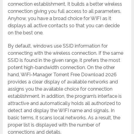
connection establishment. It builds a better wireless
connection giving you full access to all parameters.
Anyhow, you have a broad choice for WIFI as it
displays all active contacts so that you can decide
on the best one.
By default, windows use SSID information for
connecting with the wireless connection. If the same
SSID is found in the given range, it prefers the most
potent high-bandwidth connection. On the other
hand, WiFi-Manager Torrent Free Download 2026
provides a clear display of available networks and
assigns you the available choice for connection
establishment. In addition, the program’s interface is
attractive and automatically holds all authorized to
detect and display the WIFI name and signals. In
basic terms, it scans local networks. As a result, the
proper list is displayed with the number of
connections and details.