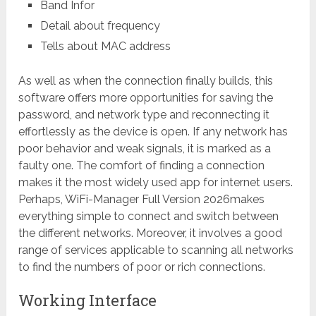
Band Infor
Detail about frequency
Tells about MAC address
As well as when the connection finally builds, this
software offers more opportunities for saving the
password, and network type and reconnecting it
effortlessly as the device is open. If any network has
poor behavior and weak signals, it is marked as a
faulty one. The comfort of finding a connection
makes it the most widely used app for internet users.
Perhaps, WiFi-Manager Full Version 2026makes
everything simple to connect and switch between
the different networks. Moreover, it involves a good
range of services applicable to scanning all networks
to find the numbers of poor or rich connections.
Working Interface