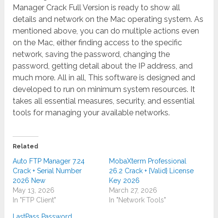
Manager Crack Full Version is ready to show all
details and network on the Mac operating system. As
mentioned above, you can do multiple actions even
on the Mac, either finding access to the specific
network, saving the password, changing the
password, getting detail about the IP address, and
much more. All in all, This software is designed and
developed to run on minimum system resources. It
takes all essential measures, security, and essential
tools for managing your available networks.
Related
Auto FTP Manager 7.24
MobaXterm Professional
Crack + Serial Number
26.2 Crack + {Valid} License
2026 New
Key 2026
May 13, 2026
March 27, 2026
In "FTP Client"
In "Network Tools"
LastPass Password