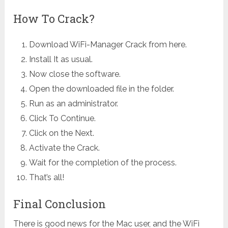
How To Crack?
Download
WiFi-Manager Crack from here.
Install It as usual.
Now close the software.
Open the downloaded file in the folder.
Run as an administrator.
Click To Continue.
Click on the Next.
Activate the Crack.
Wait for the completion of the process.
That’s all!
Final Conclusion
There is good news for the Mac user, and the WiFi