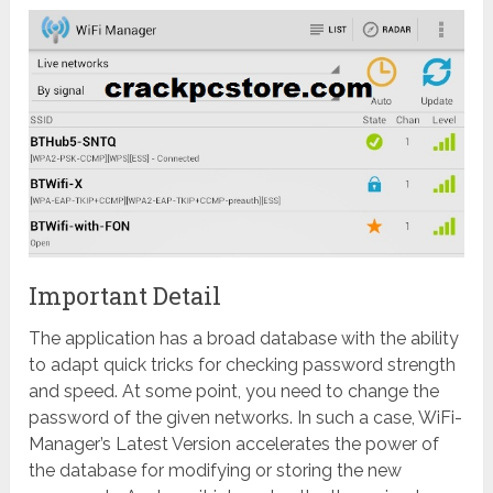
Important Detail
The application has a broad database with the ability
to adapt quick tricks for checking password strength
and speed. At some point, you need to change the
password of the given networks. In such a case, WiFi-
Manager’s Latest Version accelerates the power of
the database for modifying or storing the new