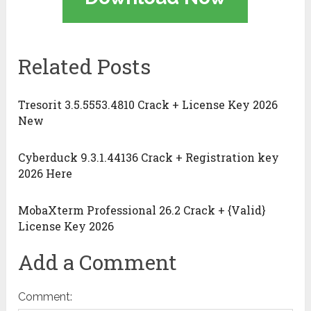
Related Posts
Tresorit 3.5.5553.4810 Crack + License Key 2026
New
Cyberduck 9.3.1.44136 Crack + Registration key
2026 Here
MobaXterm Professional 26.2 Crack + {Valid}
License Key 2026
Add a Comment
Comment: