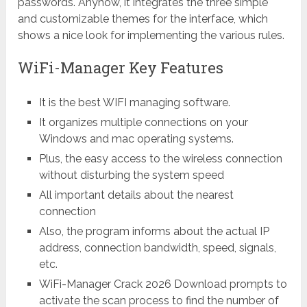
passwords. Anyhow, it integrates the three simple
and customizable themes for the interface, which
shows a nice look for implementing the various rules.
WiFi-Manager Key Features
It is the best WIFI managing software.
It organizes multiple connections on your
Windows and mac operating systems.
Plus, the easy access to the wireless connection
without disturbing the system speed
All important details about the nearest
connection
Also, the program informs about the actual IP
address, connection bandwidth, speed, signals,
etc.
WiFi-Manager Crack 2026 Download prompts to
activate the scan process to find the number of