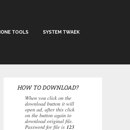
HONE TOOLS
SYSTEM TWAEK
HOW TO DOWNLOAD?
When you click on the
download button it will
open ad, after this click
on the button again to
download original file.
Password for file is
123