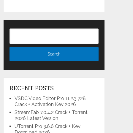
RECENT POSTS
VSDC Video Editor Pro 11.2.3.728
Crack + Activation Key 2026
StreamFab 7.0.4.2 Crack + Torrent
2026 Latest Version
UTorrent Pro 3.6.6 Crack + Key
Download 2026