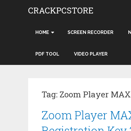
Skip
CRACKPCSTORE
to
content
HOME
SCREEN RECORDER
PDF TOOL
VIDEO PLAYER
Tag:
Zoom Player MAX
Zoom Player MAX
Registration Key