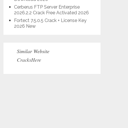
Cerberus FTP Server Enterprise
2026.2.2 Crack Free Activated 2026
Fortect 7.5.0.5 Crack + License Key
2026 New
Similar Website
CracksHere