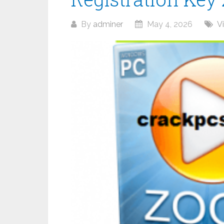
By
adminer
May 4, 2026
V