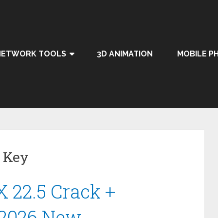
NETWORK TOOLS
3D ANIMATION
MOBILE P
 Key
 22.5 Crack +
 2026 New