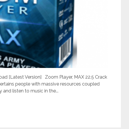
ad [Latest Version] Zoom Player, MAX 22.5 Crack
ntertains people with massive resources coupled
and listen to music in the...