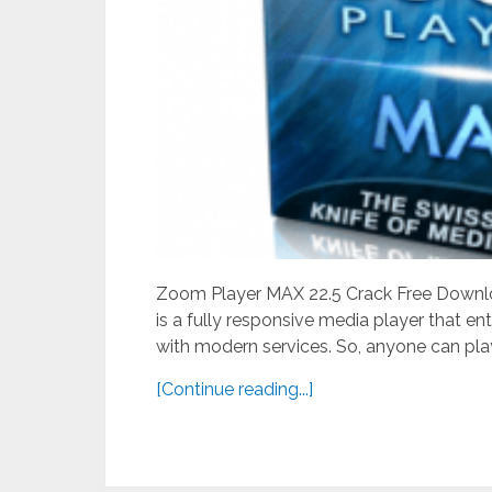
Zoom Player MAX 22.5 Crack Free Downlo
is a fully responsive media player that e
with modern services. So, anyone can play 
[Continue reading...]