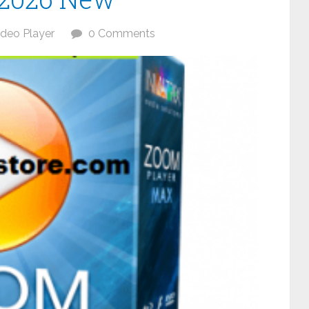
ideo Player
0 Comments