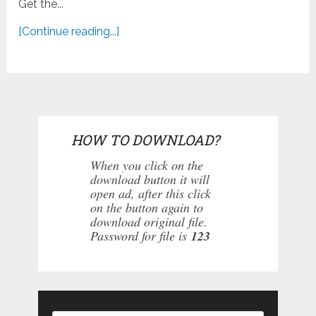
Get the...
[Continue reading...]
HOW TO DOWNLOAD?
When you click on the
download button it will
open ad, after this click
on the button again to
download original file.
Password for file is
123