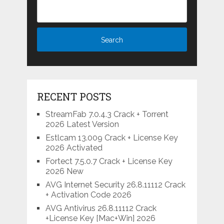
RECENT POSTS
StreamFab 7.0.4.3 Crack + Torrent
2026 Latest Version
Estlcam 13.009 Crack + License Key
2026 Activated
Fortect 7.5.0.7 Crack + License Key
2026 New
AVG Internet Security 26.8.11112 Crack
+ Activation Code 2026
AVG Antivirus 26.8.11112 Crack
+License Key [Mac+Win] 2026