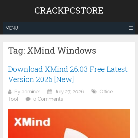
Skip
CRACKPCSTORE
to
content
MENU
Tag:
XMind Windows
Download XMind 26.03 Free Latest
Version 2026 [New]
By
adminer
July 27, 2026
Office
Tool
0 Comments