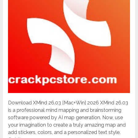
Download XMind 26.03 [Mac+Win] 2026 XMind 26.03
is a professional mind mapping and brainstorming
software powered by AI map generation. Now, use
your imagination to create a truly amazing map and
add stickers, colors, and a personalized text style.