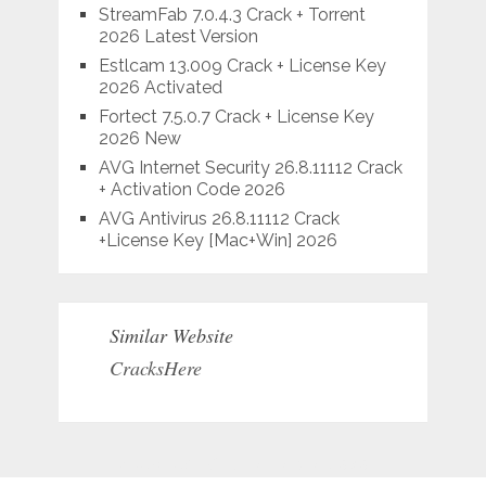
StreamFab 7.0.4.3 Crack + Torrent
2026 Latest Version
Estlcam 13.009 Crack + License Key
2026 Activated
Fortect 7.5.0.7 Crack + License Key
2026 New
AVG Internet Security 26.8.11112 Crack
+ Activation Code 2026
AVG Antivirus 26.8.11112 Crack
+License Key [Mac+Win] 2026
Similar Website
CracksHere
Situs Judi Online Terpercaya