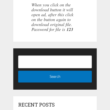
When you click on the
download button it will
open ad, after this click
on the button again to
download original file.
Password for file is
123
RECENT POSTS