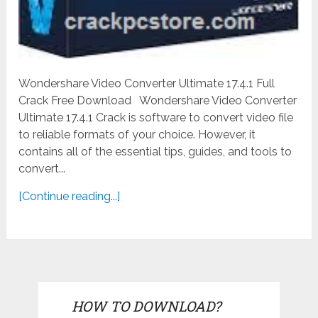
Wondershare Video Converter Ultimate 17.4.1 Full
Crack Free Download Wondershare Video Converter
Ultimate 17.4.1 Crack is software to convert video file
to reliable formats of your choice. However, it
contains all of the essential tips, guides, and tools to
convert...
[Continue reading...]
HOW TO DOWNLOAD?