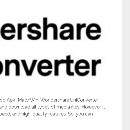
Mod Apk [Mac/Win] Wondershare UniConverter
 and download all types of media files. However, it
speed, and high-quality features. So, you can