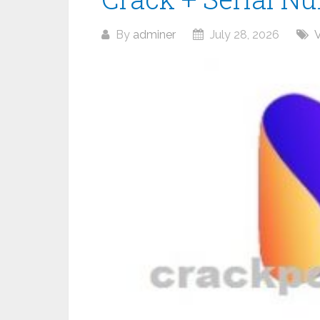
By
adminer
July 28, 2026
V