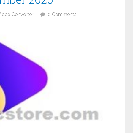
ideo Converter
0 Comments