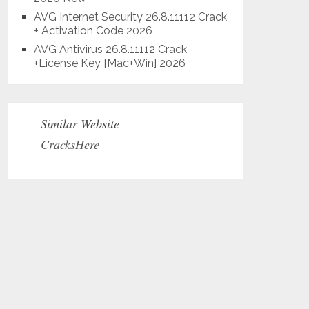
AVG Internet Security 26.8.11112 Crack
+ Activation Code 2026
AVG Antivirus 26.8.11112 Crack
+License Key [Mac+Win] 2026
Similar Website
CracksHere