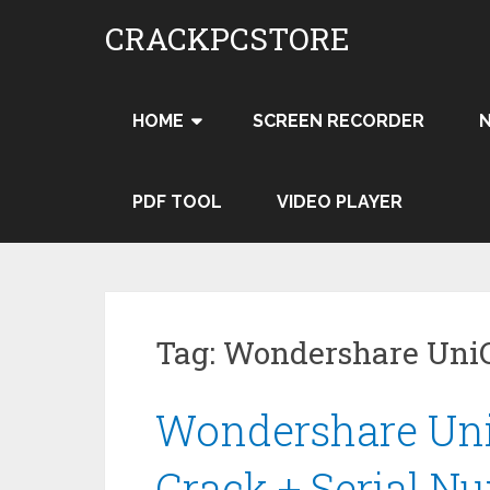
Skip
CRACKPCSTORE
to
content
HOME
SCREEN RECORDER
PDF TOOL
VIDEO PLAYER
Tag:
Wondershare UniC
Wondershare UniC
Crack + Serial N