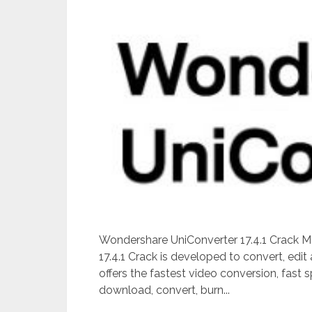
Wondershare UniConverter 17.4.1 Crack 
17.4.1 Crack is developed to convert, edit
offers the fastest video conversion, fast 
download, convert, burn...