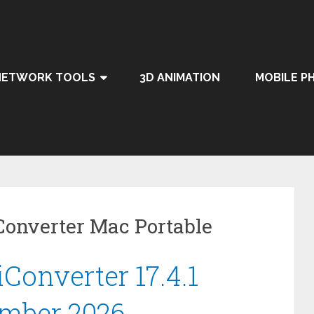
NETWORK TOOLS
3D ANIMATION
MOBILE P
onverter Mac Portable
onverter 17.4.1
umber 2026