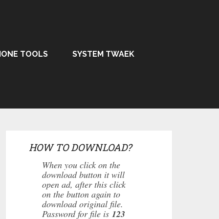
HONE TOOLS
SYSTEM TWAEK
HOW TO DOWNLOAD?
When you click on the
download button it will
open ad, after this click
on the button again to
download original file.
Password for file is
123