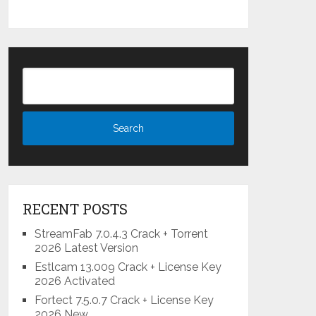
RECENT POSTS
StreamFab 7.0.4.3 Crack + Torrent
2026 Latest Version
Estlcam 13.009 Crack + License Key
2026 Activated
Fortect 7.5.0.7 Crack + License Key
2026 New