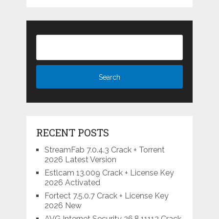
RECENT POSTS
StreamFab 7.0.4.3 Crack + Torrent
2026 Latest Version
Estlcam 13.009 Crack + License Key
2026 Activated
Fortect 7.5.0.7 Crack + License Key
2026 New
AVG Internet Security 26.8.11112 Crack