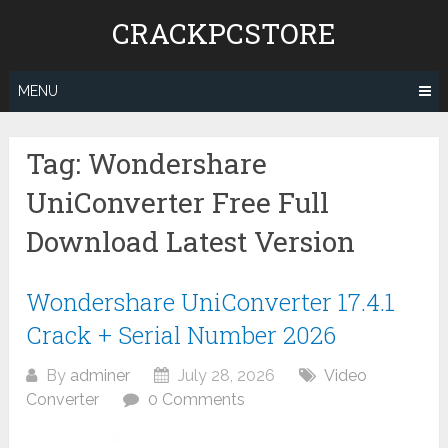
Skip
CRACKPCSTORE
to
content
MENU
Tag:
Wondershare
UniConverter Free Full
Download Latest Version
Wondershare UniConverter 17.4.1
Crack + Serial Number 2026
By
adminer
July 28, 2026
Video
Converter
0 Comments