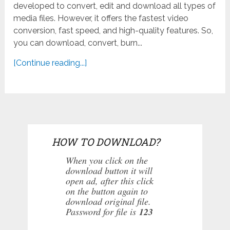
developed to convert, edit and download all types of
media files. However, it offers the fastest video
conversion, fast speed, and high-quality features. So,
you can download, convert, burn...
[Continue reading...]
HOW TO DOWNLOAD?
When you click on the
download button it will
open ad, after this click
on the button again to
download original file.
Password for file is
123