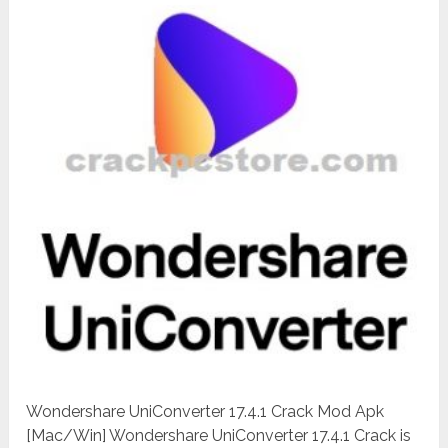
Wondershare UniConverter 17.4.1 Crack Mod Apk
[Mac/Win] Wondershare UniConverter 17.4.1 Crack is