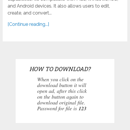
and Android devices. It also allows users to edit,
create, and convert...
[Continue reading...]
HOW TO DOWNLOAD?
When you click on the
download button it will
open ad, after this click
on the button again to
download original file.
Password for file is
123