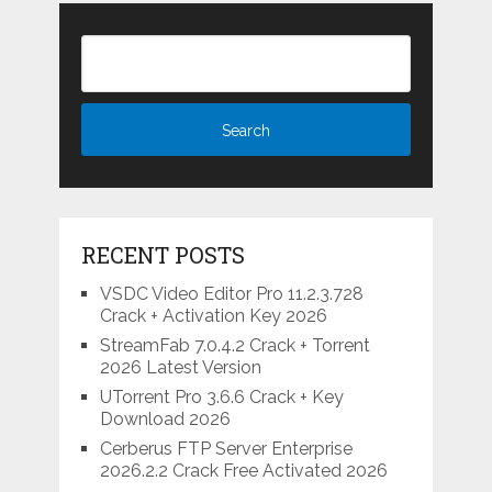
RECENT POSTS
VSDC Video Editor Pro 11.2.3.728
Crack + Activation Key 2026
StreamFab 7.0.4.2 Crack + Torrent
2026 Latest Version
UTorrent Pro 3.6.6 Crack + Key
Download 2026
Cerberus FTP Server Enterprise
2026.2.2 Crack Free Activated 2026