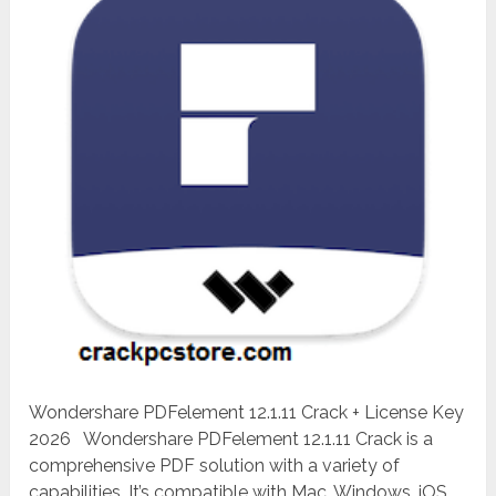
Wondershare PDFelement 12.1.11 Crack + License Key
2026 Wondershare PDFelement 12.1.11 Crack is a
comprehensive PDF solution with a variety of
capabilities. It’s compatible with Mac, Windows, iOS,