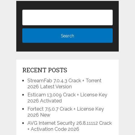
RECENT POSTS
StreamFab 7.0.4.3 Crack + Torrent
2026 Latest Version
Estlcam 13.009 Crack + License Key
2026 Activated
Fortect 7.5.0.7 Crack + License Key
2026 New
AVG Internet Security 26.8.11112 Crack
+ Activation Code 2026