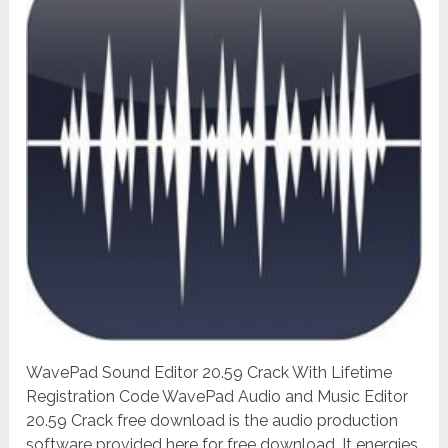
WavePad Sound Editor 20.59 Crack With Lifetime
Registration Code WavePad Audio and Music Editor
20.59 Crack free download is the audio production
software provided here for free download. It energies