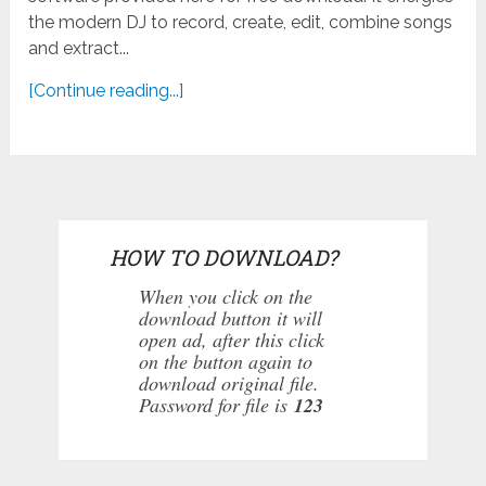
the modern DJ to record, create, edit, combine songs
and extract...
[Continue reading...]
HOW TO DOWNLOAD?
When you click on the
download button it will
open ad, after this click
on the button again to
download original file.
Password for file is
123