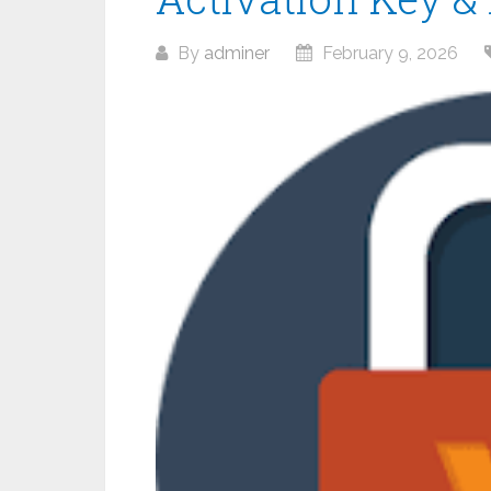
By
adminer
February 9, 2026