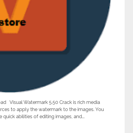
ad Visual Watermark 5.50 Crack is rich media
urces to apply the watermark to the images. You
uick abilities of editing images, and...