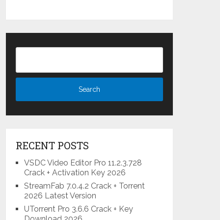
RECENT POSTS
VSDC Video Editor Pro 11.2.3.728
Crack + Activation Key 2026
StreamFab 7.0.4.2 Crack + Torrent
2026 Latest Version
UTorrent Pro 3.6.6 Crack + Key
Download 2026