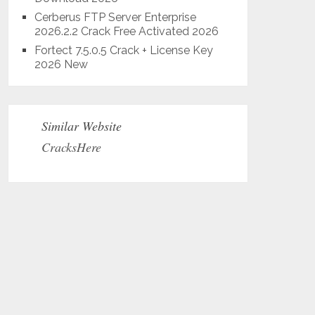
Cerberus FTP Server Enterprise
2026.2.2 Crack Free Activated 2026
Fortect 7.5.0.5 Crack + License Key
2026 New
Similar Website
CracksHere