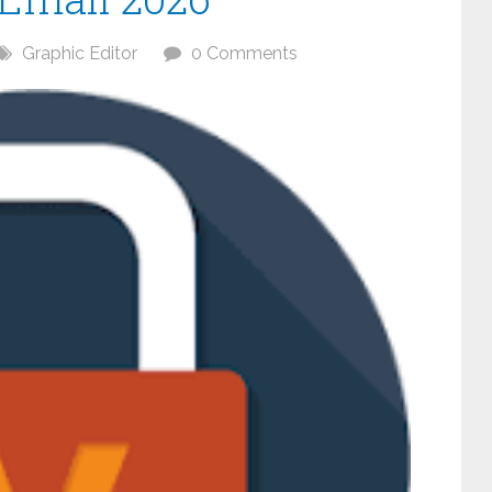
Graphic Editor
0 Comments