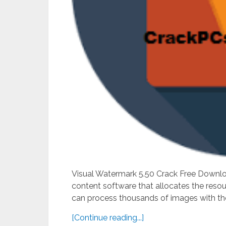
Visual Watermark 5.50 Crack Free Downlo
content software that allocates the reso
can process thousands of images with the q
[Continue reading...]