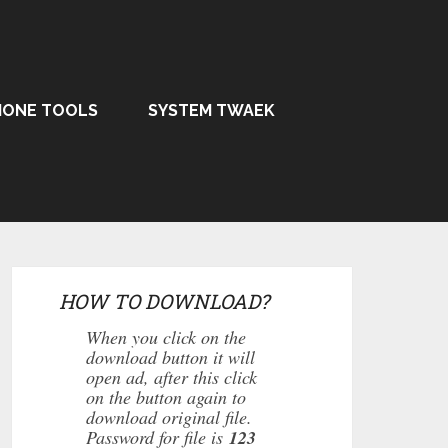
HONE TOOLS
SYSTEM TWAEK
HOW TO DOWNLOAD?
When you click on the
download button it will
open ad, after this click
on the button again to
download original file.
Password for file is
123