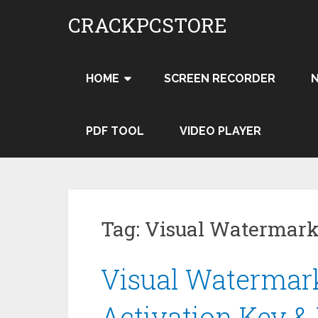
Skip
CRACKPCSTORE
to
content
HOME
SCREEN RECORDER
PDF TOOL
VIDEO PLAYER
Tag:
Visual Watermark
Visual Watermark
Activation Key &