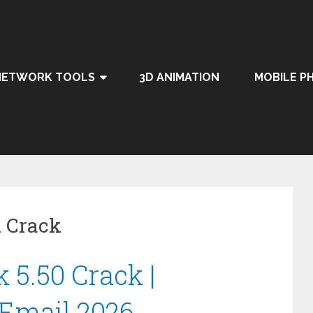
NETWORK TOOLS
3D ANIMATION
MOBILE P
 Crack
 5.50 Crack |
 Email 2026