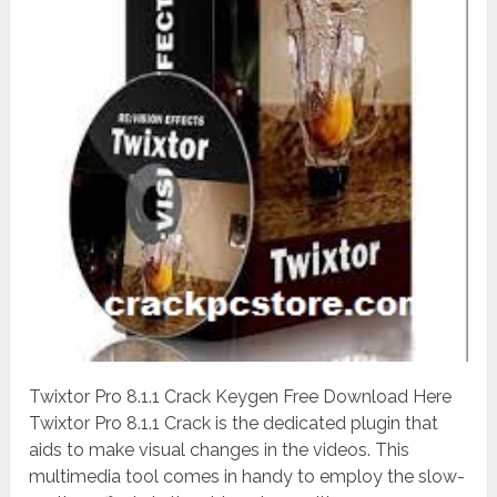
Twixtor Pro 8.1.1 Crack Keygen Free Download Here
Twixtor Pro 8.1.1 Crack is the dedicated plugin that
aids to make visual changes in the videos. This
multimedia tool comes in handy to employ the slow-