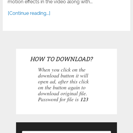
motion effects in the video along with...
[Continue reading...]
HOW TO DOWNLOAD?
When you click on the
download button it will
open ad, after this click
on the button again to
download original file.
Password for file is
123