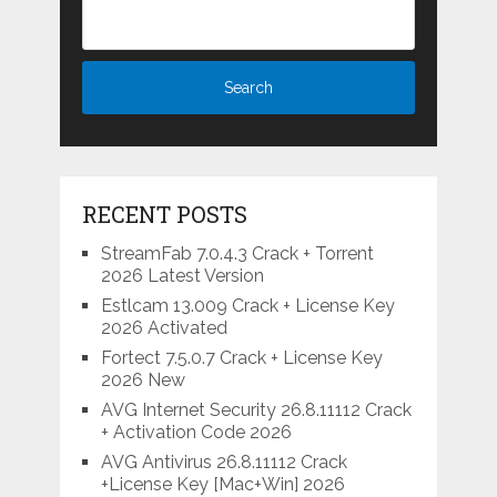
RECENT POSTS
StreamFab 7.0.4.3 Crack + Torrent
2026 Latest Version
Estlcam 13.009 Crack + License Key
2026 Activated
Fortect 7.5.0.7 Crack + License Key
2026 New
AVG Internet Security 26.8.11112 Crack
+ Activation Code 2026
AVG Antivirus 26.8.11112 Crack
+License Key [Mac+Win] 2026