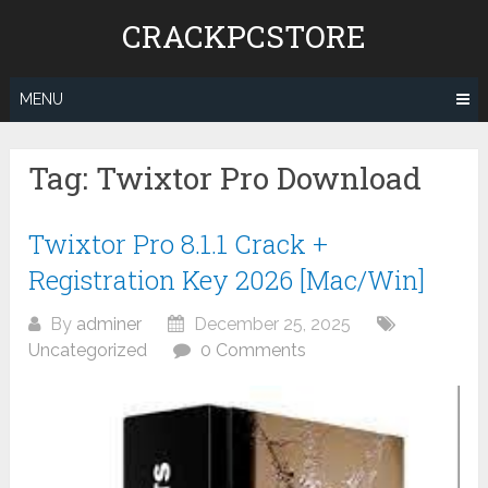
Skip
CRACKPCSTORE
to
content
MENU
Tag:
Twixtor Pro Download
Twixtor Pro 8.1.1 Crack +
Registration Key 2026 [Mac/Win]
By
adminer
December 25, 2025
Uncategorized
0 Comments