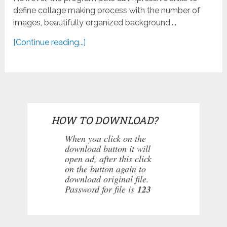
define collage making process with the number of
images, beautifully organized background,...
[Continue reading...]
HOW TO DOWNLOAD?
When you click on the
download button it will
open ad, after this click
on the button again to
download original file.
Password for file is
123