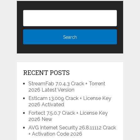
RECENT POSTS
StreamFab 7.0.4.3 Crack + Torrent
2026 Latest Version
Estlcam 13.009 Crack + License Key
2026 Activated
Fortect 7.5.0.7 Crack + License Key
2026 New
AVG Internet Security 26.8.11112 Crack
+ Activation Code 2026