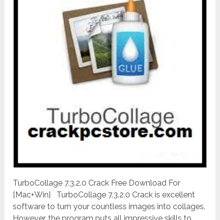
TurboCollage 7.3.2.0 Crack Free Download For
[Mac+Win] TurboCollage 7.3.2.0 Crack is excellent
software to turn your countless images into collages.
However, the program puts all impressive skills to