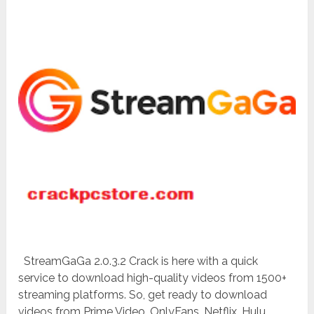
StreamGaGa 2.0.3.2 Crack is here with a quick
service to download high-quality videos from 1500+
streaming platforms. So, get ready to download
videos from Prime Video, OnlyFans, Netflix, Hulu,