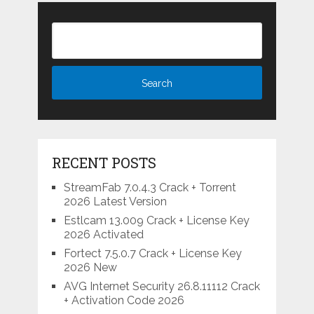
RECENT POSTS
StreamFab 7.0.4.3 Crack + Torrent
2026 Latest Version
Estlcam 13.009 Crack + License Key
2026 Activated
Fortect 7.5.0.7 Crack + License Key
2026 New
AVG Internet Security 26.8.11112 Crack
+ Activation Code 2026