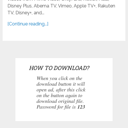
Disney Plus, Abema TV, Vimeo, Apple TV+, Rakuten
TV, Disney+, and...
[Continue reading...]
HOW TO DOWNLOAD?
When you click on the
download button it will
open ad, after this click
on the button again to
download original file.
Password for file is
123