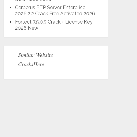
Cerberus FTP Server Enterprise
2026.2.2 Crack Free Activated 2026
Fortect 7.5.0.5 Crack + License Key
2026 New
Similar Website
CracksHere