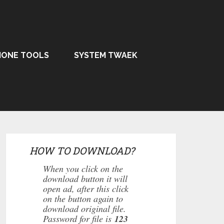
HONE TOOLS
SYSTEM TWAEK
HOW TO DOWNLOAD?
When you click on the
download button it will
open ad, after this click
on the button again to
download original file.
Password for file is
123