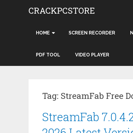
Skip
CRACKPCSTORE
to
content
HOME
SCREEN RECORDER
PDF TOOL
VIDEO PLAYER
Tag:
StreamFab Free 
StreamFab 7.0.4.
2026 Latest Vers