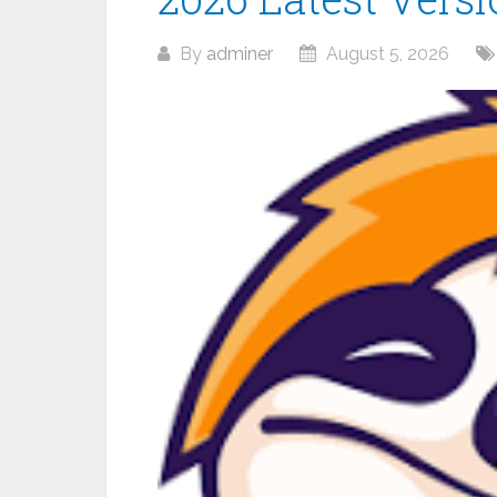
By
adminer
August 5, 2026