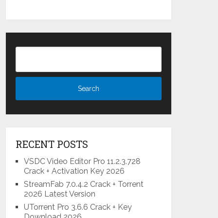
RECENT POSTS
VSDC Video Editor Pro 11.2.3.728
Crack + Activation Key 2026
StreamFab 7.0.4.2 Crack + Torrent
2026 Latest Version
UTorrent Pro 3.6.6 Crack + Key
Download 2026