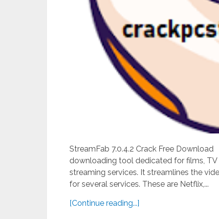
StreamFab 7.0.4.2 Crack Free Download St
downloading tool dedicated for films, TV
streaming services. It streamlines the v
for several services. These are Netflix,...
[Continue reading...]