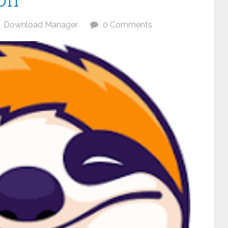
Download Manager
0 Comments