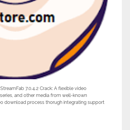
reamFab 7.0.4.2 Crack: A flexible video
 series, and other media from well-known
ideo download process thorugh integrating support