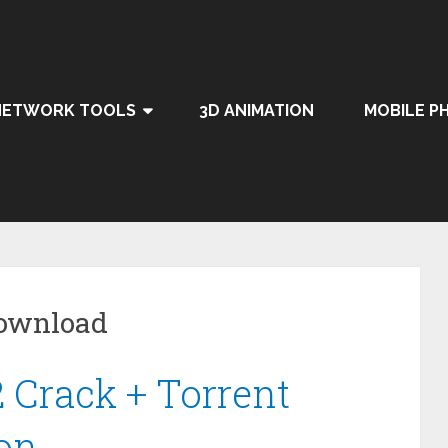
NETWORK TOOLS
3D ANIMATION
MOBILE P
Download
2 Crack + Torrent
ion