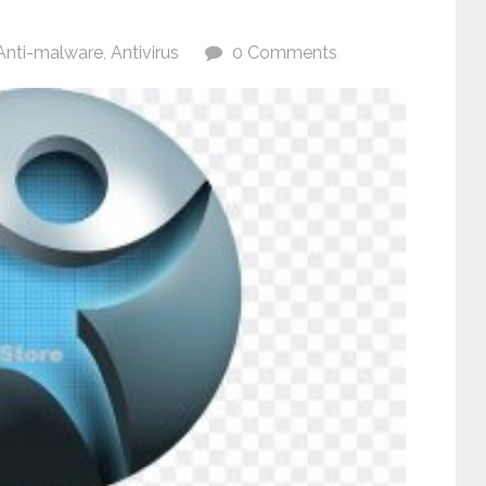
Anti-malware
,
Antivirus
0 Comments