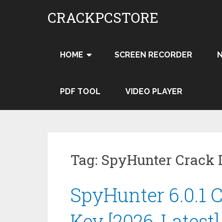
Skip
CRACKPCSTORE
to
content
HOME
SCREEN RECORDER
PDF TOOL
VIDEO PLAYER
Tag:
SpyHunter Crack
SpyHunter 6.0.1 C
Key [2026-Latest]