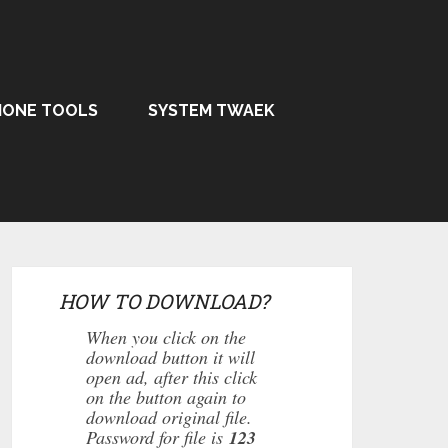
HONE TOOLS
SYSTEM TWAEK
HOW TO DOWNLOAD?
When you click on the
download button it will
open ad, after this click
on the button again to
download original file.
Password for file is
123