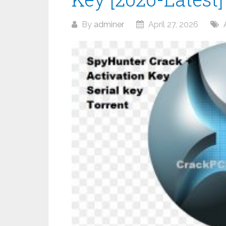
By
adminer
April 27, 2026