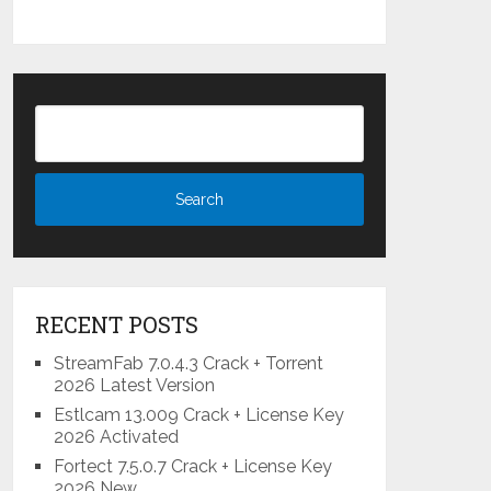
RECENT POSTS
StreamFab 7.0.4.3 Crack + Torrent
2026 Latest Version
Estlcam 13.009 Crack + License Key
2026 Activated
Fortect 7.5.0.7 Crack + License Key
2026 New