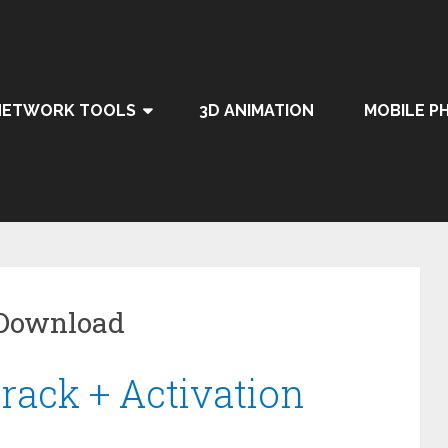
NETWORK TOOLS
3D ANIMATION
MOBILE P
 Download
rack + Activation