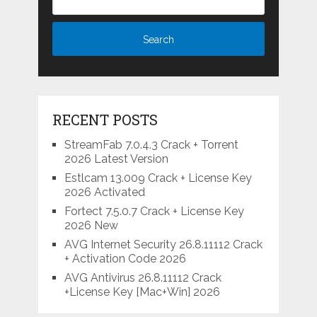
RECENT POSTS
StreamFab 7.0.4.3 Crack + Torrent
2026 Latest Version
Estlcam 13.009 Crack + License Key
2026 Activated
Fortect 7.5.0.7 Crack + License Key
2026 New
AVG Internet Security 26.8.11112 Crack
+ Activation Code 2026
AVG Antivirus 26.8.11112 Crack
+License Key [Mac+Win] 2026