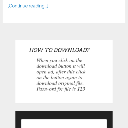
[Continue reading...]
HOW TO DOWNLOAD?
When you click on the
download button it will
open ad, after this click
on the button again to
download original file.
Password for file is
123