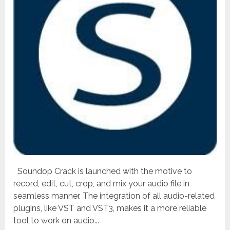
Soundop Crack is launched with the motive to
record, edit, cut, crop, and mix your audio file in
seamless manner. The integration of all audio-related
plugins, like VST and VST3, makes it a more reliable
tool to work on audio...