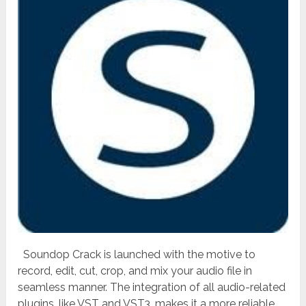
Soundop Crack is launched with the motive to
record, edit, cut, crop, and mix your audio file in
seamless manner. The integration of all audio-related
plugins, like VST and VST3, makes it a more reliable