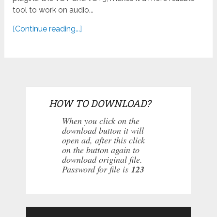
tool to work on audio...
[Continue reading...]
HOW TO DOWNLOAD?
When you click on the
download button it will
open ad, after this click
on the button again to
download original file.
Password for file is
123