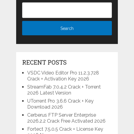
RECENT POSTS
VSDC Video Editor Pro 11.2.3.728
Crack + Activation Key 2026
StreamFab 7.0.4.2 Crack + Torrent
2026 Latest Version
UTorrent Pro 3.6.6 Crack + Key
Download 2026
Cerberus FTP Server Enterprise
2026.2.2 Crack Free Activated 2026
Fortect 7.5.0.5 Crack + License Key