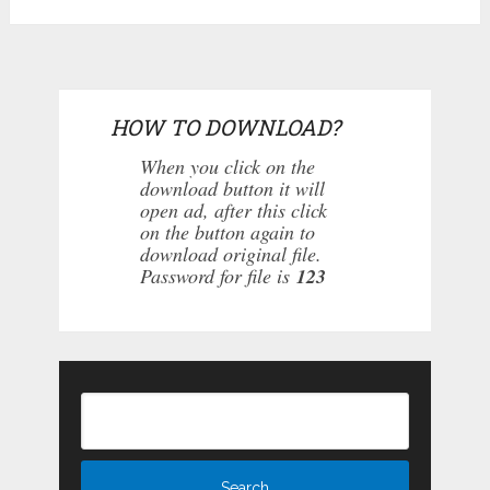
HOW TO DOWNLOAD?
When you click on the
download button it will
open ad, after this click
on the button again to
download original file.
Password for file is
123