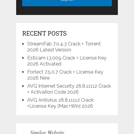
RECENT POSTS
StreamFab 7.0.4.3 Crack + Torrent
2026 Latest Version
Estlcam 13.009 Crack + License Key
2026 Activated
Fortect 7.5.0.7 Crack + License Key
2026 New
AVG Internet Security 26.8.11112 Crack
+ Activation Code 2026
AVG Antivirus 26.8.11112 Crack
+License Key [Mac+Win] 2026
Similar Website