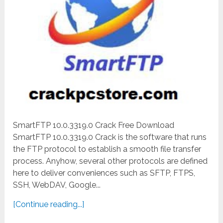
SmartFTP 10.0.3319.0 Crack Free Download
SmartFTP 10.0.3319.0 Crack is the software that runs
the FTP protocol to establish a smooth file transfer
process. Anyhow, several other protocols are defined
here to deliver conveniences such as SFTP, FTPS,
SSH, WebDAV, Google...
[Continue reading...]