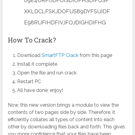
09E4URFIJDFOISDIOFHSDIFUSF
XKLDCLFSKJDOFUS89DYFSUIDF
E98RUFIHDFIVJFOJDIGHDIFHG
How To Crack?
Download
SmartFTP Crack
from this page
Install it complete
Open the file and run crack
Restart PC
All have done; enjoy!
Now, this new version brings a module to view the
contents of two pages side by side. Therefore, it
efficiently collates all types of content into each
other by downloading files back and forth. This gives
you more confidence that your files have been