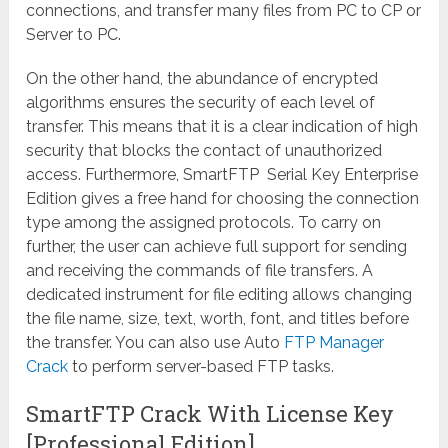
connections, and transfer many files from PC to CP or
Server to PC.
On the other hand, the abundance of encrypted
algorithms ensures the security of each level of
transfer. This means that it is a clear indication of high
security that blocks the contact of unauthorized
access. Furthermore, SmartFTP Serial Key Enterprise
Edition gives a free hand for choosing the connection
type among the assigned protocols. To carry on
further, the user can achieve full support for sending
and receiving the commands of file transfers. A
dedicated instrument for file editing allows changing
the file name, size, text, worth, font, and titles before
the transfer. You can also use Auto
FTP Manager
Crack
to perform server-based FTP tasks.
SmartFTP Crack With License Key
[Professional Edition]