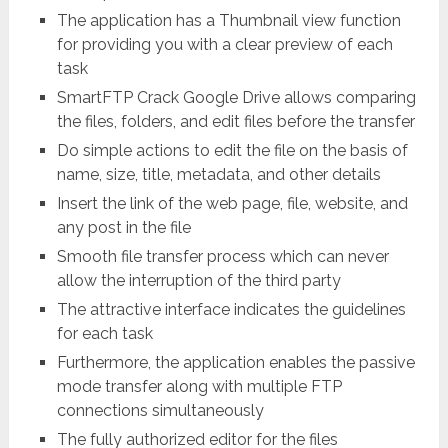
The application has a Thumbnail view function
for providing you with a clear preview of each
task
SmartFTP Crack Google Drive allows comparing
the files, folders, and edit files before the transfer
Do simple actions to edit the file on the basis of
name, size, title, metadata, and other details
Insert the link of the web page, file, website, and
any post in the file
Smooth file transfer process which can never
allow the interruption of the third party
The attractive interface indicates the guidelines
for each task
Furthermore, the application enables the passive
mode transfer along with multiple FTP
connections simultaneously
The fully authorized editor for the files