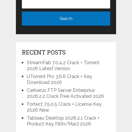
RECENT POSTS
StreamFab 7.0.4.2 Crack + Torrent
2026 Latest Version
UTorrent Pro 3.6.6 Crack + Key
Download 2026
Cerberus FTP Server Enterprise
2026.2.2 Crack Free Activated 2026
Fortect 7.5.0.5 Crack + License Key
2026 New
Tableau Desktop 2026.2.1 Crack +
Product Key [Win/Mac] 2026