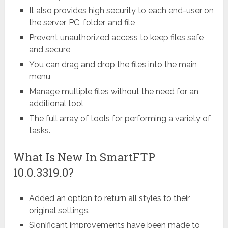
It also provides high security to each end-user on
the server, PC, folder, and file
Prevent unauthorized access to keep files safe
and secure
You can drag and drop the files into the main
menu
Manage multiple files without the need for an
additional tool
The full array of tools for performing a variety of
tasks.
What Is New In SmartFTP
10.0.3319.0?
Added an option to return all styles to their
original settings.
Significant improvements have been made to