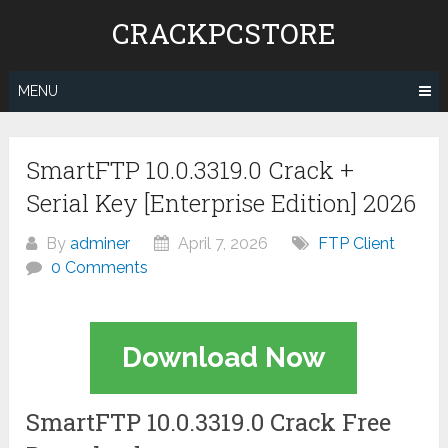
Skip
CRACKPCSTORE
to
content
MENU
SmartFTP 10.0.3319.0 Crack +
Serial Key [Enterprise Edition] 2026
By
adminer
April 7, 2026
FTP Client
0 Comments
Download Now
SmartFTP 10.0.3319.0 Crack Free