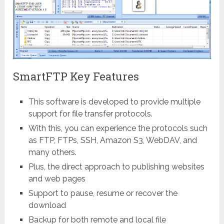
SmartFTP Key Features
This software is developed to provide multiple
support for file transfer protocols.
With this, you can experience the protocols such
as FTP, FTPs, SSH, Amazon S3, WebDAV, and
many others.
Plus, the direct approach to publishing websites
and web pages
Support to pause, resume or recover the
download
Backup for both remote and local file