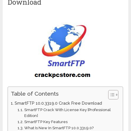
Download
Table of Contents
SmartFTP 10.0.3319.0 Crack Free Download
SmartFTP Crack With License Key [Professional
Edition]
SmartFTP Key Features
What Is New In SmartFTP 10.0.3319.0?