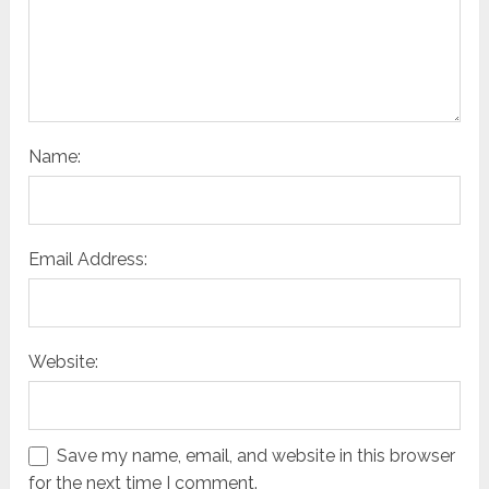
Name:
Email Address:
Website:
Save my name, email, and website in this browser
for the next time I comment.