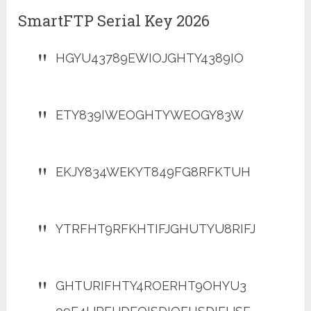
SmartFTP Serial Key 2026
HGYU43789EWIOJGHTY4389IO
ETY839IWEOGHTYWEOGY83W
EKJY834WEKYT849FG8RFKTUH
YTRFHT9RFKHTIFJGHUTYU8RIFJ
GHTURIFHTY4ROERHT9OHYU3