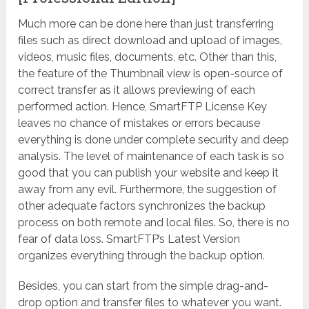
Much more can be done here than just transferring
files such as direct download and upload of images,
videos, music files, documents, etc. Other than this,
the feature of the Thumbnail view is open-source of
correct transfer as it allows previewing of each
performed action. Hence, SmartFTP License Key
leaves no chance of mistakes or errors because
everything is done under complete security and deep
analysis. The level of maintenance of each task is so
good that you can publish your website and keep it
away from any evil. Furthermore, the suggestion of
other adequate factors synchronizes the backup
process on both remote and local files. So, there is no
fear of data loss. SmartFTP’s Latest Version
organizes everything through the backup option.
Besides, you can start from the simple drag-and-
drop option and transfer files to whatever you want.