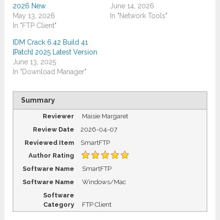
2026 New
June 14, 2026
May 13, 2026
In "Network Tools"
In "FTP Client"
IDM Crack 6.42 Build 41
[Patch] 2025 Latest Version
June 13, 2025
In "Download Manager"
Summary
Reviewer
Maisie Margaret
Review Date
2026-04-07
Reviewed Item
SmartFTP
Author Rating
Software Name
SmartFTP
Software Name
Windows/Mac
Software
Category
FTP Client