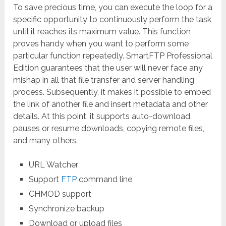
To save precious time, you can execute the loop for a
specific opportunity to continuously perform the task
until it reaches its maximum value. This function
proves handy when you want to perform some
particular function repeatedly. SmartFTP Professional
Edition guarantees that the user will never face any
mishap in all that file transfer and server handling
process. Subsequently, it makes it possible to embed
the link of another file and insert metadata and other
details. At this point, it supports auto-download,
pauses or resume downloads, copying remote files,
and many others.
URL Watcher
Support
FTP
command line
CHMOD support
Synchronize backup
Download or upload files