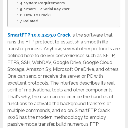
System Requirements
SmartFTP Serial Key 2026
How To Crack?
Related
SmartFTP 10.0.3319.0 Crack
is the software that
runs the FTP protocol to establish a smooth file
transfer process. Anyhow, several other protocols are
defined here to deliver conveniences such as SFTP,
FTPS, SSH, WebDAV, Google Drive, Google Cloud
Storage, Amazon S3, Microsoft OneDrive, and others.
One can send or receive the server or PC with
excellent protocols. The interface describes its real
spirit of motivational tools and other components.
That’s why; the user can experience the bundles of
functions to activate the background transfers of
multiple commands, and so on. SmartFTP Crack
2026 has the modern methodology to employ
passive mode transfer, build numerous FTP