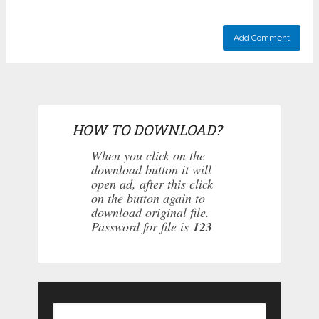
HOW TO DOWNLOAD?
When you click on the
download button it will
open ad, after this click
on the button again to
download original file.
Password for file is
123