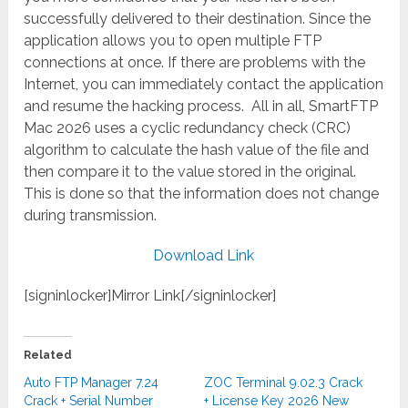
successfully delivered to their destination. Since the
application allows you to open multiple FTP
connections at once. If there are problems with the
Internet, you can immediately contact the application
and resume the hacking process. All in all, SmartFTP
Mac 2026 uses a cyclic redundancy check (CRC)
algorithm to calculate the hash value of the file and
then compare it to the value stored in the original.
This is done so that the information does not change
during transmission.
Download Link
[signinlocker]Mirror Link[/signinlocker]
Related
Auto FTP Manager 7.24
ZOC Terminal 9.02.3 Crack
Crack + Serial Number
+ License Key 2026 New