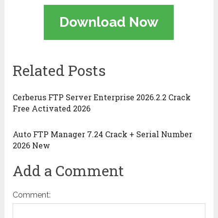
Download Now
Related Posts
Cerberus FTP Server Enterprise 2026.2.2 Crack
Free Activated 2026
Auto FTP Manager 7.24 Crack + Serial Number
2026 New
Add a Comment
Comment: