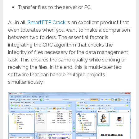
Transfer files to the server or PC
All in all,
SmartFTP Crack
is an excellent product that
even tolerates when you want to make a comparison
between two folders. The essential factor is
integrating the CRC algorithm that checks the
integrity of files necessary for the data management
task. This ensures the same quality while sending or
receiving the files. In the end, this is multi-talented
software that can handle multiple projects
simultaneously.