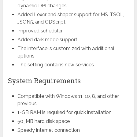
dynamic DPI changes.
Added Lexer and shaper support for MS-TSQL,
JSON5, and GDScript.
Improved scheduler
Added dark mode support.
The interface is customized with additional
options
The setting contains new services
System Requirements
Compatible with Windows 11, 10, 8, and other
previous
1-GB RAM is required for quick installation
50_MB hard disk space
Speedy internet connection