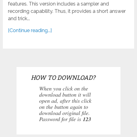
features. This version includes a sampler and
recording capability. Thus, it provides a short answer
and trick...
[Continue reading...]
HOW TO DOWNLOAD?
When you click on the
download button it will
open ad, after this click
on the button again to
download original file.
Password for file is
123