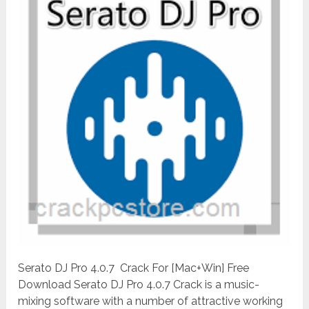
Serato DJ Pro 4.0.7 Crack For [Mac+Win] Free
Download Serato DJ Pro 4.0.7 Crack is a music-
mixing software with a number of attractive working