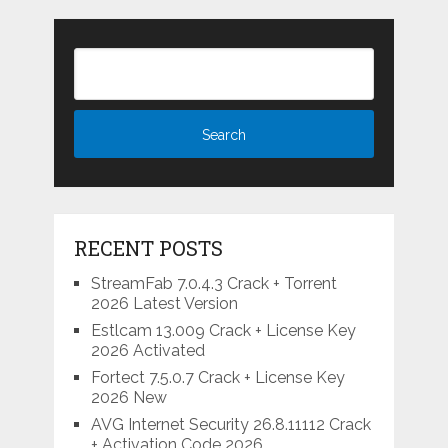
RECENT POSTS
StreamFab 7.0.4.3 Crack + Torrent
2026 Latest Version
Estlcam 13.009 Crack + License Key
2026 Activated
Fortect 7.5.0.7 Crack + License Key
2026 New
AVG Internet Security 26.8.11112 Crack
+ Activation Code 2026