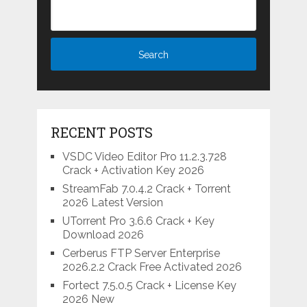
RECENT POSTS
VSDC Video Editor Pro 11.2.3.728
Crack + Activation Key 2026
StreamFab 7.0.4.2 Crack + Torrent
2026 Latest Version
UTorrent Pro 3.6.6 Crack + Key
Download 2026
Cerberus FTP Server Enterprise
2026.2.2 Crack Free Activated 2026
Fortect 7.5.0.5 Crack + License Key
2026 New