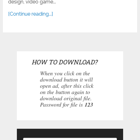
design, video game...
[Continue reading...]
HOW TO DOWNLOAD?
When you click on the
download button it will
open ad, after this click
on the button again to
download original file.
Password for file is
123