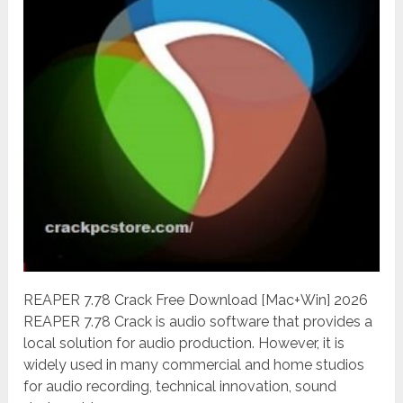
REAPER 7.78 Crack Free Download [Mac+Win] 2026
REAPER 7.78 Crack is audio software that provides a
local solution for audio production. However, it is
widely used in many commercial and home studios
for audio recording, technical innovation, sound