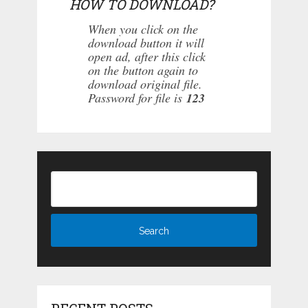
HOW TO DOWNLOAD?
When you click on the
download button it will
open ad, after this click
on the button again to
download original file.
Password for file is
123