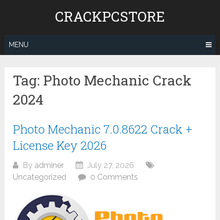
Skip
CRACKPCSTORE
to
content
MENU
Tag:
Photo Mechanic Crack
2024
Photo Mechanic 7.0.8622 Crack +
License Key 2026
By
adminer
July 27, 2026
Uncategorized
0 Comments