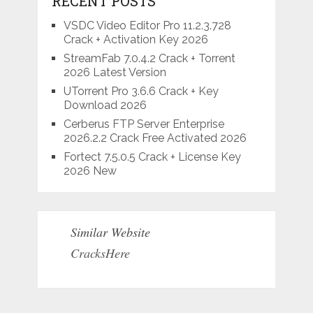
RECENT POSTS
VSDC Video Editor Pro 11.2.3.728
Crack + Activation Key 2026
StreamFab 7.0.4.2 Crack + Torrent
2026 Latest Version
UTorrent Pro 3.6.6 Crack + Key
Download 2026
Cerberus FTP Server Enterprise
2026.2.2 Crack Free Activated 2026
Fortect 7.5.0.5 Crack + License Key
2026 New
Similar Website
CracksHere