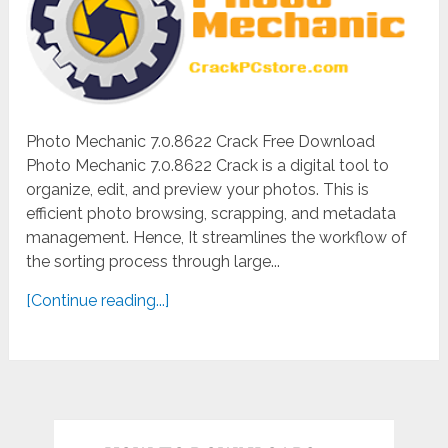
Photo Mechanic 7.0.8622 Crack Free Download
Photo Mechanic 7.0.8622 Crack is a digital tool to
organize, edit, and preview your photos. This is
efficient photo browsing, scrapping, and metadata
management. Hence, It streamlines the workflow of
the sorting process through large...
[Continue reading...]