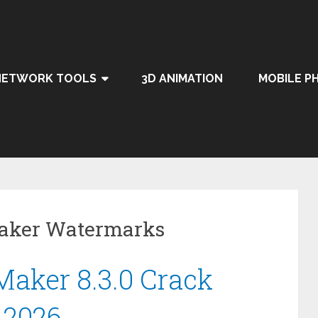
NETWORK TOOLS
3D ANIMATION
MOBILE P
Maker Watermarks
aker 8.3.0 Crack
 2026