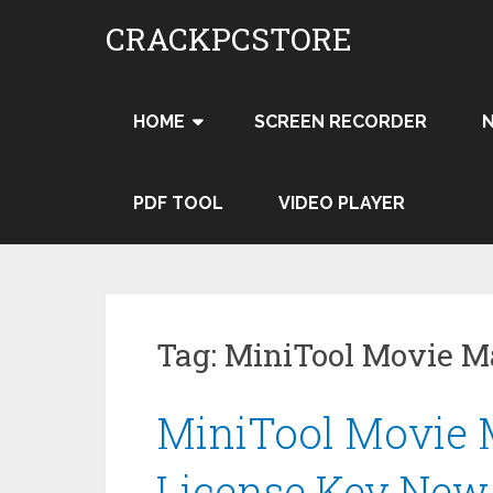
Skip
CRACKPCSTORE
to
content
HOME
SCREEN RECORDER
PDF TOOL
VIDEO PLAYER
Tag:
MiniTool Movie 
MiniTool Movie M
License Key New