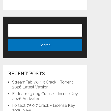
RECENT POSTS
StreamFab 7.0.4.3 Crack + Torrent
2026 Latest Version
Estlcam 13.009 Crack + License Key
2026 Activated
Fortect 7.5.0.7 Crack + License Key
2026 New