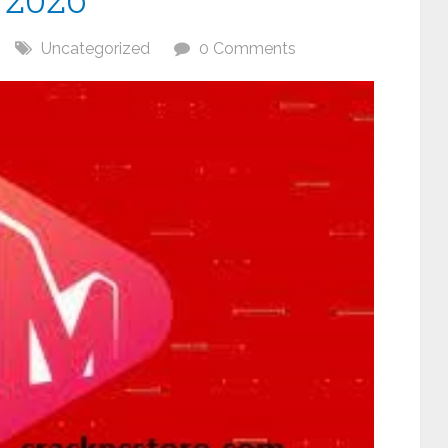
Uncategorized
0 Comments