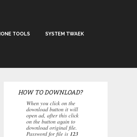
HONE TOOLS
SYSTEM TWAEK
HOW TO DOWNLOAD?
When you click on the
download button it will
open ad, after this click
on the button again to
download original file.
Password for file is
123