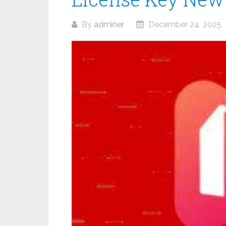
By
adminer
December 24, 2025