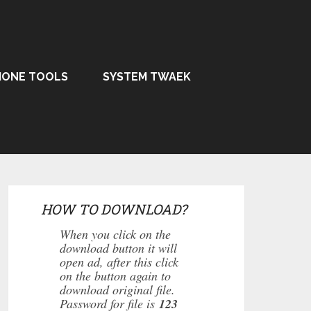
HONE TOOLS
SYSTEM TWAEK
HOW TO DOWNLOAD?
When you click on the
download button it will
open ad, after this click
on the button again to
download original file.
Password for file is
123