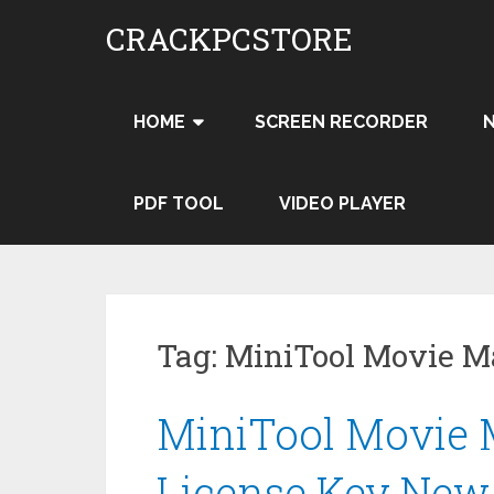
Skip
CRACKPCSTORE
to
content
HOME
SCREEN RECORDER
PDF TOOL
VIDEO PLAYER
Tag:
MiniTool Movie Ma
MiniTool Movie M
License Key New