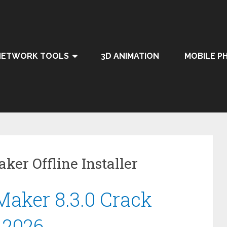
NETWORK TOOLS
3D ANIMATION
MOBILE P
ker Offline Installer
aker 8.3.0 Crack
 2026