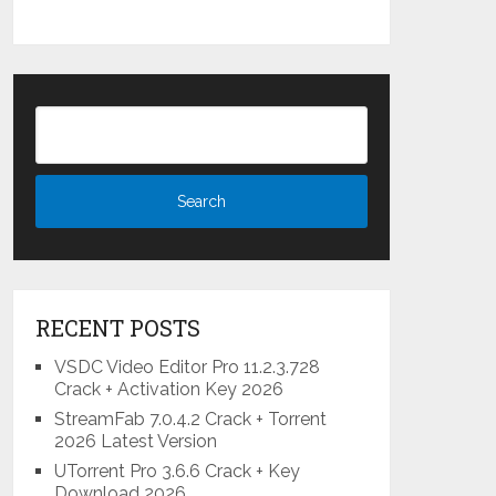
RECENT POSTS
VSDC Video Editor Pro 11.2.3.728
Crack + Activation Key 2026
StreamFab 7.0.4.2 Crack + Torrent
2026 Latest Version
UTorrent Pro 3.6.6 Crack + Key
Download 2026