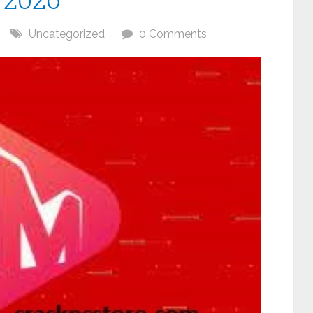
Uncategorized
0 Comments