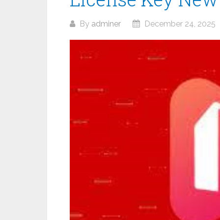
By
adminer
December 24, 2025