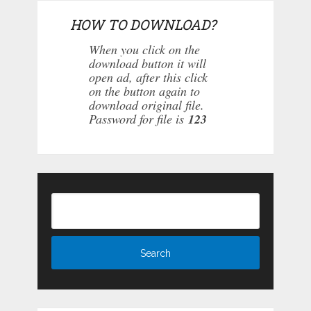
HOW TO DOWNLOAD?
When you click on the
download button it will
open ad, after this click
on the button again to
download original file.
Password for file is
123