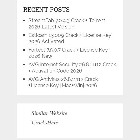
RECENT POSTS
StreamFab 7.0.4.3 Crack + Torrent
2026 Latest Version
Estlcam 13.009 Crack + License Key
2026 Activated
Fortect 7.5.0.7 Crack + License Key
2026 New
AVG Internet Security 26.8.11112 Crack
+ Activation Code 2026
AVG Antivirus 26.8.11112 Crack
+License Key [Mac+Win] 2026
Similar Website
CracksHere