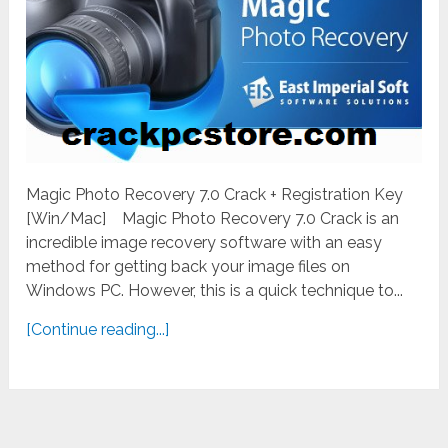
Magic Photo Recovery 7.0 Crack + Registration Key
[Win/Mac] Magic Photo Recovery 7.0 Crack is an
incredible image recovery software with an easy
method for getting back your image files on
Windows PC. However, this is a quick technique to...
[Continue reading...]