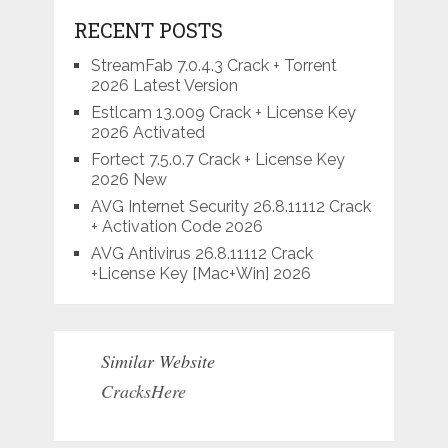
RECENT POSTS
StreamFab 7.0.4.3 Crack + Torrent
2026 Latest Version
Estlcam 13.009 Crack + License Key
2026 Activated
Fortect 7.5.0.7 Crack + License Key
2026 New
AVG Internet Security 26.8.11112 Crack
+ Activation Code 2026
AVG Antivirus 26.8.11112 Crack
+License Key [Mac+Win] 2026
Similar Website
CracksHere