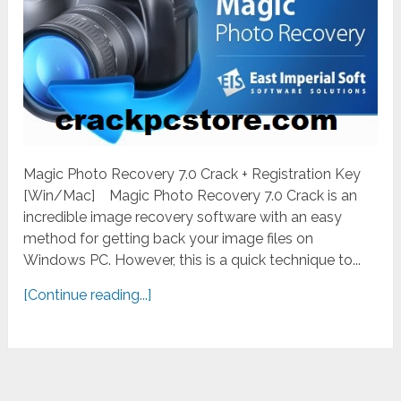
Magic Photo Recovery 7.0 Crack + Registration Key
[Win/Mac] Magic Photo Recovery 7.0 Crack is an
incredible image recovery software with an easy
method for getting back your image files on
Windows PC. However, this is a quick technique to...
[Continue reading...]