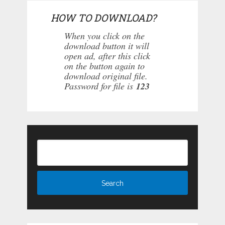
HOW TO DOWNLOAD?
When you click on the
download button it will
open ad, after this click
on the button again to
download original file.
Password for file is
123