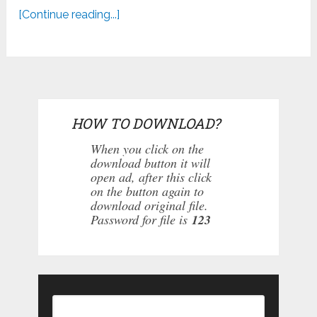
[Continue reading...]
HOW TO DOWNLOAD?
When you click on the
download button it will
open ad, after this click
on the button again to
download original file.
Password for file is
123