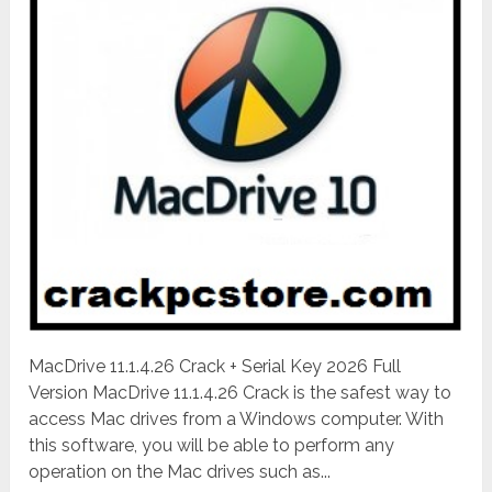
MacDrive 11.1.4.26 Crack + Serial Key 2026 Full
Version MacDrive 11.1.4.26 Crack is the safest way to
access Mac drives from a Windows computer. With
this software, you will be able to perform any
operation on the Mac drives such as...