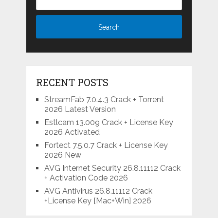
RECENT POSTS
StreamFab 7.0.4.3 Crack + Torrent
2026 Latest Version
Estlcam 13.009 Crack + License Key
2026 Activated
Fortect 7.5.0.7 Crack + License Key
2026 New
AVG Internet Security 26.8.11112 Crack
+ Activation Code 2026
AVG Antivirus 26.8.11112 Crack
+License Key [Mac+Win] 2026