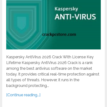
Kaspersky AntiVirus 2026 Crack With License Key
Lifetime Kaspersky AntiVirus 2026 Crack is a rank
among the best antivirus software on the market
today. It provides critical real-time protection against
all types of threats. However, it runs in the
background protecting...
[Continue reading...]