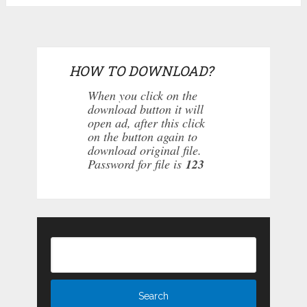
HOW TO DOWNLOAD?
When you click on the
download button it will
open ad, after this click
on the button again to
download original file.
Password for file is
123