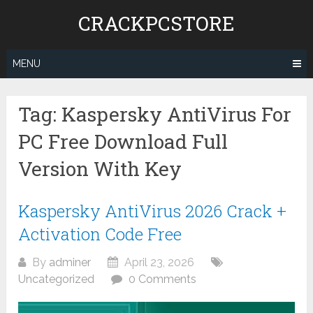
Skip
CRACKPCSTORE
to
content
MENU
Tag:
Kaspersky AntiVirus For
PC Free Download Full
Version With Key
Kaspersky AntiVirus 2026 Crack +
Activation Code Free
By
adminer
April 23, 2026
Uncategorized
0 Comments