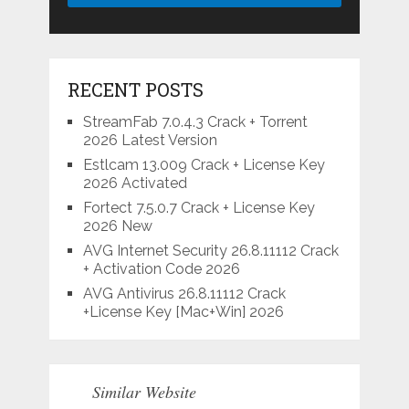
RECENT POSTS
StreamFab 7.0.4.3 Crack + Torrent
2026 Latest Version
Estlcam 13.009 Crack + License Key
2026 Activated
Fortect 7.5.0.7 Crack + License Key
2026 New
AVG Internet Security 26.8.11112 Crack
+ Activation Code 2026
AVG Antivirus 26.8.11112 Crack
+License Key [Mac+Win] 2026
Similar Website