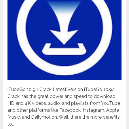
iTubeGo 10.9.1 Crack Latest Version iTubeGo 10.9.1
Crack has the great power and speed to download
HD and 4K videos, audio, and playlists from YouTube
and other platforms like Facebook, Instagram, Apple
Music, and Dailymotion. Well, there the more benefits
to...