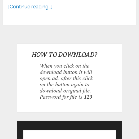
[Continue reading...]
HOW TO DOWNLOAD?
When you click on the
download button it will
open ad, after this click
on the button again to
download original file.
Password for file is
123