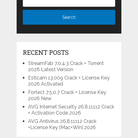
RECENT POSTS
StreamFab 7.0.4.3 Crack + Torrent
2026 Latest Version
Estlcam 13.009 Crack + License Key
2026 Activated
Fortect 7.5.0.7 Crack + License Key
2026 New
AVG Internet Security 26.8.11112 Crack
+ Activation Code 2026
AVG Antivirus 26.8.11112 Crack
+License Key [Mac+Win] 2026