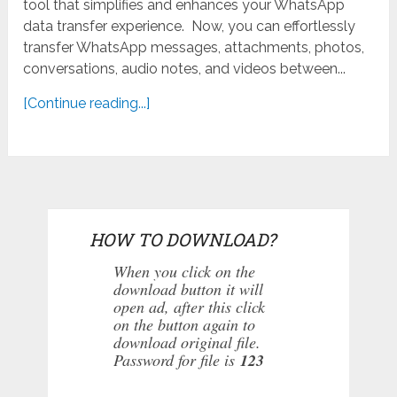
tool that simplifies and enhances your WhatsApp
data transfer experience. Now, you can effortlessly
transfer WhatsApp messages, attachments, photos,
conversations, audio notes, and videos between...
[Continue reading...]
HOW TO DOWNLOAD?
When you click on the
download button it will
open ad, after this click
on the button again to
download original file.
Password for file is
123