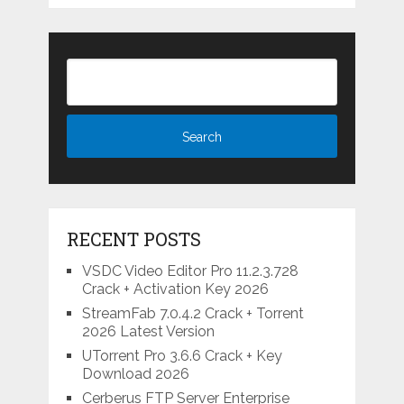
RECENT POSTS
VSDC Video Editor Pro 11.2.3.728
Crack + Activation Key 2026
StreamFab 7.0.4.2 Crack + Torrent
2026 Latest Version
UTorrent Pro 3.6.6 Crack + Key
Download 2026
Cerberus FTP Server Enterprise