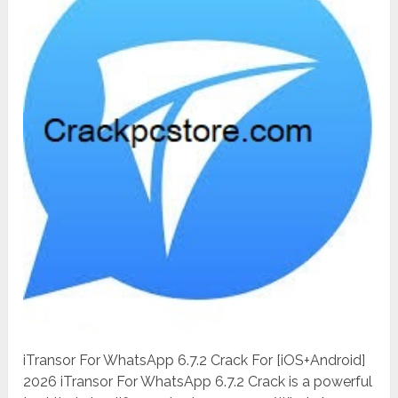
iTransor For WhatsApp 6.7.2 Crack For [iOS+Android]
2026 iTransor For WhatsApp 6.7.2 Crack is a powerful